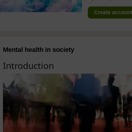
Create account 
Mental health in society
Introduction