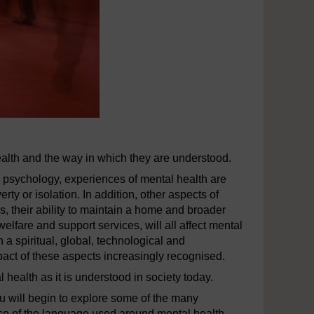
health and the way in which they are understood.
nd psychology, experiences of mental health are
ty or isolation. In addition, other aspects of
ks, their ability to maintain a home and broader
elfare and support services, will all affect mental
 a spiritual, global, technological and
mpact of these aspects increasingly recognised.
l health as it is understood in society today.
ou will begin to explore some of the many
ance of the language used around mental health