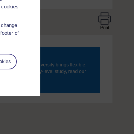
 cookies
d change
Print
footer of
okies
ning, The Open University brings flexible,
’re new to university-level study, read our
your journey today.