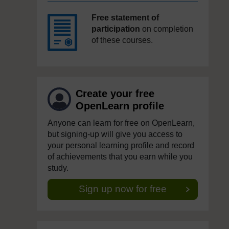
Free statement of
participation
on completion
of these courses.
Create your free
OpenLearn profile
Anyone can learn for free on OpenLearn,
but signing-up will give you access to
your personal learning profile and record
of achievements that you earn while you
study.
Sign up now for free