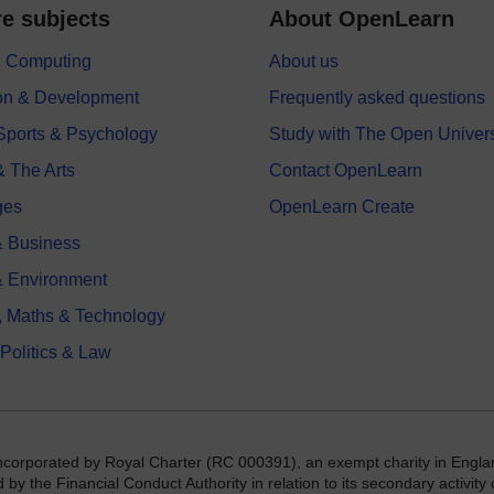
e subjects
About OpenLearn
 & Computing
About us
on & Development
Frequently asked questions
 Sports & Psychology
Study with The Open Univers
& The Arts
Contact OpenLearn
ges
OpenLearn Create
 Business
& Environment
, Maths & Technology
 Politics & Law
incorporated by Royal Charter (RC 000391), an exempt charity in Engla
y the Financial Conduct Authority in relation to its secondary activity o