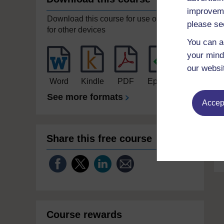
improveme
Download this course for use offline or
please se
for other devices
You can a
your mind
our websi
Word
Kindle
PDF
Epub 2
See more formats
Accept
Share this free course
Course rewards