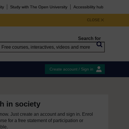
ity
Study with The Open University
Accessibility hub
CLOSE
Search for
Create account / Sign in
h in society
e now. Just create an account and sign in. Enrol
se for a free statement of participation or
able.