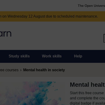
The Open Univers
am on Wednesday 12 August due to scheduled maintenance.
Study skills
Work skills
Help
ree courses
Mental health in society
Mental healt
Start this free cours
and complete the cour
digital badge if avail