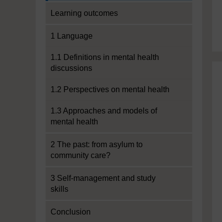
Learning outcomes
1 Language
1.1 Definitions in mental health
discussions
1.2 Perspectives on mental health
1.3 Approaches and models of
mental health
2 The past: from asylum to
community care?
3 Self-management and study
skills
Conclusion