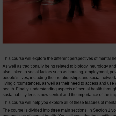
This course will explore the different perspectives of mental 
As well as traditionally being related to biology, neurology a
also linked to social factors such as housing, employment, pover
people’s lives, including their relationships and social networ
living circumstances, as well as their need to access and use w
health. Finally, understanding aspects of mental health through
sustainability lens is now central and the importance of the i
This course will help you explore all of these features of menta
The course is divided into three main sections. In Section 1 y
perspectives of mental health. You will consider the signific