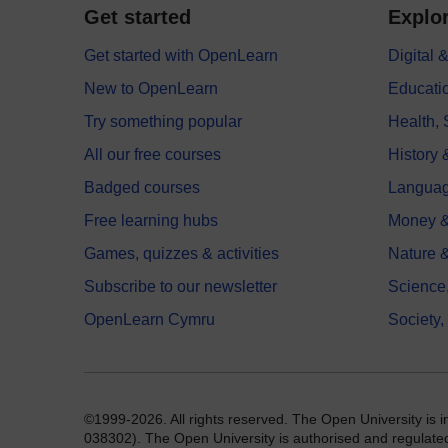
Get started
Explor
Get started with OpenLearn
Digital
New to OpenLearn
Educati
Try something popular
Health,
All our free courses
History 
Badged courses
Langua
Free learning hubs
Money &
Games, quizzes & activities
Nature 
Subscribe to our newsletter
Science
OpenLearn Cymru
Society,
©1999-2026. All rights reserved. The Open University is 
038302). The Open University is authorised and regulated b