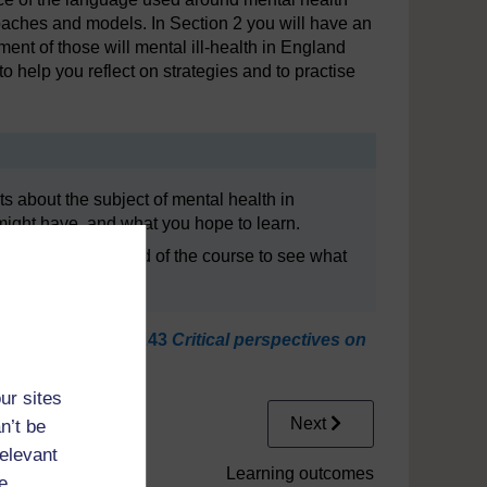
proaches and models. In Section 2 you will have an
tment of those will mental ill-health in England
o help you reflect on strategies and to practise
ghts about the subject of mental health in
might have, and what you hope to learn.
n it again at the end of the course to see what
niversity course
K243
Critical perspectives on
ur sites
Next
n’t be
relevant
Learning outcomes
e