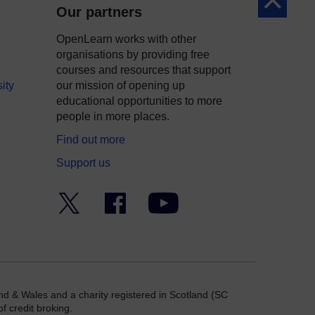
Back to to
Our partners
OpenLearn works with other
organisations by providing free
courses and resources that support
ity
our mission of opening up
educational opportunities to more
people in more places.
Find out more
Support us
Twitter
Facebook
YouTube
nd & Wales and a charity registered in Scotland (SC
f credit broking.