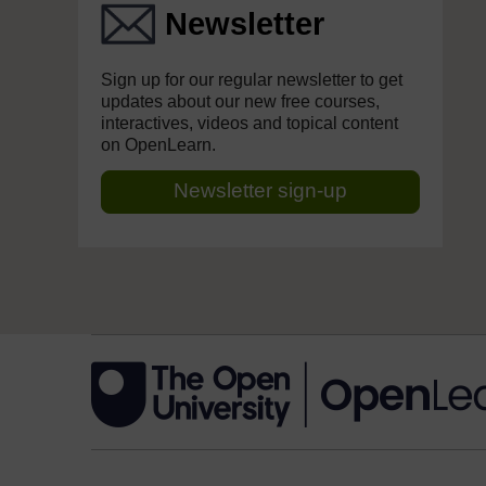
Newsletter
Sign up for our regular newsletter to get
updates about our new free courses,
interactives, videos and topical content
on OpenLearn.
Newsletter sign-up