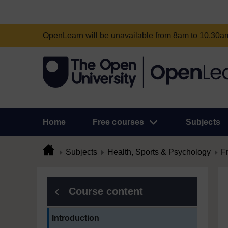
OpenLearn will be unavailable from 8am to 10.30
Home
Free courses
Subjects
Subjects
Health, Sports & Psychology
F
Course content
Current section:
Introduction