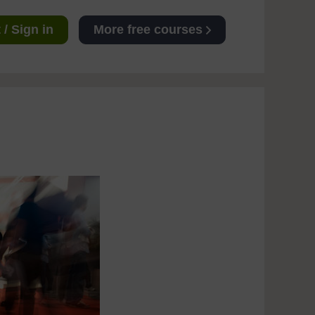
/ Sign in
More free courses