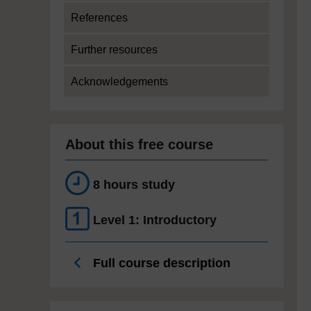
References
Further resources
Acknowledgements
About this free course
8 hours study
Level 1: Introductory
Full course description