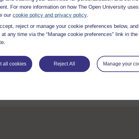
nt. For more information on how The Open University uses
e our
cookie policy and privacy policy
.
ccept, reject or manage your cookie preferences below, an
 at any time via the “Manage cookie preferences” link in the 
te.
Take the next step in your learning journey
 all cookies
Reject All
Manage your co
With over 50 years of experience in distance lear
trusted education to you, wherever you are. If you
guide on
Where to take your learning next
.
Browse all Open University courses
and start 