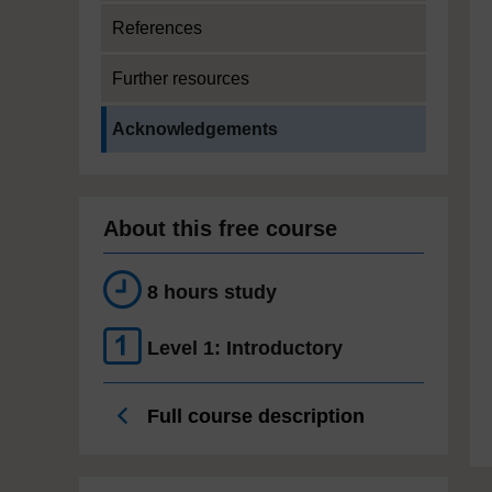
References
Further resources
Current section:
Acknowledgements
About this free course
8 hours study
Level 1: Introductory
Full course description