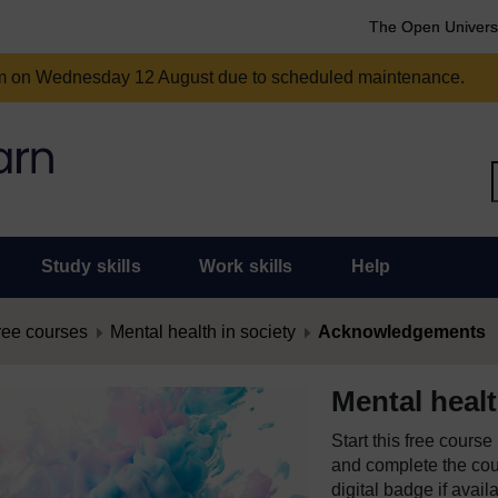
The Open Univers
am on Wednesday 12 August due to scheduled maintenance.
Study skills
Work skills
Help
ree courses
Mental health in society
Acknowledgements
Mental healt
Start this free cours
and complete the cour
digital badge if avail