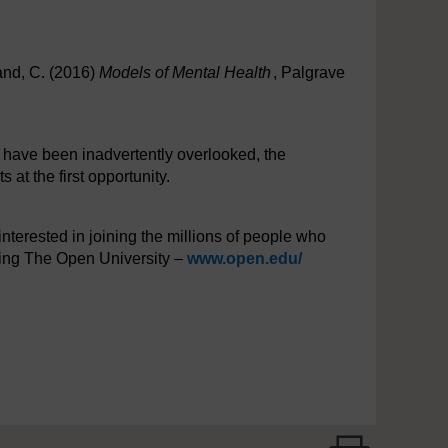
and, C. (2016)
Models of Mental Health
, Palgrave
y have been inadvertently overlooked, the
at the first opportunity.
interested in joining the millions of people who
iting The Open University –
www.open.edu/