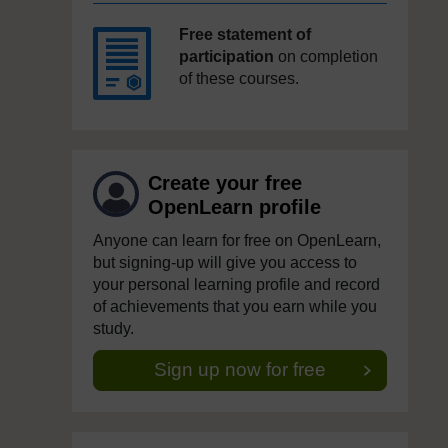
Free statement of
participation
on completion
of these courses.
Create your free
OpenLearn profile
Anyone can learn for free on OpenLearn,
but signing-up will give you access to
your personal learning profile and record
of achievements that you earn while you
study.
Sign up now for free