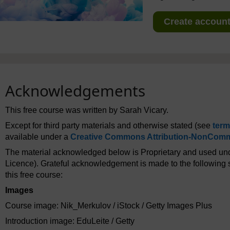
Create account 
Acknowledgements
This free course was written by Sarah Vicary.
Except for third party materials and otherwise stated (see
term
available under a
Creative Commons Attribution-NonComme
The material acknowledged below is Proprietary and used und
Licence). Grateful acknowledgement is made to the following s
this free course:
Images
Course image: Nik_Merkulov / iStock / Getty Images Plus
Introduction image: EduLeite / Getty