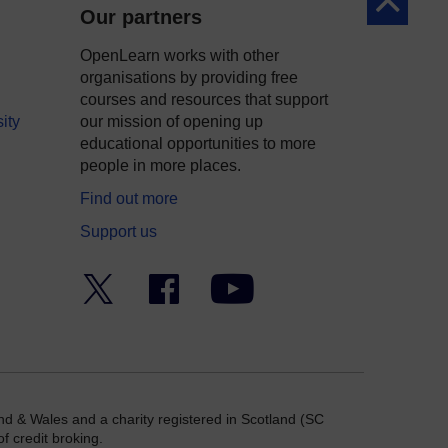
Back to to
Our partners
OpenLearn works with other
organisations by providing free
courses and resources that support
ity
our mission of opening up
educational opportunities to more
people in more places.
Find out more
Support us
Twitter
Facebook
YouTube
nd & Wales and a charity registered in Scotland (SC
f credit broking.