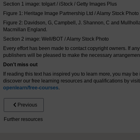
Section 1 image: tolgart / iStock / Getty Images Plus
Figure 1: Heritage Image Partnership Ltd / Alamy Stock Photo
Figure 2: Davidson, G, Campbell, J. Shannon, C and Mullholl
Macmillan England.
Section 2 image: Well/BOT / Alamy Stock Photo
Every effort has been made to contact copyright owners. If an
publishers will be pleased to make the necessary arrangements 
Don't miss out
If reading this text has inspired you to learn more, you may be 
discover our free learning resources and qualifications by vis
openlearn/
free-courses
.
Previous
Further resources