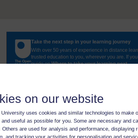
Take the next step in your learning journey
With over 50 years of experience in distance lear
trusted education to you, wherever you are. If you
guide on
Where to take your learning next
.
Browse all Open University courses
and start 
kies on our website
University uses cookies and similar technologies to make o
 and useful as possible for you. Some are necessary and ca
f. Others are used for analysis and performance, displaying 
g, and tracking your activities for personalisation and servic