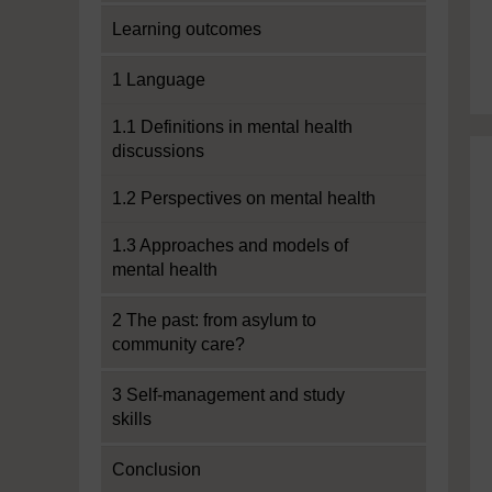
Learning outcomes
1 Language
1.1 Definitions in mental health
discussions
1.2 Perspectives on mental health
1.3 Approaches and models of
mental health
2 The past: from asylum to
community care?
3 Self-management and study
skills
Conclusion