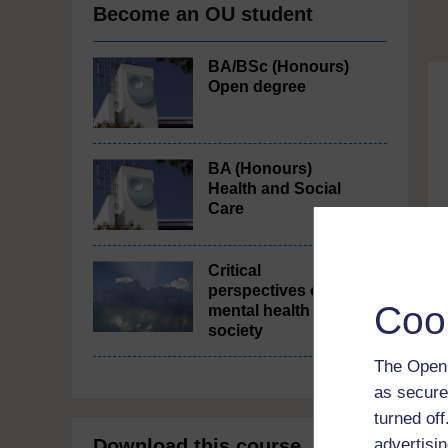
Become an OU student
BA/BSc (Honours)
Open degree
BA (Honours)
Health and Social
Care
Critical
perspectives on
Coo
mental health in
society
The Open 
as secure
turned of
advertisin
Download this course