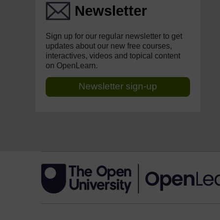
Newsletter
Sign up for our regular newsletter to get
updates about our new free courses,
interactives, videos and topical content
on OpenLearn.
Newsletter sign-up