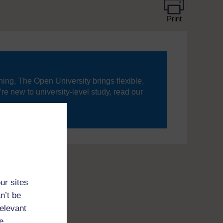
Print
ning, The Open University brings flexible,
’re new to university-level study, read our
your journey today.
ur sites
n’t be
relevant
e