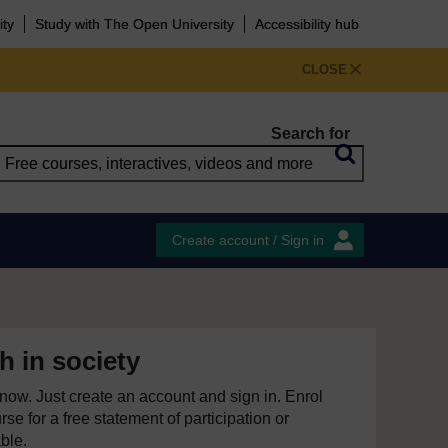
ity
Study with The Open University
Accessibility hub
CLOSE
Search for
Create account / Sign in
h in society
e now. Just create an account and sign in. Enrol
se for a free statement of participation or
able.