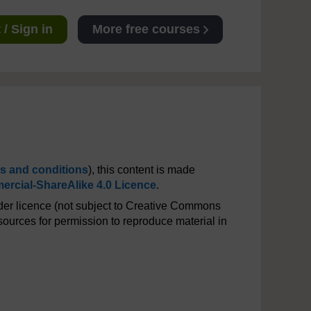
/ Sign in
More free courses
s and conditions
), this content is made
rcial-ShareAlike 4.0 Licence
.
er licence (not subject to Creative Commons
ources for permission to reproduce material in