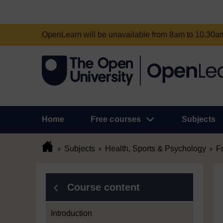
OpenLearn will be unavailable from 8am to 10.30
Home
Free courses
Subjects
Subjects
Health, Sports & Psychology
F
Course content
Introduction