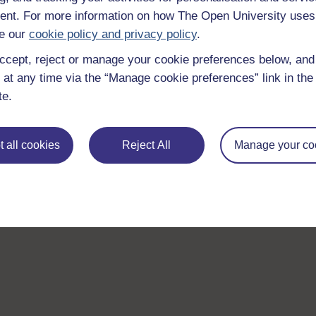
nt. For more information on how The Open University uses
e our
cookie policy and privacy policy
.
ccept, reject or manage your cookie preferences below, an
 at any time via the “Manage cookie preferences” link in the 
te.
 all cookies
Reject All
Manage your co