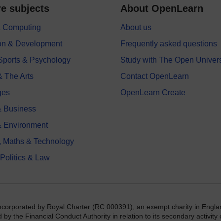
e subjects
About OpenLearn
 & Computing
About us
on & Development
Frequently asked questions
 Sports & Psychology
Study with The Open Univers
& The Arts
Contact OpenLearn
ges
OpenLearn Create
 Business
& Environment
, Maths & Technology
 Politics & Law
incorporated by Royal Charter (RC 000391), an exempt charity in Engla
y the Financial Conduct Authority in relation to its secondary activity o