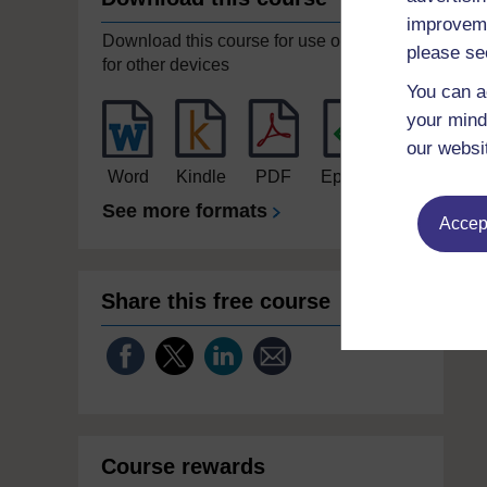
improveme
Download this course for use offline or
please se
for other devices
You can a
your mind
our websi
Word
Kindle
PDF
Epub 2
See more formats
Accept
Share this free course
Course rewards