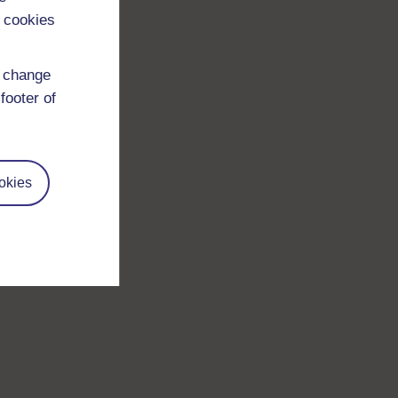
 cookies
d change
footer of
okies