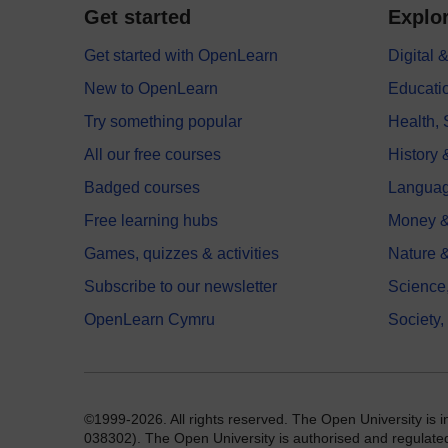
Get started
Explor
Get started with OpenLearn
Digital
New to OpenLearn
Educati
Try something popular
Health,
All our free courses
History 
Badged courses
Langua
Free learning hubs
Money &
Games, quizzes & activities
Nature 
Subscribe to our newsletter
Science
OpenLearn Cymru
Society,
©1999-2026. All rights reserved. The Open University is 
038302). The Open University is authorised and regulated b