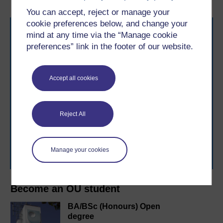
You can accept, reject or manage your
cookie preferences below, and change your
mind at any time via the “Manage cookie
preferences” link in the footer of our website.
Accept all cookies
Take the next step in your learning journey
With over 50 years of experience in distance learning,
The Open University brings flexible, trusted education
Reject All
to you, wherever you are. If you’re new to university-
level study, read our guide on
Where to take your
learning next
.
Browse all Open University courses
and start your
Manage your cookies
journey today.
Become an OU student
BA/BSc (Honours) Open
degree