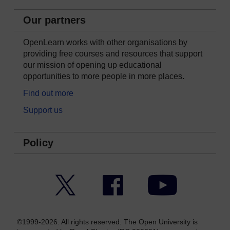
Our partners
OpenLearn works with other organisations by
providing free courses and resources that support
our mission of opening up educational
opportunities to more people in more places.
Find out more
Support us
Policy
Twitter
Facebook
YouTube
©1999-2026. All rights reserved. The Open University is