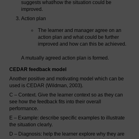
suggests what/how the situation could be
improved.
Action plan
The learner and manager agree on an
action plan and what could be further
improved and how can this be achieved.
A mutually agreed action plan is formed.
CEDAR feedback model
Another positive and motivating model which can be
used is CEDAR (Wildman, 2003).
C – Context. Give the learner context so as they can
see how the feedback fits into their overall
performance.
E – Example: describe specific examples to illustrate
the situation clearly.
D – Diagnosis: help the learner explore why they are