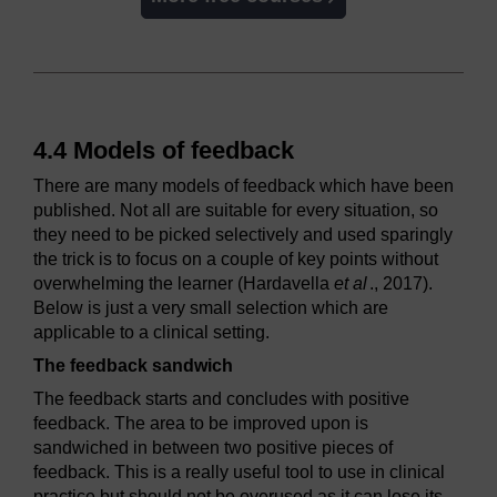
4.4 Models of feedback
There are many models of feedback which have been
published. Not all are suitable for every situation, so
they need to be picked selectively and used sparingly
the trick is to focus on a couple of key points without
overwhelming the learner (Hardavella
et al
., 2017).
Below is just a very small selection which are
applicable to a clinical setting.
The feedback sandwich
The feedback starts and concludes with positive
feedback. The area to be improved upon is
sandwiched in between two positive pieces of
feedback. This is a really useful tool to use in clinical
practice but should not be overused as it can lose its