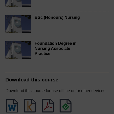
BSc (Honours) Nursing
Foundation Degree in
Nursing Associate
Practice
Download this course
Download this course for use offline or for other devices