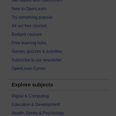
Get started with OpenLearn
New to OpenLearn
Try something popular
All our free courses
Badged courses
Free learning hubs
Games, quizzes & activities
Subscribe to our newsletter
OpenLearn Cymru
Explore subjects
Digital & Computing
Education & Development
Health, Sports & Psychology