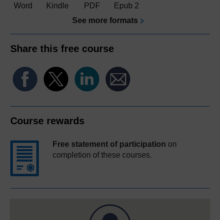
Word
Kindle
PDF
Epub 2
See more formats
Share this free course
Course rewards
Free statement of participation
on
completion of these courses.