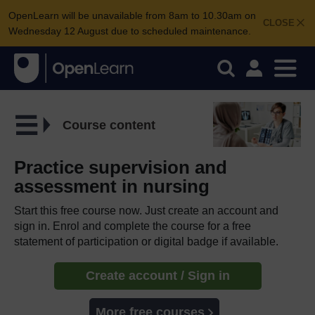
OpenLearn will be unavailable from 8am to 10.30am on
CLOSE
Wednesday 12 August due to scheduled maintenance.
Course content
Practice supervision and
assessment in nursing
Start this free course now. Just create an account and
sign in. Enrol and complete the course for a free
statement of participation or digital badge if available.
Create account / Sign in
More free courses