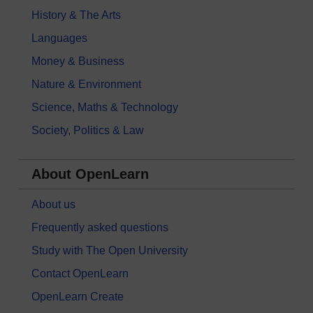
History & The Arts
Languages
Money & Business
Nature & Environment
Science, Maths & Technology
Society, Politics & Law
About OpenLearn
About us
Frequently asked questions
Study with The Open University
Contact OpenLearn
OpenLearn Create