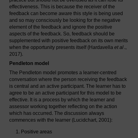
effectiveness. This is because the receiver of the
feedback can become aware this style is being used
and so may consciously be looking for the negative
element of the feedback and ignore the positive
aspects of the feedback. So, feedback should be
supplemented with positive feedback on its own merits
when the opportunity presents itself (Hardavella
et al
.,
2017).
Pendleton model
The Pendleton model promotes a learner-centred
conversation where the person receiving the feedback
is central and an active participant. The learner has to
agree to be an active participant for this model to be
effective. It is a process by which the learner and
assessor working together reflecting on the action
which has occurred. The discussion always
commences with the learner (Lucidchart, 2001):
Positive areas