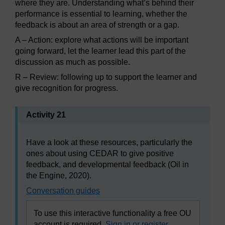
where they are. Understanding what’s behind their
performance is essential to learning, whether the
feedback is about an area of strength or a gap.
A – Action: explore what actions will be important
going forward, let the learner lead this part of the
discussion as much as possible.
R – Review: following up to support the learner and
give recognition for progress.
Activity 21
Have a look at these resources, particularly the
ones about using CEDAR to give positive
feedback, and developmental feedback (Oil in
the Engine, 2020).
Conversation guides
To use this interactive functionality a free OU
account is required.
Sign in or register.