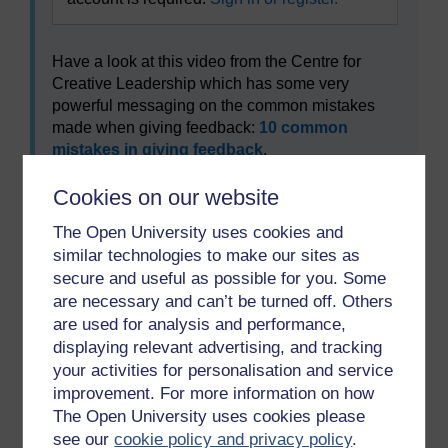
Have a look at this video from the Centre for
Creative Leadership which has some very
powerful messaging on the common mistakes
made when giving feedback:
10 common
mistakes in giving feedback
.
What are your three take away points from
Cookies on our website
having watched this video?
The Open University uses cookies and
To use this interactive functionality a free OU
similar technologies to make our sites as
account is required.
Sign in or register.
secure and useful as possible for you. Some
are necessary and can’t be turned off. Others
are used for analysis and performance,
displaying relevant advertising, and tracking
Previous
Next
your activities for personalisation and service
improvement. For more information on how
4.3 Delivery of feedback
5 The underperforming
The Open University uses cookies please
student
see our
cookie policy and privacy policy
.