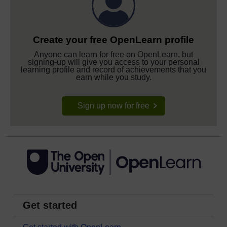
Create your free OpenLearn profile
Anyone can learn for free on OpenLearn, but
signing-up will give you access to your personal
learning profile and record of achievements that you
earn while you study.
Sign up now for free
Get started