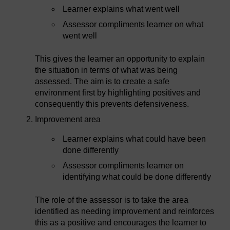
Learner explains what went well
Assessor compliments learner on what
went well
This gives the learner an opportunity to explain
the situation in terms of what was being
assessed. The aim is to create a safe
environment first by highlighting positives and
consequently this prevents defensiveness.
Improvement area
Learner explains what could have been
done differently
Assessor compliments learner on
identifying what could be done differently
The role of the assessor is to take the area
identified as needing improvement and reinforces
this as a positive and encourages the learner to