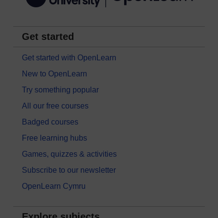
Get started
Get started with OpenLearn
New to OpenLearn
Try something popular
All our free courses
Badged courses
Free learning hubs
Games, quizzes & activities
Subscribe to our newsletter
OpenLearn Cymru
Explore subjects