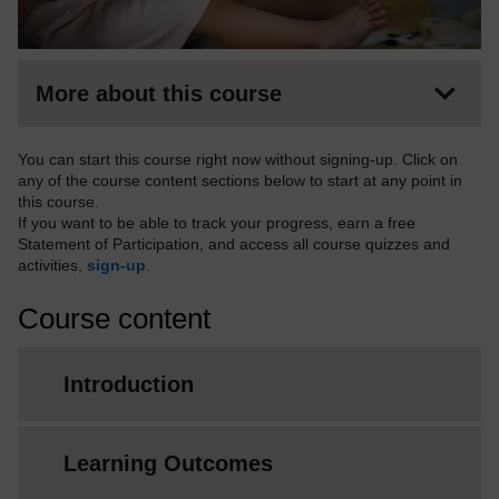
More about this course
You can start this course right now without signing-up. Click on
any of the course content sections below to start at any point in
this course.
If you want to be able to track your progress, earn a free
Statement of Participation, and access all course quizzes and
activities,
sign-up
.
Course content
Introduction
Learning Outcomes