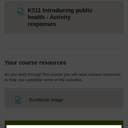
K311 Introducing public
health - Activity
File
responses
Your course resources
As you work through this course you will need various resources
to help you complete some of the activities.
File
thumbnail image