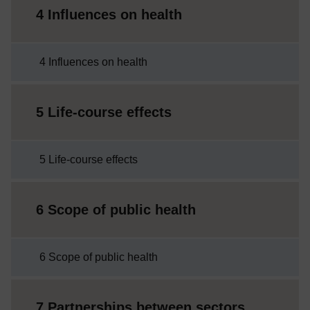
4 Influences on health
4 Influences on health
5 Life-course effects
5 Life-course effects
6 Scope of public health
6 Scope of public health
7 Partnerships between sectors