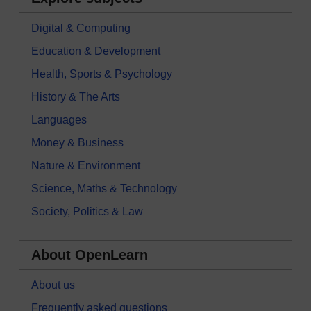
Digital & Computing
Education & Development
Health, Sports & Psychology
History & The Arts
Languages
Money & Business
Nature & Environment
Science, Maths & Technology
Society, Politics & Law
About OpenLearn
About us
Frequently asked questions