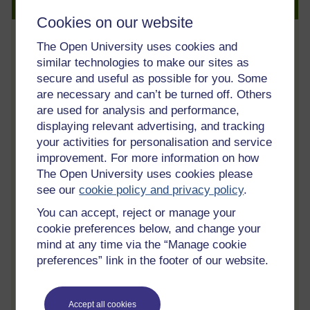
Create an account to get more
Cookies on our website
The Open University uses cookies and
Track your progress
similar technologies to make our sites as
Review and track your learning through
secure and useful as possible for you. Some
your OpenLearn Profile.
are necessary and can’t be turned off. Others
are used for analysis and performance,
Statement of Participation
displaying relevant advertising, and tracking
On completion of a course you will earn a
your activities for personalisation and service
Statement of Participation.
improvement. For more information on how
Access all course activities
The Open University uses cookies please
see our
cookie policy and privacy policy
.
Take course quizzes and access all
learning.
You can accept, reject or manage your
cookie preferences below, and change your
Review the course
mind at any time via the “Manage cookie
When you have finished a course leave a
preferences” link in the footer of our website.
review and tell others what you think.
Accept all cookies