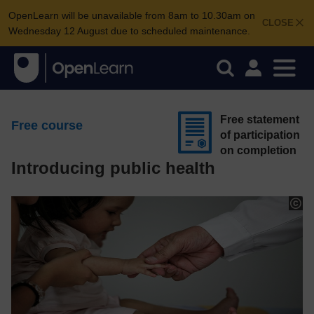
OpenLearn will be unavailable from 8am to 10.30am on
CLOSE
Wednesday 12 August due to scheduled maintenance.
Free statement
Free course
of participation
on completion
Introducing public health