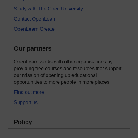
Study with The Open University
Contact OpenLearn
OpenLearn Create
Our partners
OpenLearn works with other organisations by
providing free courses and resources that support
our mission of opening up educational
opportunities to more people in more places.
Find out more
Support us
Policy