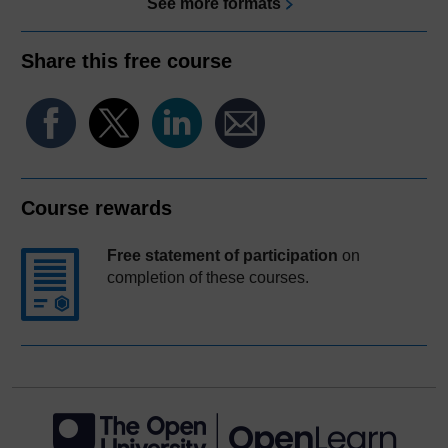
See more formats
Share this free course
Course rewards
Free statement of participation
on
completion of these courses.