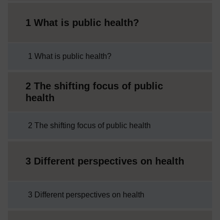
1 What is public health?
1 What is public health?
2 The shifting focus of public
health
2 The shifting focus of public health
3 Different perspectives on health
3 Different perspectives on health