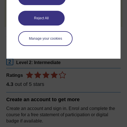
Create account / Sign in
Reject All
About this free course
Manage your cookies
6 hours study
Level 2: Intermediate
Ratings
4.3
out of 5 stars
Create an account to
get more
Create an account and sign in. Enrol and complete the
course for a free statement of participation or digital
badge if available.