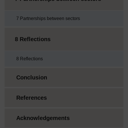
7 Partnerships between sectors
8 Reflections
8 Reflections
Conclusion
References
Acknowledgements