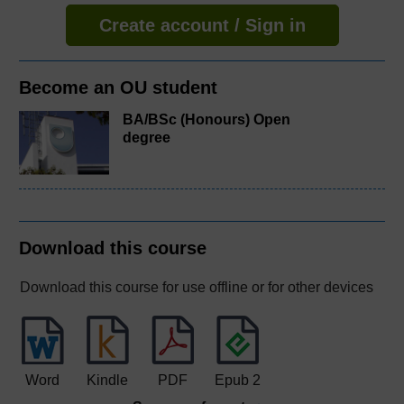
Create account / Sign in
Become an OU student
BA/BSc (Honours) Open
degree
Download this course
Download this course for use offline or for other devices
Word
Kindle
PDF
Epub 2