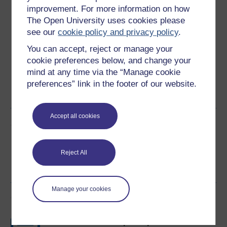
Download this course
improvement. For more information on how
The Open University uses cookies please
Download this course for use offline or for other devices
see our
cookie policy and privacy policy
.
You can accept, reject or manage your
cookie preferences below, and change your
mind at any time via the “Manage cookie
Word
Kindle
PDF
Epub 2
preferences” link in the footer of our website.
See more formats
Accept all cookies
Share this free course
Reject All
Manage your cookies
Course rewards
Free statement of participation
on