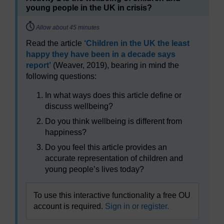
young people in the UK in crisis?
Timing:
Allow about 45 minutes
Read the article
‘Children in the UK the least
happy they have been in a decade says
report’
(Weaver, 2019), bearing in mind the
following questions:
In what ways does this article define or
discuss wellbeing?
Do you think wellbeing is different from
happiness?
Do you feel this article provides an
accurate representation of children and
young people’s lives today?
To use this interactive functionality a free OU
account is required.
Sign in or register.