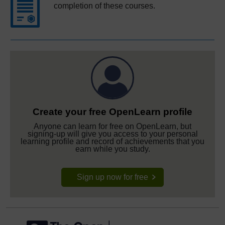
completion of these courses.
Create your free OpenLearn profile
Anyone can learn for free on OpenLearn, but
signing-up will give you access to your personal
learning profile and record of achievements that you
earn while you study.
Sign up now for free