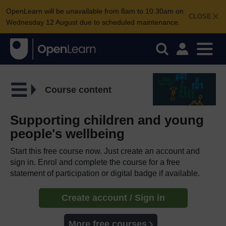
OpenLearn will be unavailable from 8am to 10.30am on
CLOSE
Wednesday 12 August due to scheduled maintenance.
Course content
Supporting children and young
people's wellbeing
Start this free course now. Just create an account and
sign in. Enrol and complete the course for a free
statement of participation or digital badge if available.
Create account / Sign in
More free courses