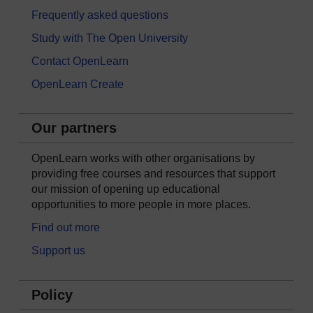
Frequently asked questions
Study with The Open University
Contact OpenLearn
OpenLearn Create
Our partners
OpenLearn works with other organisations by
providing free courses and resources that support
our mission of opening up educational
opportunities to more people in more places.
Find out more
Support us
Policy