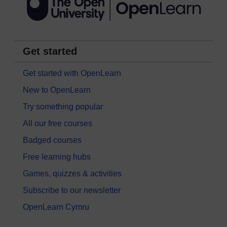
Get started
Get started with OpenLearn
New to OpenLearn
Try something popular
All our free courses
Badged courses
Free learning hubs
Games, quizzes & activities
Subscribe to our newsletter
OpenLearn Cymru