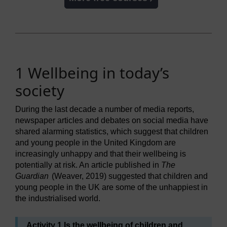
1 Wellbeing in today’s
society
During the last decade a number of media reports,
newspaper articles and debates on social media have
shared alarming statistics, which suggest that children
and young people in the United Kingdom are
increasingly unhappy and that their wellbeing is
potentially at risk. An article published in
The
Guardian
(Weaver, 2019) suggested that children and
young people in the UK are some of the unhappiest in
the industrialised world.
Activity 1 Is the wellbeing of children and