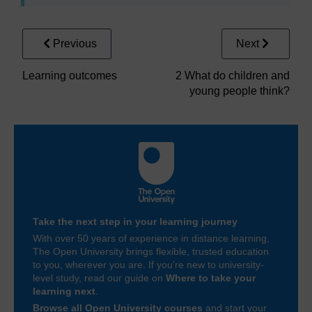
Previous
Next
Learning outcomes
2 What do children and
young people think?
Take the next step in your learning journey
With over 50 years of experience in distance learning,
The Open University brings flexible, trusted education
to you, wherever you are. If you’re new to university-
level study, read our guide on
Where to take your
learning next
.
Browse all Open University courses
and start your