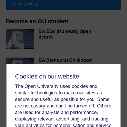
journey today.
Become an OU student
BA/BSc (Honours) Open
degree
BA (Honours) Childhood
and Youth Studies
Cookies on our website
The Open University uses cookies and
Making a difference:
similar technologies to make our sites as
working with children and
secure and useful as possible for you. Some
young people
are necessary and can’t be turned off. Others
are used for analysis and performance,
displaying relevant advertising, and tracking
your activities for personalisation and service