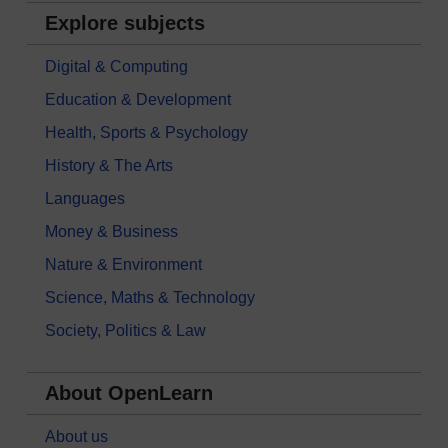
Explore subjects
Digital & Computing
Education & Development
Health, Sports & Psychology
History & The Arts
Languages
Money & Business
Nature & Environment
Science, Maths & Technology
Society, Politics & Law
About OpenLearn
About us