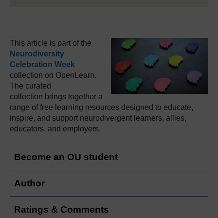
This article is part of the
Neurodiversity
Celebration Week
collection on OpenLearn.
The curated
collection brings together a
range of free learning resources designed to educate,
inspire, and support neurodivergent learners, allies,
educators, and employers.
Become an OU student
Author
Ratings & Comments