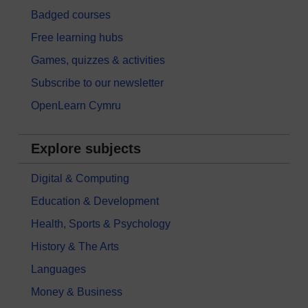
Badged courses
Free learning hubs
Games, quizzes & activities
Subscribe to our newsletter
OpenLearn Cymru
Explore subjects
Digital & Computing
Education & Development
Health, Sports & Psychology
History & The Arts
Languages
Money & Business