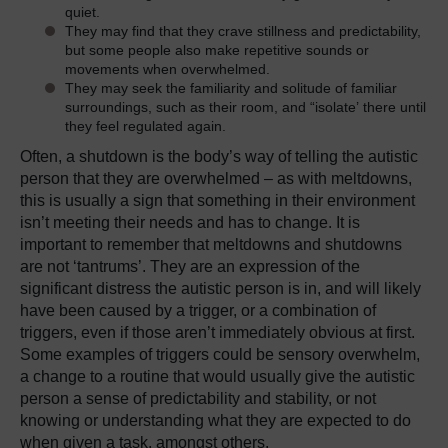
quiet.
They may find that they crave stillness and predictability,
but some people also make repetitive sounds or
movements when overwhelmed.
They may seek the familiarity and solitude of familiar
surroundings, such as their room, and “isolate’ there until
they feel regulated again.
Often, a shutdown is the body’s way of telling the autistic
person that they are overwhelmed – as with meltdowns,
this is usually a sign that something in their environment
isn’t meeting their needs and has to change. It is
important to remember that meltdowns and shutdowns
are not ‘tantrums’. They are an expression of the
significant distress the autistic person is in, and will likely
have been caused by a trigger, or a combination of
triggers, even if those aren’t immediately obvious at first.
Some examples of triggers could be sensory overwhelm,
a change to a routine that would usually give the autistic
person a sense of predictability and stability, or not
knowing or understanding what they are expected to do
when given a task, amongst others.