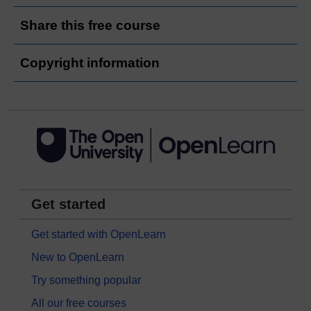
Share this free course
Copyright information
Get started
Get started with OpenLearn
New to OpenLearn
Try something popular
All our free courses