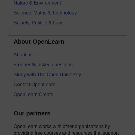
Nature & Environment
Science, Maths & Technology
Society, Politics & Law
About OpenLearn
About us
Frequently asked questions
Study with The Open University
Contact OpenLearn
OpenLearn Create
Our partners
OpenLearn works with other organisations by
providing free courses and resources that support