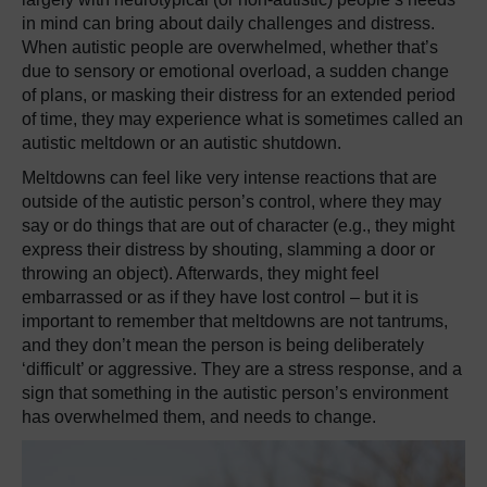
in mind can bring about daily challenges and distress.
When autistic people are overwhelmed, whether that’s
due to sensory or emotional overload, a sudden change
of plans, or masking their distress for an extended period
of time, they may experience what is sometimes called an
autistic meltdown or an autistic shutdown.
Meltdowns can feel like very intense reactions that are
outside of the autistic person’s control, where they may
say or do things that are out of character (e.g., they might
express their distress by shouting, slamming a door or
throwing an object). Afterwards, they might feel
embarrassed or as if they have lost control – but it is
important to remember that meltdowns are not tantrums,
and they don’t mean the person is being deliberately
‘difficult’ or aggressive. They are a stress response, and a
sign that something in the autistic person’s environment
has overwhelmed them, and needs to change.