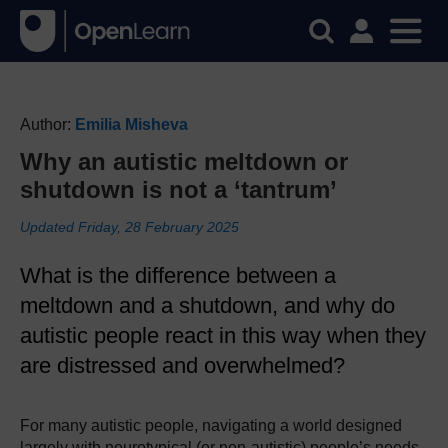
Author:
Emilia Misheva
Why an autistic meltdown or
shutdown is not a ‘tantrum’
Updated Friday, 28 February 2025
What is the difference between a
meltdown and a shutdown, and why do
autistic people react in this way when they
are distressed and overwhelmed?
For many autistic people, navigating a world designed
largely with neurotypical (or non-autistic) people’s needs