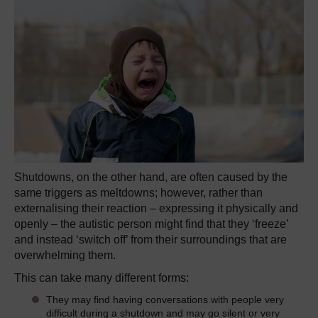
Shutdowns, on the other hand, are often caused by the
same triggers as meltdowns; however, rather than
externalising their reaction – expressing it physically and
openly – the autistic person might find that they ‘freeze’
and instead ‘switch off’ from their surroundings that are
overwhelming them.
This can take many different forms:
They may find having conversations with people very
difficult during a shutdown and may go silent or very