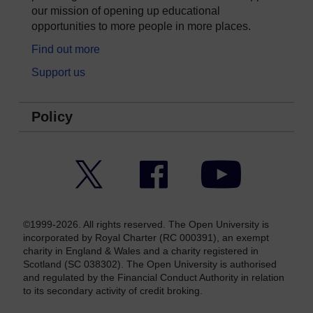
our mission of opening up educational
opportunities to more people in more places.
Find out more
Support us
Policy
Twitter
Facebook
YouTube
©1999-2026. All rights reserved. The Open University is
incorporated by Royal Charter (RC 000391), an exempt
charity in England & Wales and a charity registered in
Scotland (SC 038302). The Open University is authorised
and regulated by the Financial Conduct Authority in relation
to its secondary activity of credit broking.