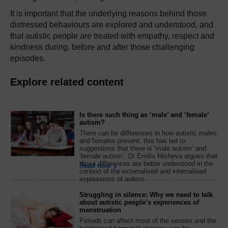
It is important that the underlying reasons behind those
distressed behaviours are explored and understood, and
that autistic people are treated with empathy, respect and
kindness during, before and after those challenging
episodes.
Explore related content
Is there such thing as ‘male’ and ‘female’
autism?
There can be differences in how autistic males
and females present; this has led to
suggestions that there is ‘male autism’ and
‘female autism’. Dr Emilia Misheva argues that
those differences are better understood in the
Read now
context of the externalised and internalised
expressions of autism.
Struggling in silence: Why we need to talk
about autistic people’s experiences of
menstruation
Periods can affect most of the senses and the