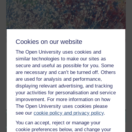
Cookies on our website
Understanding autism
The Open University uses cookies and
similar technologies to make our sites as
Learn about autism, one of the most challenging long-term
secure and useful as possible for you. Some
conditions of the century. This free course, Understanding
autism, introduces the autism spectrum, how it is experienced
are necessary and can’t be turned off. Others
by individuals and families, and why it has become a global
concern. The course explains how understanding of the autism
are used for analysis and performance,
spectrum and approaches to diagnosis and care ...
displaying relevant advertising, and tracking
your activities for personalisation and service
Learn more
improvement. For more information on how
The Open University uses cookies please
see our
cookie policy and privacy policy
.
You can accept, reject or manage your
cookie preferences below, and change your