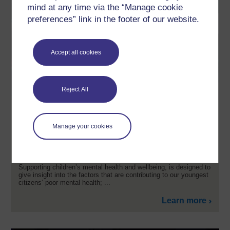
mind at any time via the “Manage cookie
preferences” link in the footer of our website.
Accept all cookies
Reject All
Supporting children's mental health
and wellbeing
Manage your cookies
Do you have a professional or personal interest in the mental
health issues affecting young children? Are you working with
children or are you a parent or carer? This free course,
Supporting children’s mental health and wellbeing, is designed to
give insight into the factors that are contributing to our youngest
citizens’ poor mental health; ...
Learn more