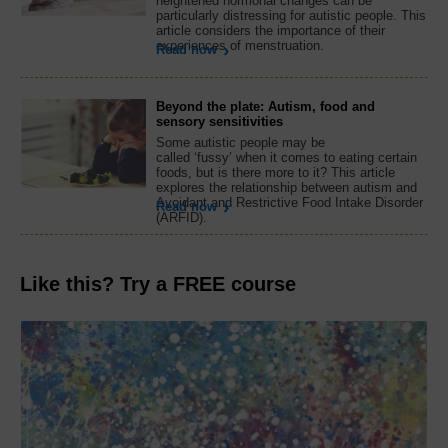
heightened hormonal changes can be
particularly distressing for autistic people. This
article considers the importance of their
experiences of menstruation.
Read now
Beyond the plate: Autism, food and
sensory sensitivities
Some autistic people may be
called ‘fussy’ when it comes to eating certain
foods, but is there more to it? This article
explores the relationship between autism and
Avoidant and Restrictive Food Intake Disorder
Read now
(ARFID).
Like this? Try a FREE course