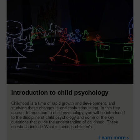
Introduction to child psychology
Childhood is a time of rapid growth and development, and
studying these changes is endlessly stimulating. In this free
course, Introduction to child psychology, you will be introduced
to the discipline of child psychology and some of the key
questions that guide the understanding of childhood. These
questions include 'What influences children's...
Learn more