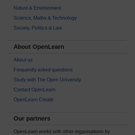
Nature & Environment
Science, Maths & Technology
Society, Politics & Law
About OpenLearn
About us
Frequently asked questions
Study with The Open University
Contact OpenLearn
OpenLearn Create
Our partners
OpenLearn works with other organisations by