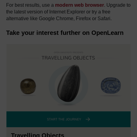
For best results, use a
modern web browser
. Upgrade to
the latest version of Internet Explorer or try a free
alternative like Google Chrome, Firefox or Safari.
Take your interest further on OpenLearn
Travelling Objects