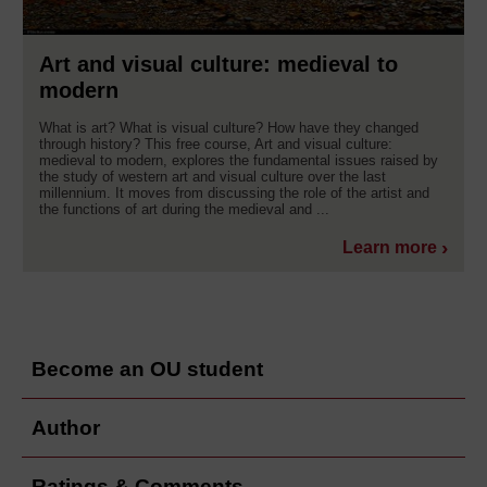
Art and visual culture: medieval to
modern
What is art? What is visual culture? How have they changed
through history? This free course, Art and visual culture:
medieval to modern, explores the fundamental issues raised by
the study of western art and visual culture over the last
millennium. It moves from discussing the role of the artist and
the functions of art during the medieval and ...
Learn more
Become an OU student
Author
Ratings & Comments