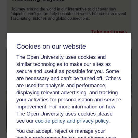
Journey around the world in our interactive to discover how
'objects' aren't just merely beautiful art works but can also reveal
fascinating histories and global connections.
Take part now
Cookies on our website
The Open University uses cookies and
similar technologies to make our sites as
secure and useful as possible for you. Some
are necessary and can’t be turned off. Others
are used for analysis and performance,
displaying relevant advertising, and tracking
your activities for personalisation and service
improvement. For more information on how
The Open University uses cookies please
see our
cookie policy and privacy policy
.
You can accept, reject or manage your