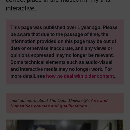
interactive.
This page was published over 1 year ago. Please
be aware that due to the passage of time, the
information provided on this page may be out of
date or otherwise inaccurate, and any views or
opinions expressed may no longer be relevant.
Some technical elements such as audio-visual
and interactive media may no longer work. For
more detail, see
how we deal with older content
.
Find out more about The Open University's
Arts and
Humanities courses and qualifications
.