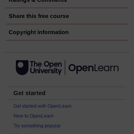
Share this free course
Copyright information
Get started
Get started with OpenLearn
New to OpenLearn
Try something popular