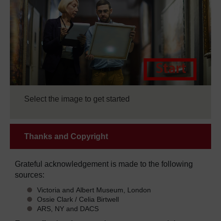
Select the image to get started
Thanks and Copyright
Grateful acknowledgement is made to the following
sources:
Victoria and Albert Museum, London
Ossie Clark / Celia Birtwell
ARS, NY and DACS