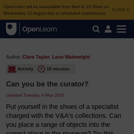
OpenLearn will be unavailable from 8am to 10.30am on
CLOSE
Wednesday 12 August due to scheduled maintenance.
Author:
Clare Taylor
,
Leon Wainwright
Activity
10 minutes
Can you be the curator?
Updated Tuesday, 6 May 2025
Put yourself in the shoes of a specialist
charged with the V&A's collections. Can
you place a range of objects into the
correct place in the museum? Try this