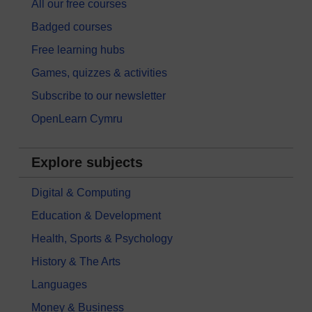
All our free courses
Badged courses
Free learning hubs
Games, quizzes & activities
Subscribe to our newsletter
OpenLearn Cymru
Explore subjects
Digital & Computing
Education & Development
Health, Sports & Psychology
History & The Arts
Languages
Money & Business