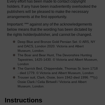
Every effort has been made to contact copyright
holders. If any have been inadvertently overlooked the
publishers will be pleased to make the necessary
arrangements at the first opportunity.
Important: *** against any of the acknowledgements
below means that the wording has been dictated by
the rights holder/publisher, and cannot be changed.
Deep Blue and Bronze Gold Persian Set. © ARS, NY
and DACS, London 2020. Victoria and Albert
Museum, London.
The Boar and Bear Hunt, The Devonshire Hunting
Tapestries, 1425-1430. © Victoria and Albert Museum,
London
The Garrick Bed, Chippendale, Thomas Sr, born 1718
- died 1779. © Victoria and Albert Museum, London
Trouser suit, Clark, Ossie, born 1942-died 1996. ***(c)
Ossie Clark / Celia Birtwell / Victoria and Albert
Museum, London.
Instructions