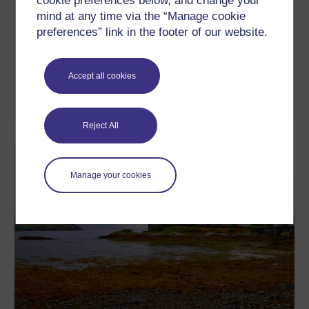
cookie preferences below, and change your
Napoleonic paintings
mind at any time via the “Manage cookie
In this free course, Napoleonic paintings, we will examine a
preferences” link in the footer of our website.
range of Napoleonic imagery by David, Gros and a number of
other artists, beginning with comparatively simple single-figure
portraits and moving on to elaborate narrative compositions,
such as Jaffa and Eylau. In so doing, we will have three main
Accept all cookies
aims: to develop your skills of visual ...
Learn more
Reject All
Manage your cookies