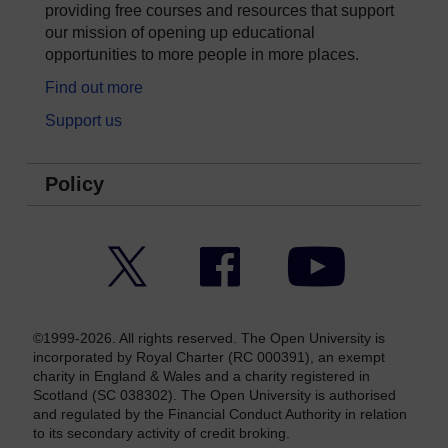
providing free courses and resources that support
our mission of opening up educational
opportunities to more people in more places.
Find out more
Support us
Policy
Twitter
Facebook
YouTube
©1999-2026. All rights reserved. The Open University is
incorporated by Royal Charter (RC 000391), an exempt
charity in England & Wales and a charity registered in
Scotland (SC 038302). The Open University is authorised
and regulated by the Financial Conduct Authority in relation
to its secondary activity of credit broking.