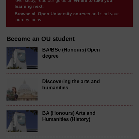
level study, read our guide on
Where to take your
learning next
.
Browse all Open University courses
and start your
journey today.
Become an OU student
BA/BSc (Honours) Open
degree
Discovering the arts and
humanities
BA (Honours) Arts and
Humanities (History)