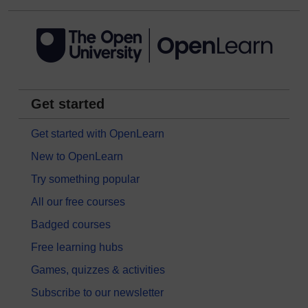
Get started
Get started with OpenLearn
New to OpenLearn
Try something popular
All our free courses
Badged courses
Free learning hubs
Games, quizzes & activities
Subscribe to our newsletter