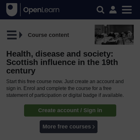
Course content
Health, disease and society:
Scottish influence in the 19th
century
Start this free course now. Just create an account and
sign in. Enrol and complete the course for a free
statement of participation or digital badge if available.
Create account / Sign in
More free courses