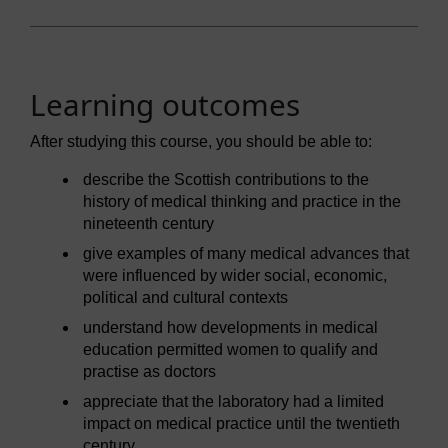
Learning outcomes
After studying this course, you should be able to:
describe the Scottish contributions to the
history of medical thinking and practice in the
nineteenth century
give examples of many medical advances that
were influenced by wider social, economic,
political and cultural contexts
understand how developments in medical
education permitted women to qualify and
practise as doctors
appreciate that the laboratory had a limited
impact on medical practice until the twentieth
century