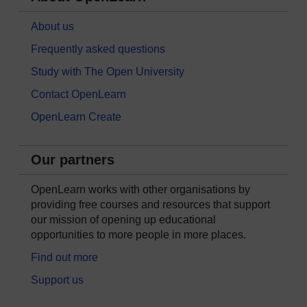
About us
Frequently asked questions
Study with The Open University
Contact OpenLearn
OpenLearn Create
Our partners
OpenLearn works with other organisations by
providing free courses and resources that support
our mission of opening up educational
opportunities to more people in more places.
Find out more
Support us