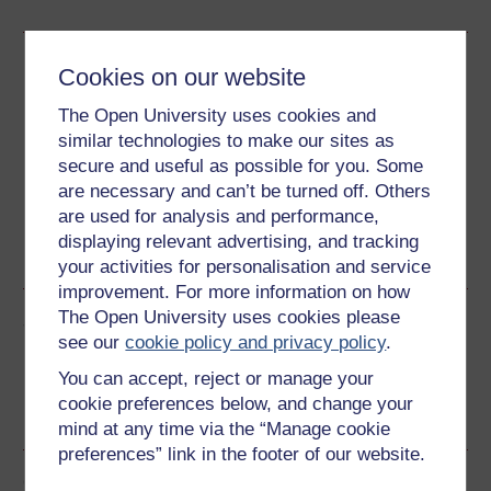
Download this course
Cookies on our website
Download this course for use offline or for other devices
The Open University uses cookies and
similar technologies to make our sites as
secure and useful as possible for you. Some
are necessary and can’t be turned off. Others
are used for analysis and performance,
Word
Kindle
PDF
Epub 2
displaying relevant advertising, and tracking
See more formats
your activities for personalisation and service
improvement. For more information on how
The Open University uses cookies please
Share this free course
see our
cookie policy and privacy policy
.
You can accept, reject or manage your
cookie preferences below, and change your
mind at any time via the “Manage cookie
preferences” link in the footer of our website.
Course rewards