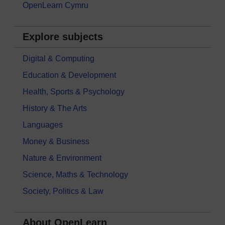
OpenLearn Cymru
Explore subjects
Digital & Computing
Education & Development
Health, Sports & Psychology
History & The Arts
Languages
Money & Business
Nature & Environment
Science, Maths & Technology
Society, Politics & Law
About OpenLearn