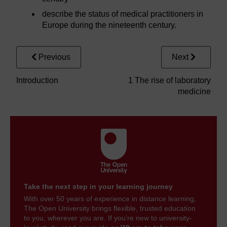
describe the status of medical practitioners in
Europe during the nineteenth century.
Previous
Next
Introduction
1 The rise of laboratory
medicine
Take the next step in your learning journey
With over 50 years of experience in distance learning,
The Open University brings flexible, trusted education
to you, wherever you are. If you’re new to university-