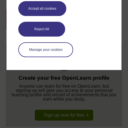
Accept all cookies
Free statement of participation
on
completion of these courses.
Reject All
Manage your cookies
Create your free OpenLearn profile
Anyone can learn for free on OpenLearn, but
signing-up will give you access to your personal
learning profile and record of achievements that you
earn while you study.
Sign up now for free