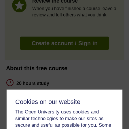
Review the course
When you have finished a course leave a
review and tell others what you think.
Create account / Sign in
About this free course
20 hours study
Level 3: Advanced
Cookies on our website
Ratings
The Open University uses cookies and
4.3
out of 5 stars
similar technologies to make our sites as
secure and useful as possible for you. Some