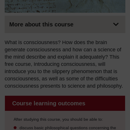
More about this course
What is consciousness? How does the brain
generate consciousness and how can a science of
the mind describe and explain it adequately? This
free course, Introducing consciousness, will
introduce you to the slippery phenomenon that is
consciousness, as well as some of the difficulties
consciousness presents to science and philosophy.
Course learning outcomes
After studying this course, you should be able to:
discuss basic philosophical questions concerning the