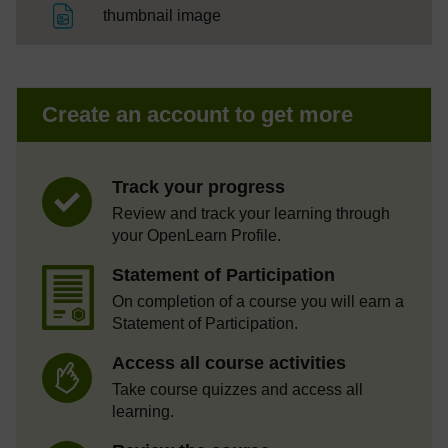
File
thumbnail image
Create an account to get more
Track your progress
Review and track your learning through
your OpenLearn Profile.
Statement of Participation
On completion of a course you will earn a
Statement of Participation.
Access all course activities
Take course quizzes and access all
learning.