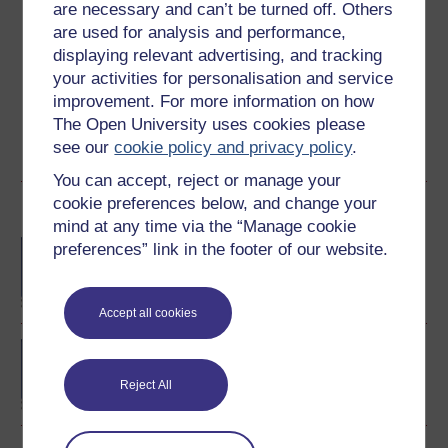
are necessary and can’t be turned off. Others
Create an account to
get more
are used for analysis and performance,
Create an account and sign in. Enrol and complete the
displaying relevant advertising, and tracking
course for a free statement of participation or digital
your activities for personalisation and service
badge if available.
improvement. For more information on how
The Open University uses cookies please
Create account / Sign in
see our
cookie policy and privacy policy
.
You can accept, reject or manage your
cookie preferences below, and change your
Become an OU student
mind at any time via the “Manage cookie
BA/BSc (Honours) Open
preferences” link in the footer of our website.
degree
Accept all cookies
BA (Honours) Arts and
Humanities (Philosophy)
Reject All