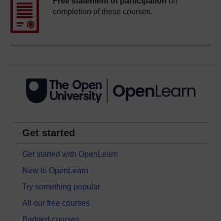
Free statement of participation
on
completion of these courses.
Get started
Get started with OpenLearn
New to OpenLearn
Try something popular
All our free courses
Badged courses