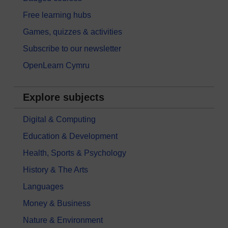
Free learning hubs
Games, quizzes & activities
Subscribe to our newsletter
OpenLearn Cymru
Explore subjects
Digital & Computing
Education & Development
Health, Sports & Psychology
History & The Arts
Languages
Money & Business
Nature & Environment