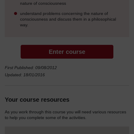
nature of consciousness
understand problems concerning the nature of
consciousness and discuss them in a philosophical
way.
Enter course
First Published: 09/08/2012
Updated: 18/01/2016
Your course resources
As you work through this course you will need various resources
to help you complete some of the activities.