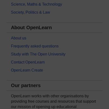
Science, Maths & Technology
Society, Politics & Law
About OpenLearn
About us
Frequently asked questions
Study with The Open University
Contact OpenLearn
OpenLearn Create
Our partners
OpenLearn works with other organisations by
providing free courses and resources that support
our mission of opening up educational