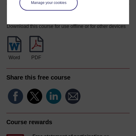
Manage your cookies
Download this course
Download this course for use offline or for other devices
Word
PDF
Share this free course
Course rewards