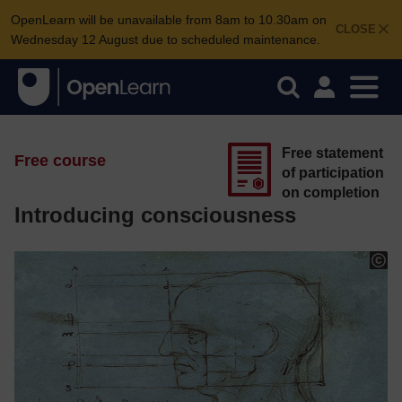
OpenLearn will be unavailable from 8am to 10.30am on
CLOSE
Wednesday 12 August due to scheduled maintenance.
Free statement
Free course
of participation
on completion
Introducing consciousness