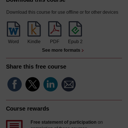
Download this course for use offline or for other devices
Word
Kindle
PDF
Epub 2
See more formats
Share this free course
Course rewards
Free statement of participation
on