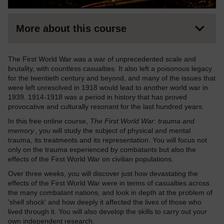
More about this course
The First World War was a war of unprecedented scale and
brutality, with countless casualties. It also left a poisonous legacy
for the twentieth century and beyond, and many of the issues that
were left unresolved in 1918 would lead to another world war in
1939. 1914-1918 was a period in history that has proved
provocative and culturally resonant for the last hundred years.
In this free online course,
The First World War: trauma and
memory
, you will study the subject of physical and mental
trauma, its treatments and its representation. You will focus not
only on the trauma experienced by combatants but also the
effects of the First World War on civilian populations.
Over three weeks, you will discover just how devastating the
effects of the First World War were in terms of casualties across
the many combatant nations, and look in depth at the problem of
'shell shock' and how deeply it affected the lives of those who
lived through it. You will also develop the skills to carry out your
own independent research.