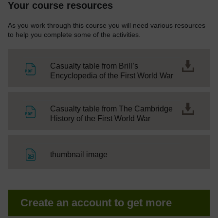
Your course resources
As you work through this course you will need various resources
to help you complete some of the activities.
Casualty table from Brill’s
File
Encyclopedia of the First World War
Casualty table from The Cambridge
File
History of the First World War
File
thumbnail image
Create an account to get more