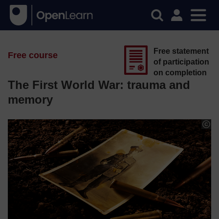
Free statement
Free course
of participation
on completion
The First World War: trauma and
memory