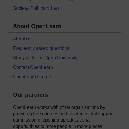
Society, Politics & Law
About OpenLearn
About us
Frequently asked questions
Study with The Open University
Contact OpenLearn
OpenLearn Create
Our partners
OpenLearn works with other organisations by
providing free courses and resources that support
our mission of opening up educational
opportunities to more people in more places.