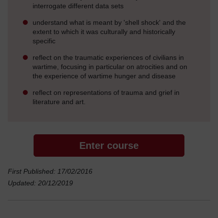
interrogate different data sets
understand what is meant by 'shell shock' and the
extent to which it was culturally and historically
specific
reflect on the traumatic experiences of civilians in
wartime, focusing in particular on atrocities and on
the experience of wartime hunger and disease
reflect on representations of trauma and grief in
literature and art.
Enter course
First Published: 17/02/2016
Updated: 20/12/2019