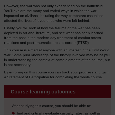
However, the war was not only experienced on the battlefield.
You’ll explore the many and varied ways in which the war
impacted on civilians, including the way combatant casualties
affected the lives of loved ones who were left behind.
Finally, you will look at how the trauma of the war has been
depicted in art and literature, and see what has been learned
from the past in the modern day treatment of combat stress
reactions and post-traumatic stress disorder (PTSD).
This course is aimed at anyone with an interest in the First World
War. Some prior knowledge of the history involved may be helpful
in understanding the context of some elements of the course, but
is not necessary.
By enrolling on this course you can track your progress and gain
a Statement of Participation for completing the whole course.
Course learning outcomes
After studying this course, you should be able to:
find and critically evaluate casualty rates, as well as