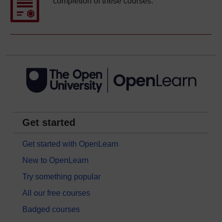
completion of these courses.
Get started
Get started with OpenLearn
New to OpenLearn
Try something popular
All our free courses
Badged courses