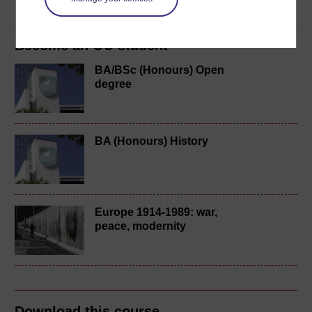
Become an OU student
BA/BSc (Honours) Open
degree
BA (Honours) History
Europe 1914-1989: war,
peace, modernity
Download this course