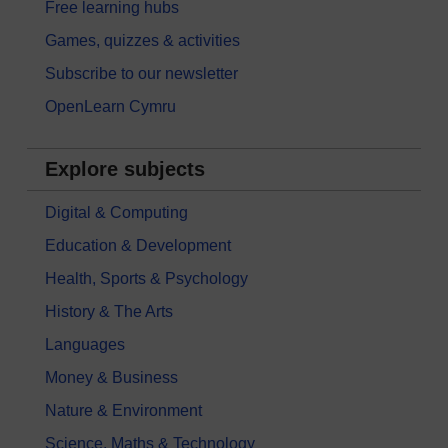
Free learning hubs
Games, quizzes & activities
Subscribe to our newsletter
OpenLearn Cymru
Explore subjects
Digital & Computing
Education & Development
Health, Sports & Psychology
History & The Arts
Languages
Money & Business
Nature & Environment
Science, Maths & Technology