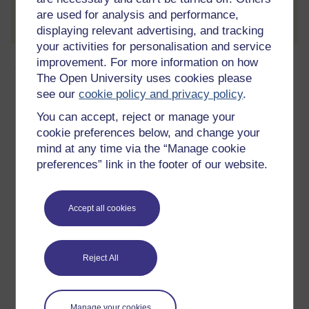
Create account / Sign in
are used for analysis and performance,
displaying relevant advertising, and tracking
your activities for personalisation and service
About this free course
improvement. For more information on how
The Open University uses cookies please
see our
cookie policy and privacy policy
.
9 hours study
You can accept, reject or manage your
Level 1: Introductory
cookie preferences below, and change your
mind at any time via the “Manage cookie
Ratings
preferences” link in the footer of our website.
4.3
out of 5 stars
Accept all cookies
Create an account to
get more
Create an account and sign in. Enrol and complete the
course for a free statement of participation or digital
Reject All
badge if available.
Create account / Sign in
Manage your cookies