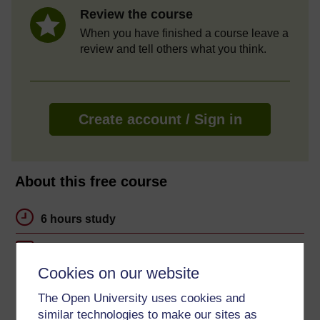
Review the course
When you have finished a course leave a
review and tell others what you think.
Create account / Sign in
About this free course
6 hours study
Level 1: Introductory
Cookies on our website
Ratings
The Open University uses cookies and
5
out of 5 stars
similar technologies to make our sites as