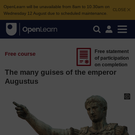
OpenLearn will be unavailable from 8am to 10.30am on
CLOSE
Wednesday 12 August due to scheduled maintenance.
Free statement
Free course
of participation
on completion
The many guises of the emperor
Augustus