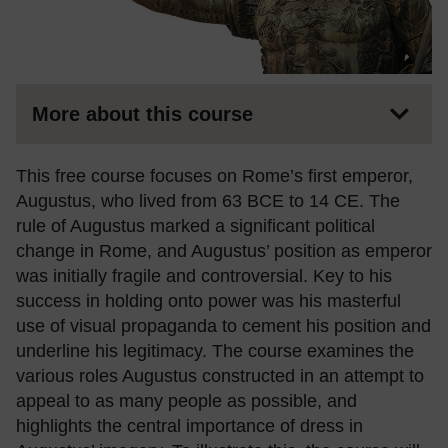
More about this course
This free course focuses on Rome’s first emperor,
Augustus, who lived from 63 BCE to 14 CE. The
rule of Augustus marked a significant political
change in Rome, and Augustus’ position as emperor
was initially fragile and controversial. Key to his
success in holding onto power was his masterful
use of visual propaganda to cement his position and
underline his legitimacy. The course examines the
various roles Augustus constructed in an attempt to
appeal to as many people as possible, and
highlights the central importance of dress in