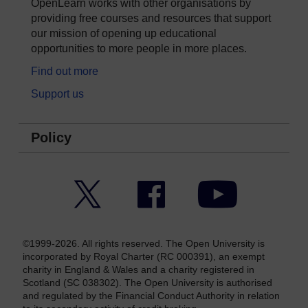
OpenLearn works with other organisations by
providing free courses and resources that support
our mission of opening up educational
opportunities to more people in more places.
Find out more
Support us
Policy
Twitter
Facebook
YouTube
©1999-2026. All rights reserved. The Open University is
incorporated by Royal Charter (RC 000391), an exempt
charity in England & Wales and a charity registered in
Scotland (SC 038302). The Open University is authorised
and regulated by the Financial Conduct Authority in relation