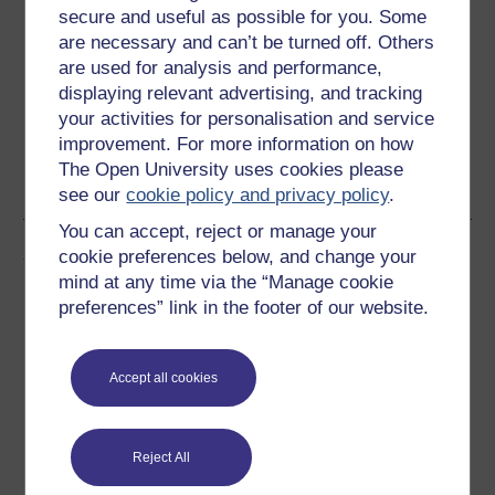
secure and useful as possible for you. Some
Create an account to
get more
are necessary and can’t be turned off. Others
are used for analysis and performance,
Create an account and sign in. Enrol and complete the
displaying relevant advertising, and tracking
course for a free statement of participation or digital
your activities for personalisation and service
badge if available.
improvement. For more information on how
The Open University uses cookies please
Create account / Sign in
see our
cookie policy and privacy policy
.
You can accept, reject or manage your
Author
cookie preferences below, and change your
mind at any time via the “Manage cookie
preferences” link in the footer of our website.
Accept all cookies
Ursula Rothe
Although originally from Australia, I studied for my
Reject All
undergraduate degree in Germany, after which I did my