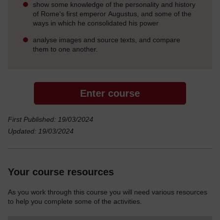
show some knowledge of the personality and history
of Rome's first emperor Augustus, and some of the
ways in which he consolidated his power
analyse images and source texts, and compare
them to one another.
Enter course
First Published: 19/03/2024
Updated: 19/03/2024
Your course resources
As you work through this course you will need various resources
to help you complete some of the activities.