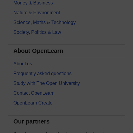
Money & Business
Nature & Environment
Science, Maths & Technology
Society, Politics & Law
About OpenLearn
About us
Frequently asked questions
Study with The Open University
Contact OpenLearn
OpenLearn Create
Our partners