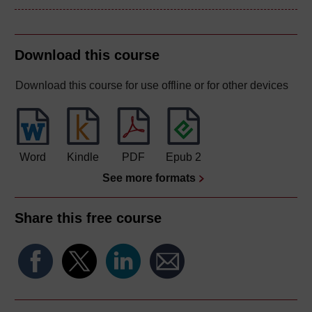
Download this course
Download this course for use offline or for other devices
Word
Kindle
PDF
Epub 2
See more formats
Share this free course