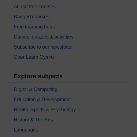
All our free courses
Badged courses
Free learning hubs
Games, quizzes & activities
Subscribe to our newsletter
OpenLearn Cymru
Explore subjects
Digital & Computing
Education & Development
Health, Sports & Psychology
History & The Arts
Languages