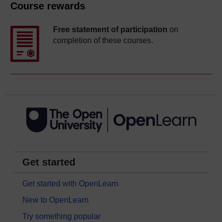
Course rewards
Free statement of participation
on
completion of these courses.
Get started
Get started with OpenLearn
New to OpenLearn
Try something popular