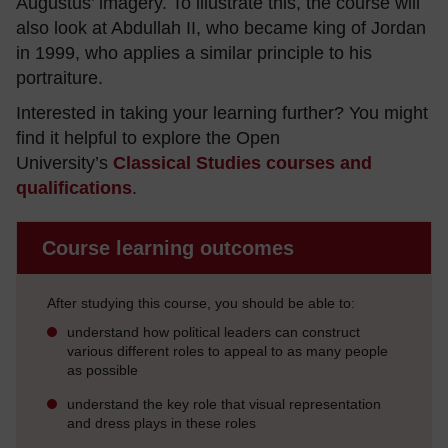
Augustus’ imagery. To illustrate this, the course will
also look at Abdullah II, who became king of Jordan
in 1999, who applies a similar principle to his
portraiture.
Interested in taking your learning further? You might
find it helpful to explore the Open
University’s
Classical Studies courses and
qualifications
.
Course learning outcomes
After studying this course, you should be able to:
understand how political leaders can construct
various different roles to appeal to as many people
as possible
understand the key role that visual representation
and dress plays in these roles