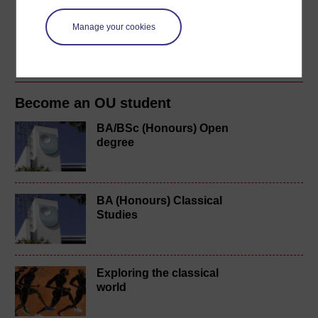
doctorate at the University of Manchester. From 2007-
2011 I was at the University of Edinburgh, first as
Manage your cookies
temporary lecturer, then ...
View author profile
Become an OU student
BA/BSc (Honours) Open
degree
BA (Honours) Classical
Studies
Exploring the classical
world