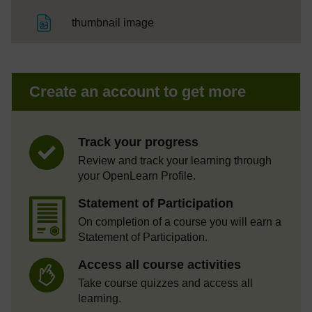
File
thumbnail image
Create an account to get more
Track your progress
Review and track your learning through
your OpenLearn Profile.
Statement of Participation
On completion of a course you will earn a
Statement of Participation.
Access all course activities
Take course quizzes and access all
learning.