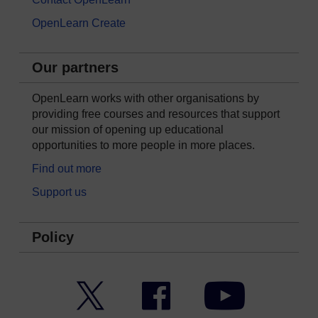
OpenLearn Create
Our partners
OpenLearn works with other organisations by
providing free courses and resources that support
our mission of opening up educational
opportunities to more people in more places.
Find out more
Support us
Policy
Twitter
Facebook
YouTube