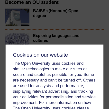
Become an OU student
BA/BSc (Honours) Open
degree
Exploring languages and
cultures
Cookies on our website
Beginners? Chinese
The Open University uses cookies and
similar technologies to make our sites as
secure and useful as possible for you. Some
are necessary and can’t be turned off. Others
are used for analysis and performance,
displaying relevant advertising, and tracking
Download this course
your activities for personalisation and service
improvement. For more information on how
Download this course for use offline or for other devices
The Open University uses cookies please