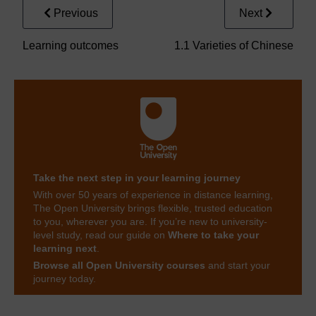
Previous
Next
Learning outcomes
1.1 Varieties of Chinese
Take the next step in your learning journey
With over 50 years of experience in distance learning,
The Open University brings flexible, trusted education
to you, wherever you are. If you’re new to university-
level study, read our guide on
Where to take your
learning next
.
Browse all Open University courses
and start your
journey today.