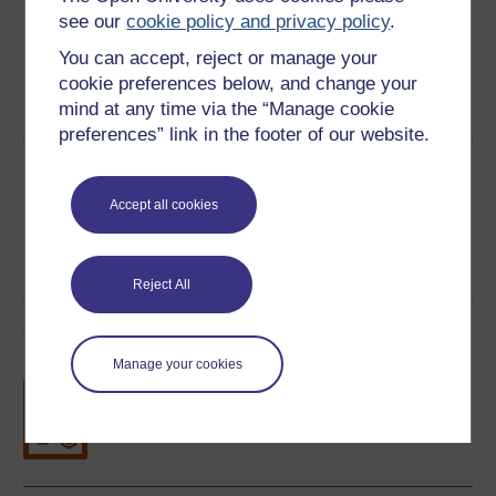
see our
cookie policy and privacy policy
.
You can accept, reject or manage your
cookie preferences below, and change your
PDF
RSS
OUXML File
OUXML Pckg
mind at any time via the “Manage cookie
preferences” link in the footer of our website.
Share this free course
Accept all cookies
Reject All
Course rewards
Manage your cookies
Free statement of participation
on
completion of these courses.