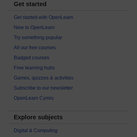
Get started
Get started with OpenLearn
New to OpenLearn
Try something popular
All our free courses
Badged courses
Free learning hubs
Games, quizzes & activities
Subscribe to our newsletter
OpenLearn Cymru
Explore subjects
Digital & Computing