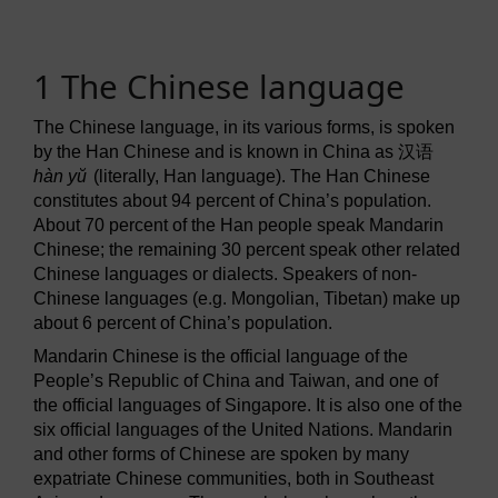
1 The Chinese language
The Chinese language, in its various forms, is spoken
by the Han Chinese and is known in China as
汉语
hàn yŭ
(literally, Han language). The Han Chinese
constitutes about 94 percent of China’s population.
About 70 percent of the Han people speak Mandarin
Chinese; the remaining 30 percent speak other related
Chinese languages or dialects. Speakers of non-
Chinese languages (e.g. Mongolian, Tibetan) make up
about 6 percent of China’s population.
Mandarin Chinese is the official language of the
People’s Republic of China and Taiwan, and one of
the official languages of Singapore. It is also one of the
six official languages of the United Nations. Mandarin
and other forms of Chinese are spoken by many
expatriate Chinese communities, both in Southeast