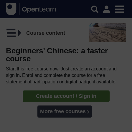
Course content
Beginners’ Chinese: a taster
course
Start this free course now. Just create an account and
sign in. Enrol and complete the course for a free
statement of participation or digital badge if available.
Create account / Sign in
More free courses