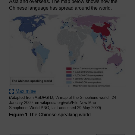
Asia and overseas. The map below shows how the
Chinese language has spread around the world.
Maximise
(Adapted from ASDFGHJ, ‘A map of the Sinophone world’, 24
January 2009, en.wikipedia.org/wiki/File:New-Map-
Sinophone_World.PNG, last accessed 29 May 2009)
Figure 1
The Chinese-speaking world
Figure 1
The Chinese-speaking world