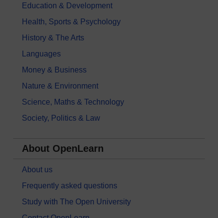
Education & Development
Health, Sports & Psychology
History & The Arts
Languages
Money & Business
Nature & Environment
Science, Maths & Technology
Society, Politics & Law
About OpenLearn
About us
Frequently asked questions
Study with The Open University
Contact OpenLearn