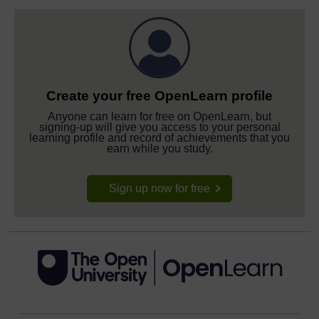
Create your free OpenLearn profile
Anyone can learn for free on OpenLearn, but
signing-up will give you access to your personal
learning profile and record of achievements that you
earn while you study.
Sign up now for free