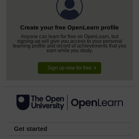
Create your free OpenLearn profile
Anyone can learn for free on OpenLearn, but
signing-up will give you access to your personal
learning profile and record of achievements that you
earn while you study.
Sign up now for free
Get started