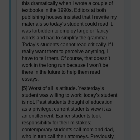
this dramatically when I wrote a couple of
textbooks in the 1990s. Editors at both
publishing houses insisted that I rewrite my
materials so today’s student could read it. I
was forbidden to employ large or ‘fancy’
words and had to simplify the grammar.
Today’s students cannot read critically. If I
really want them to perceive anything, I
have to tell them. Of course, that doesn’t
work in the long run because I won’t be
there in the future to help them read
essays.
[5] Worst of all is attitude. Yesterday’s
student was willing to work; today’s student
is not. Past students thought of education
as a privilege; current students view it as
an entitlement. Earlier students took
responsibility for their mistakes;
contemporary students call mom and dad,
who in turn call their attorneys. Previously,