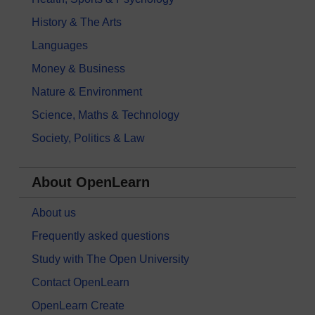
History & The Arts
Languages
Money & Business
Nature & Environment
Science, Maths & Technology
Society, Politics & Law
About OpenLearn
About us
Frequently asked questions
Study with The Open University
Contact OpenLearn
OpenLearn Create