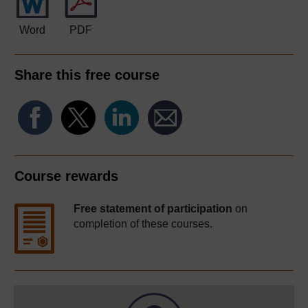
Word
PDF
Share this free course
Course rewards
Free statement of participation
on
completion of these courses.