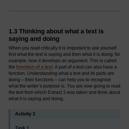
1.3 Thinking about what a text is
saying and doing
When you read critically it is important to ask yourself
first what the text is saying and then what it is doing: for
example, how it develops an argument. This is called
the
function of a text
. A part of a text can also have a
function. Understanding what a text and its parts are
doing – their functions – can help you to recognise
what the writer’s purpose is. You are now going to read
the text from which Extract 1 was taken and think about
what it is saying and doing.
Activity 3
Task 1