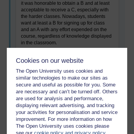
it was honorable to obtain a B and at least
acceptable to receive a C, especially with
the harder classes. Nowadays, students
want at least a B for signing up for class
and an A with any effort expended on the
course, regardless of knowledge displayed
in the classroom.
Ketz, J.E. (2009) ‘The accounting cycle: students
then and now’,
Cookies on our website
www.joannejacobs.com/2009/02/unfit-for-a-
collegeeducation/# comments
The Open University uses cookies and
similar technologies to make our sites as
The following paragraph summaries are in the
secure and useful as possible for you. Some
wrong order. Drag and drop them into the correct
are necessary and can’t be turned off. Others
order to form a summary of Text 3.
are used for analysis and performance,
displaying relevant advertising, and tracking
your activities for personalisation and service
improvement. For more information on how
Previous
Next
The Open University uses cookies please
see our
cookie policy and privacy policy
.
1.2 Two meanings of
1.4 Facts and opinions