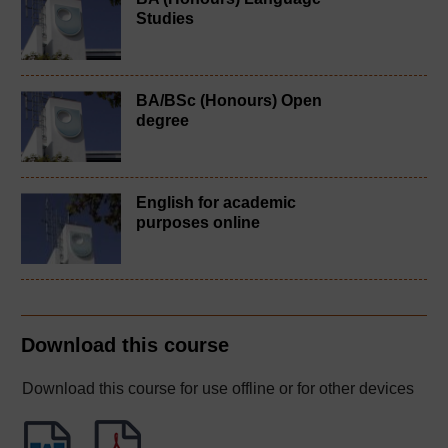
Studies
BA/BSc (Honours) Open
degree
English for academic
purposes online
Download this course
Download this course for use offline or for other devices