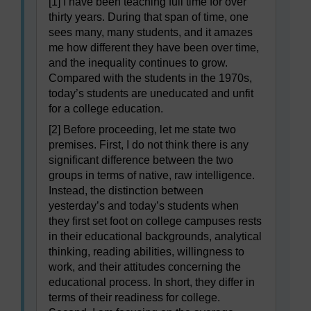
[1] I have been teaching full time for over
thirty years. During that span of time, one
sees many, many students, and it amazes
me how different they have been over time,
and the inequality continues to grow.
Compared with the students in the 1970s,
today’s students are uneducated and unfit
for a college education.
[2] Before proceeding, let me state two
premises. First, I do not think there is any
significant difference between the two
groups in terms of native, raw intelligence.
Instead, the distinction between
yesterday’s and today’s students when
they first set foot on college campuses rests
in their educational backgrounds, analytical
thinking, reading abilities, willingness to
work, and their attitudes concerning the
educational process. In short, they differ in
terms of their readiness for college.