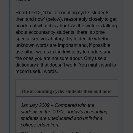
Read Text 3, ‘The accounting cycle: students
then and now’ (below), reasonably closely to get
an idea of what it is about. As the writer is talking
about accountancy students, there is some
specialised vocabulary. Try to decide whether
unknown words are important and, if possible,
use other words in the text to try to understand
the ones you are not sure about. Only use a
dictionary if that doesn’t work. You might want to
record useful words.
The accounting cycle: students then and now
January 2009 – Compared with the
students in the 1970s, today’s accounting
students are uneducated and unfit for a
college education.