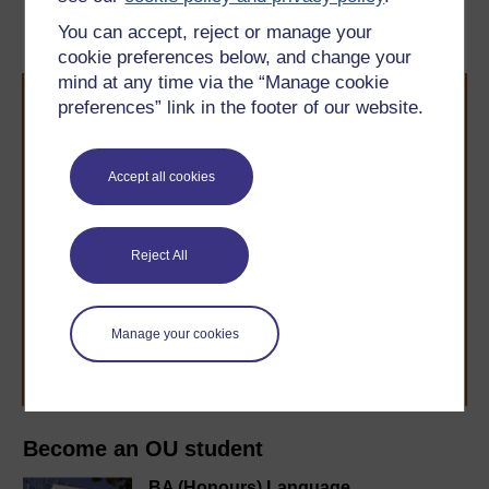
‘critical’
You can accept, reject or manage your
cookie preferences below, and change your
mind at any time via the “Manage cookie
preferences” link in the footer of our website.
Accept all cookies
Take the next step in your learning journey
With over 50 years of experience in distance learning,
Reject All
The Open University brings flexible, trusted education
to you, wherever you are. If you’re new to university-
level study, read our guide on
Where to take your
learning next
.
Manage your cookies
Browse all Open University courses
and start your
journey today.
Become an OU student
BA (Honours) Language