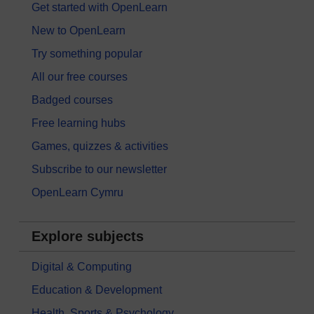
Get started with OpenLearn
New to OpenLearn
Try something popular
All our free courses
Badged courses
Free learning hubs
Games, quizzes & activities
Subscribe to our newsletter
OpenLearn Cymru
Explore subjects
Digital & Computing
Education & Development
Health, Sports & Psychology