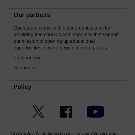
Our partners
OpenLearn works with other organisations by
providing free courses and resources that support
our mission of opening up educational
opportunities to more people in more places.
Find out more
Support us
Policy
Twitter
Facebook
YouTube
©1999-2026. All rights reserved. The Open University is