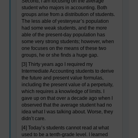
Second, I am focusing on the average
student who majors in accounting. Both
groups arise from a distribution of students.
The less able of yesteryear’s population
had some weak students, and the more
able of the present-day population has
some very strong students; however, when
one focuses on the means of these two
groups, he or she finds a huge gap.
[3] Thirty years ago I required my
Intermediate Accounting students to derive
the future and present value formulas,
including the present value of a perpetuity,
which requires a knowledge of limits. I
gave up on that over a decade ago when I
observed that the average student had no
idea what I was talking about. Worse, they
didn’t care.
[4] Today’s students cannot read at what
used to be a tenth-grade level. I learned