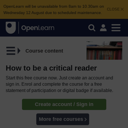
OpenLearn will be unavailable from 8am to 10.30am on
CLOSE
Wednesday 12 August due to scheduled maintenance.
Course content
How to be a critical reader
Start this free course now. Just create an account and
sign in. Enrol and complete the course for a free
statement of participation or digital badge if available.
Create account / Sign in
More free courses