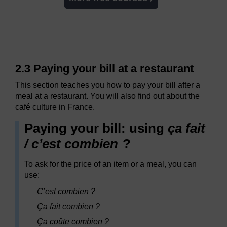
2.3 Paying your bill at a restaurant
This section teaches you how to pay your bill after a
meal at a restaurant. You will also find out about the
café culture in France.
Paying your bill: using
ça fait
/ c’est combien
?
To ask for the price of an item or a meal, you can
use:
C’est combien ?
Ça fait combien ?
Ça coûte combien ?