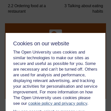
2.2 Ordering food at a
3 Talking about eating
restaurant
habits
Cookies on our website
The Open University uses cookies and
similar technologies to make our sites as
Take the next step in your learning journey
secure and useful as possible for you. Some
With over 50 years of experience in distance learning,
The Open University brings flexible, trusted education
are necessary and can’t be turned off. Others
to you, wherever you are. If you’re new to university-
are used for analysis and performance,
level study, read our guide on
Where to take your
displaying relevant advertising, and tracking
learning next
.
your activities for personalisation and service
Browse all Open University courses
and start your
improvement. For more information on how
journey today.
The Open University uses cookies please
see our
cookie policy and privacy policy
.
Become an OU student