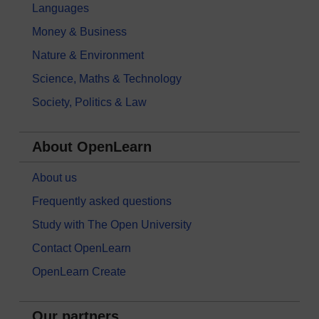
Languages
Money & Business
Nature & Environment
Science, Maths & Technology
Society, Politics & Law
About OpenLearn
About us
Frequently asked questions
Study with The Open University
Contact OpenLearn
OpenLearn Create
Our partners