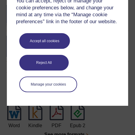
You can accept, reject or manage your
cookie preferences below, and change your
BA/BSc (Honours) Open
degree
mind at any time via the “Manage cookie
preferences” link in the footer of our website.
Bon d?part: beginners'
Accept all cookies
French
Reject All
Download this course
Manage your cookies
Download this course for use offline or for other devices
Word
Kindle
PDF
Epub 2
See more formats