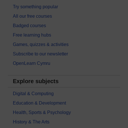
Try something popular
All our free courses
Badged courses
Free learning hubs
Games, quizzes & activities
Subscribe to our newsletter
OpenLearn Cymru
Explore subjects
Digital & Computing
Education & Development
Health, Sports & Psychology
History & The Arts