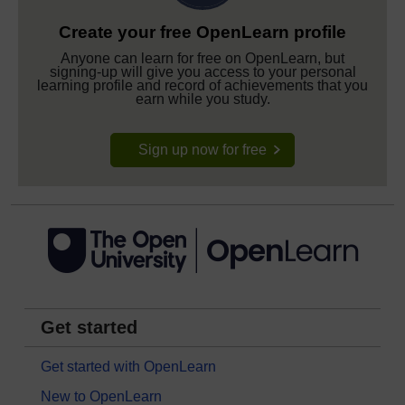
Create your free OpenLearn profile
Anyone can learn for free on OpenLearn, but
signing-up will give you access to your personal
learning profile and record of achievements that you
earn while you study.
Sign up now for free
Get started
Get started with OpenLearn
New to OpenLearn