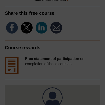
Share this free course
Course rewards
Free statement of participation
on
completion of these courses.