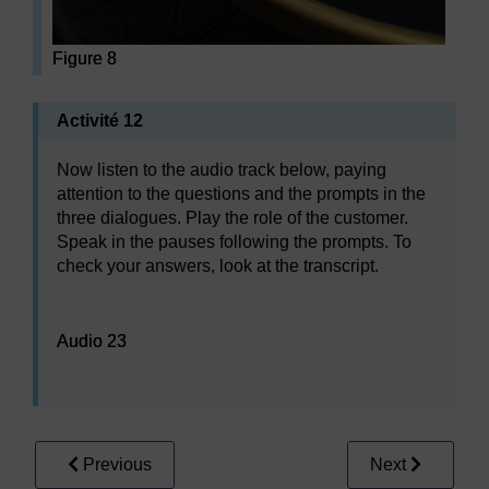
Figure 8
Activité 12
Now listen to the audio track below, paying
attention to the questions and the prompts in the
three dialogues. Play the role of the customer.
Speak in the pauses following the prompts. To
check your answers, look at the transcript.
Audio player: Audio 23
Audio 23
Previous
Next