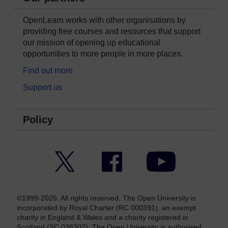
OpenLearn works with other organisations by
providing free courses and resources that support
our mission of opening up educational
opportunities to more people in more places.
Find out more
Support us
Policy
Twitter
Facebook
YouTube
©1999-2026. All rights reserved. The Open University is
incorporated by Royal Charter (RC 000391), an exempt
charity in England & Wales and a charity registered in
Scotland (SC 038302). The Open University is authorised