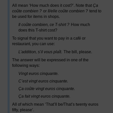
All mean ‘How much does it cost?’. Note that
Ça
coûte combien ?
or
Il/elle coûte combien ?
tend to
be used for items in shops.
Il coûte combien, ce T-shirt ?
How much
does this T-shirt cost?
To signal that you want to pay in a café or
restaurant, you can use:
L’addition, s’il vous plaît.
The bill, please.
The answer will be expressed in one of the
following ways:
Vingt euros cinquante.
C’est vingt euros cinquante.
Ça coûte vingt euros cinquante.
Ça fait vingt euros cinquante.
All of which mean ‘That’ll be/That’s twenty euros
fifty, please’.