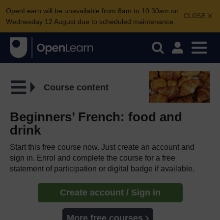
OpenLearn will be unavailable from 8am to 10.30am on
CLOSE
Wednesday 12 August due to scheduled maintenance.
Course content
Beginners’ French: food and
drink
Start this free course now. Just create an account and
sign in. Enrol and complete the course for a free
statement of participation or digital badge if available.
Create account / Sign in
More free courses