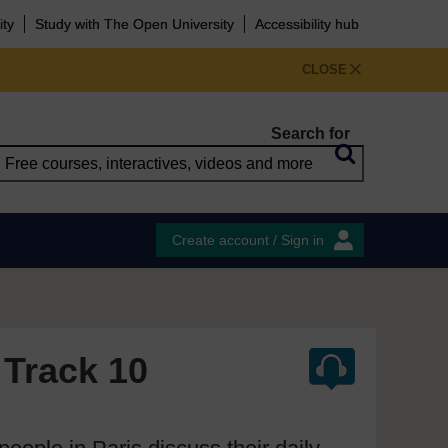
ity
Study with The Open University
Accessibility hub
CLOSE
Search for
Create account / Sign in
 Track 10