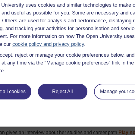
 hello in formal and informal situations
Play now
University uses cookies and similar technologies to make o
 and useful as possible for you. Some are necessary and ca
ng a meal in a restaurant
Play now
f. Others are used for analysis and performance, displaying 
ne buying an apple juice
Play now
g, and tracking your activities for personalisation and servic
l people introduce their family members
Play now
nt. For more information on how The Open University uses
g a flat for sale
Play now
e our
cookie policy and privacy policy
.
description of 5 French towns
Play now
ccept, reject or manage your cookie preferences below, an
 at any time via the “Manage cookie preferences” link in the 
 directions to the tourist office
Play now
te.
 people describe their daily routine
Play now
 talking about daily routine
Play now
 all cookies
Reject All
Manage your co
 who talk about what they prefer to watch on TV
Play now
 talking about what they do at week-ends
Play now
 talk about what they did during their last holiday
Play now
 discuss their holiday plans
Play now
on gives an interview about her studies and career path
Play n