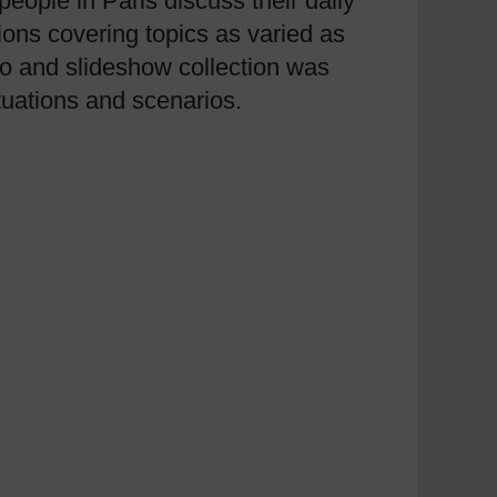
eople in Paris discuss their daily
ions covering topics as varied as
ideo and slideshow collection was
uations and scenarios.