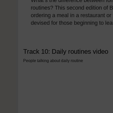
What’s the difference between for
routines? This second edition of B
ordering a meal in a restaurant or 
devised for those beginning to l
Track 10: Daily routines video
People talking about daily routine