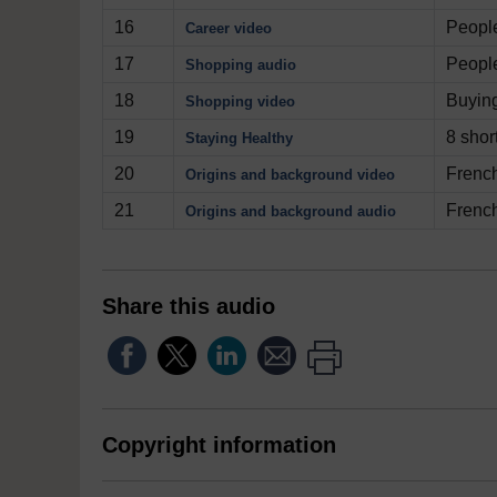
16
People
Career video
17
People
Shopping audio
18
Buyin
Shopping video
19
8 shor
Staying Healthy
20
French
Origins and background video
21
French
Origins and background audio
Share this audio
Copyright information