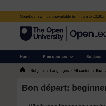
OpenLearn will be unavailable from 8am to 10.30
Home
Free courses
Subjects
Subjects
Languages
All content
Bon d
Bon départ: beginner