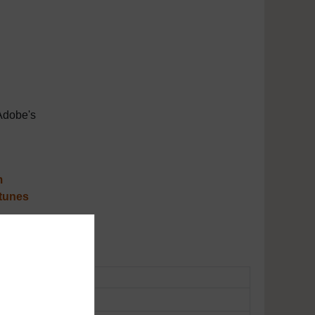
Adobe's
m
tunes