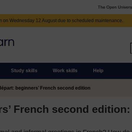
The Open Univers
am on Wednesday 12 August due to scheduled maintenance.
Study skills
Work skills
Help
épart: beginners’ French second edition
s’ French second edition: