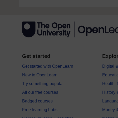
Get started
Explor
Get started with OpenLearn
Digital
New to OpenLearn
Educati
Try something popular
Health,
All our free courses
History 
Badged courses
Langua
Free learning hubs
Money &