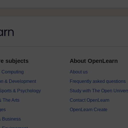
e subjects
About OpenLearn
 & Computing
About us
on & Development
Frequently asked questions
 Sports & Psychology
Study with The Open Univers
& The Arts
Contact OpenLearn
ges
OpenLearn Create
 Business