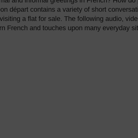
mal and informal greetings in French? How do p
on départ contains a variety of short conversat
visiting a flat for sale. The following audio, v
earn French and touches upon many everyday sit