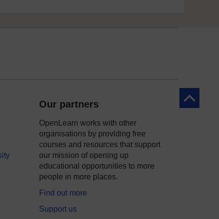
Back to to
Our partners
OpenLearn works with other
organisations by providing free
courses and resources that support
ity
our mission of opening up
educational opportunities to more
people in more places.
Find out more
Support us