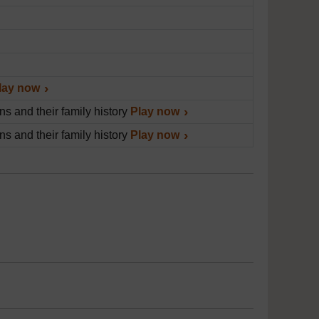
lay now
s and their family history
Play now
s and their family history
Play now