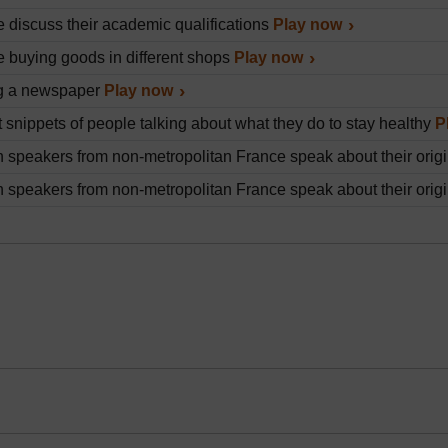
 discuss their academic qualifications
Play now
 buying goods in different shops
Play now
g a newspaper
Play now
t snippets of people talking about what they do to stay healthy
P
 speakers from non-metropolitan France speak about their origin
 speakers from non-metropolitan France speak about their origin