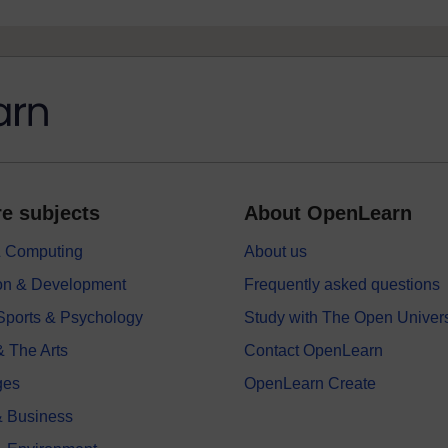
e subjects
About OpenLearn
 & Computing
About us
on & Development
Frequently asked questions
 Sports & Psychology
Study with The Open Univers
& The Arts
Contact OpenLearn
ges
OpenLearn Create
 Business