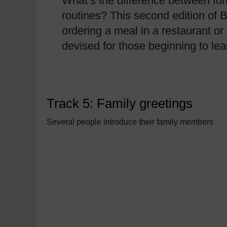
What’s the difference between for
routines? This second edition of B
ordering a meal in a restaurant or 
devised for those beginning to l
Track 5: Family greetings
Several people introduce their family members