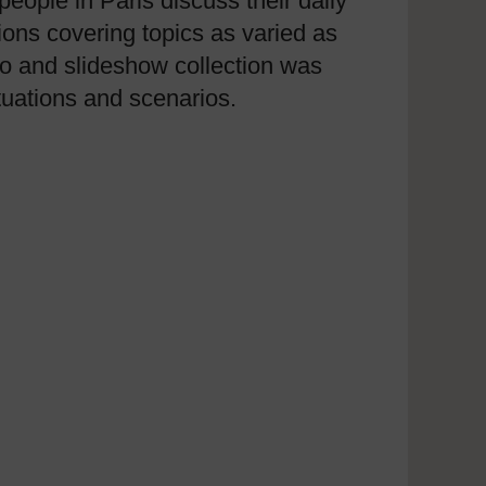
eople in Paris discuss their daily
ions covering topics as varied as
ideo and slideshow collection was
uations and scenarios.