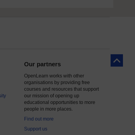
Back to to
Our partners
OpenLearn works with other
organisations by providing free
courses and resources that support
ity
our mission of opening up
educational opportunities to more
people in more places.
Find out more
Support us