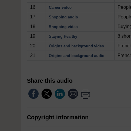
16
People
Career video
17
People
Shopping audio
18
Buyin
Shopping video
19
8 shor
Staying Healthy
20
French
Origins and background video
21
French
Origins and background audio
Share this audio
Copyright information