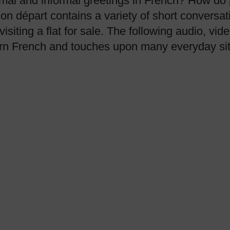
mal and informal greetings in French? How do p
on départ contains a variety of short conversat
visiting a flat for sale. The following audio, v
earn French and touches upon many everyday sit