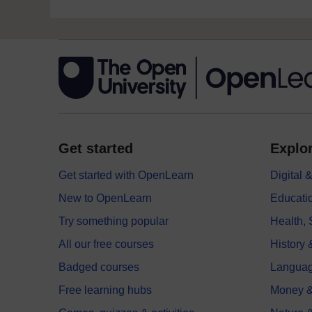
Get started
Explor
Get started with OpenLearn
Digital
New to OpenLearn
Educati
Try something popular
Health,
All our free courses
History 
Badged courses
Langua
Free learning hubs
Money &