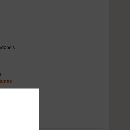
Adobe's
m
tunes