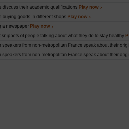
 discuss their academic qualifications
Play now
 buying goods in different shops
Play now
g a newspaper
Play now
t snippets of people talking about what they do to stay healthy
P
 speakers from non-metropolitan France speak about their origin
 speakers from non-metropolitan France speak about their origin