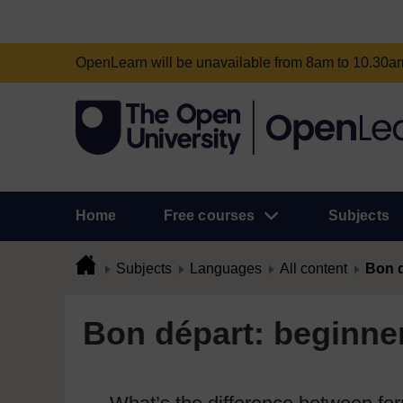
OpenLearn will be unavailable from 8am to 10.30
Home
Free courses
Subjects
Subjects
Languages
All content
Bon d
Bon départ: beginner