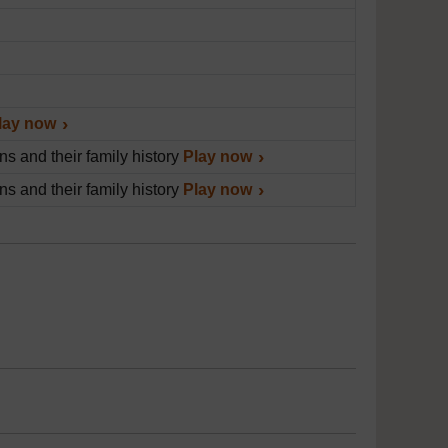
lay now
s and their family history
Play now
s and their family history
Play now