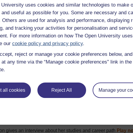
 hello in formal and informal situations
Play now
University uses cookies and similar technologies to make o
 and useful as possible for you. Some are necessary and ca
ng a meal in a restaurant
Play now
f. Others are used for analysis and performance, displaying 
ne buying an apple juice
Play now
g, and tracking your activities for personalisation and servic
l people introduce their family members
Play now
nt. For more information on how The Open University uses
g a flat for sale
Play now
e our
cookie policy and privacy policy
.
description of 5 French towns
Play now
ccept, reject or manage your cookie preferences below, an
 at any time via the “Manage cookie preferences” link in the 
 directions to the tourist office
Play now
te.
 people describe their daily routine
Play now
 talking about daily routine
Play now
 all cookies
Reject All
Manage your co
 who talk about what they prefer to watch on TV
Play now
 talking about what they do at week-ends
Play now
 talk about what they did during their last holiday
Play now
 discuss their holiday plans
Play now
on gives an interview about her studies and career path
Play n