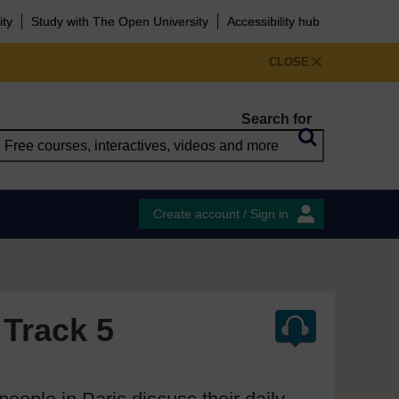
ity
Study with The Open University
Accessibility hub
CLOSE
Search for
Create account / Sign in
 Track 5