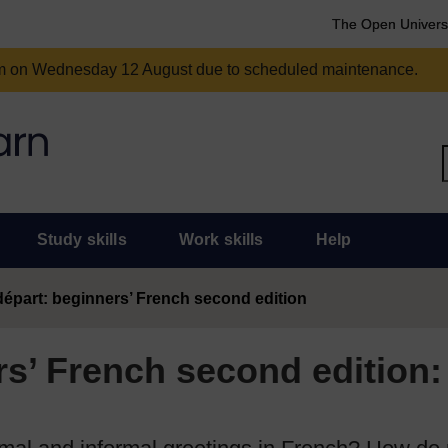
The Open Univers
am on Wednesday 12 August due to scheduled maintenance.
Study skills
Work skills
Help
épart: beginners’ French second edition
s’ French second edition: