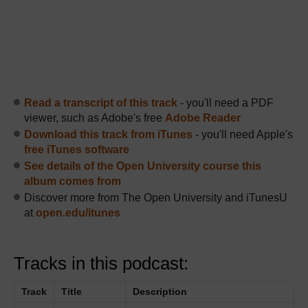
Read a transcript of this track
- you'll need a PDF
viewer, such as Adobe's free
Adobe Reader
Download this track from iTunes
- you'll need Apple's
free iTunes software
See details of the Open University course this
album comes from
Discover more from The Open University and iTunesU
at
open.edu/itunes
Tracks in this podcast:
Track
Title
Description