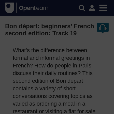
Bon départ: beginners’ French
second edition: Track 19
What’s the difference between
formal and informal greetings in
French? How do people in Paris
discuss their daily routines? This
second edition of Bon départ
contains a variety of short
conversations covering topics as
varied as ordering a meal in a
restaurant or visiting a flat for sale.