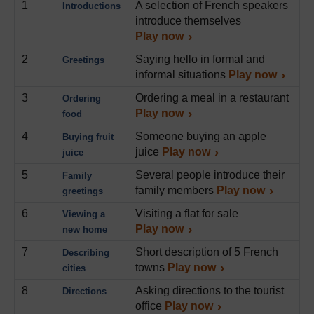
1
A selection of French speakers
Introductions
introduce themselves
Play now
2
Saying hello in formal and
Greetings
informal situations
Play now
3
Ordering a meal in a restaurant
Ordering
Play now
food
4
Someone buying an apple
Buying fruit
juice
Play now
juice
5
Several people introduce their
Family
family members
Play now
greetings
6
Visiting a flat for sale
Viewing a
Play now
new home
7
Short description of 5 French
Describing
towns
Play now
cities
8
Asking directions to the tourist
Directions
office
Play now