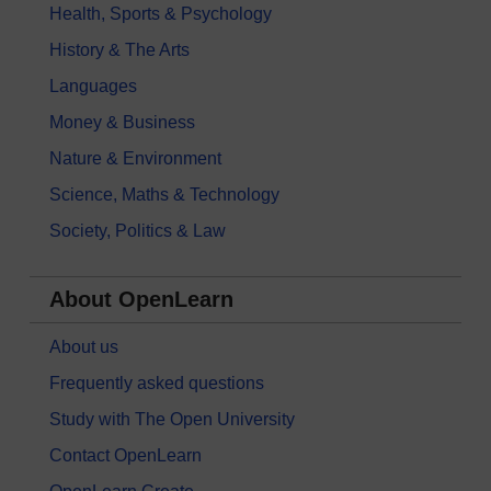
Health, Sports & Psychology
History & The Arts
Languages
Money & Business
Nature & Environment
Science, Maths & Technology
Society, Politics & Law
About OpenLearn
About us
Frequently asked questions
Study with The Open University
Contact OpenLearn