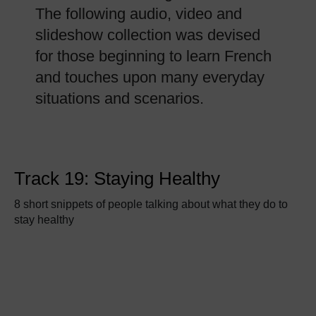
The following audio, video and
slideshow collection was devised
for those beginning to learn French
and touches upon many everyday
situations and scenarios.
Track 19: Staying Healthy
8 short snippets of people talking about what they do to
stay healthy