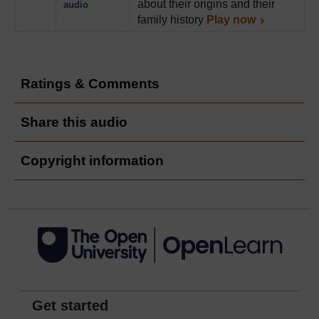
about their origins and their
audio
family history
Play now
Ratings & Comments
Share this audio
Copyright information
Get started