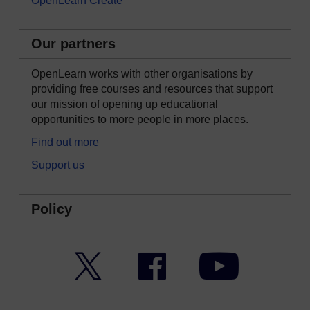
OpenLearn Create
Our partners
OpenLearn works with other organisations by
providing free courses and resources that support
our mission of opening up educational
opportunities to more people in more places.
Find out more
Support us
Policy
Twitter
Facebook
YouTube