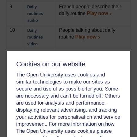
9
French people describe their
Daily
daily routine
Play now
routines
audio
10
People talking about daily
Daily
routine
Play now
routines
video
11
People who talk about what
Watching TV
they prefer to watch on TV
Cookies on our website
Play now
The Open University uses cookies and
12
People talking about what they
Weekends
similar technologies to make our sites as
do at week-ends
Play now
secure and useful as possible for you. Some
13
People talk about what they did
Holidays
are necessary and can’t be turned off. Others
during their last holiday
audio
are used for analysis and performance,
Play now
displaying relevant advertising, and tracking
your activities for personalisation and service
14
People discuss their holiday
Holidays
improvement. For more information on how
plans
Play now
video
The Open University uses cookies please
15
1 person gives an interview
Career audio