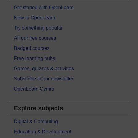
Get started with OpenLearn
New to OpenLearn
Try something popular
All our free courses
Badged courses
Free learning hubs
Games, quizzes & activities
Subscribe to our newsletter
OpenLearn Cymru
Explore subjects
Digital & Computing
Education & Development