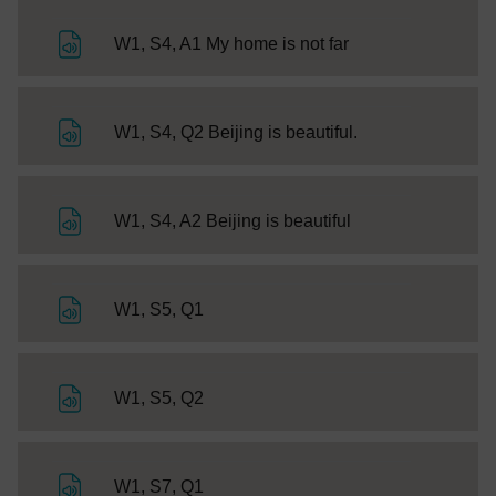
File
W1, S4, A1 My home is not far
File
W1, S4, Q2 Beijing is beautiful.
File
W1, S4, A2 Beijing is beautiful
File
W1, S5, Q1
File
W1, S5, Q2
File
W1, S7, Q1