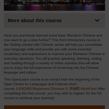
More about this course
Have you previously learned some basic Mandarin Chinese and
now want to go a step further? This third introductory course in
the
Getting started with Chinese
series will help you consolidate
your language skills and provide you with some essential
vocabulary and expressions to improve your Mandarin Chinese in
everyday situations. You will practice speaking, listening, writing
and reading through a variety of online activities that will allow
you to enjoy the full experience of immersing into the Chinese
language and culture.
This OpenLearn course is an extract from the beginning of the
Open Centre for Languages and Cultures short
course,
LGXC003 Beginners Chinese 3: 开始吧 kāishĭ ba!
After
completing this free course, you may wish to register for the full
course to continue your learning!