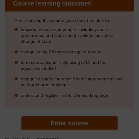
Course learning outcomes
After studying this course, you should be able to:
describe objects and people, including one's
appearance and state and be able to indicate a
change of state
recognise the Chinese concept of beauty
form comparisons freely using bǐ 比 and the
adjectives studied
recognise some character head components as well
as four-character idioms
understand register in the Chinese language.
Enter course