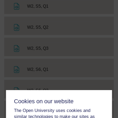
File
W2, S5, Q1
File
W2, S5, Q2
File
W2, S5, Q3
File
W2, S6, Q1
File
W2, S6, Q2
Cookies on our website
The Open University uses cookies and
SC Web Editor
Getting started with Chinese 3
similar technologies to make our sites as