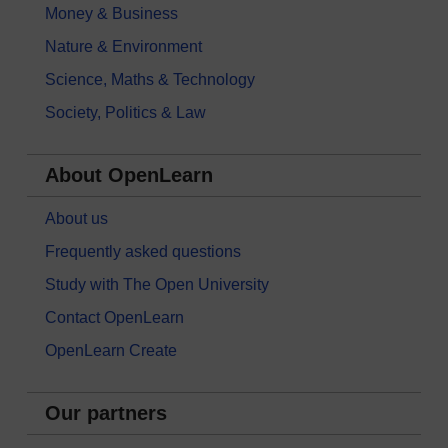
Money & Business
Nature & Environment
Science, Maths & Technology
Society, Politics & Law
About OpenLearn
About us
Frequently asked questions
Study with The Open University
Contact OpenLearn
OpenLearn Create
Our partners