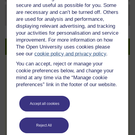
secure and useful as possible for you. Some
are necessary and can’t be turned off. Others
File
thumbnail image
are used for analysis and performance,
displaying relevant advertising, and tracking
your activities for personalisation and service
improvement. For more information on how
Create an account to get more
The Open University uses cookies please
see our
cookie policy and privacy policy
.
You can accept, reject or manage your
Track your progress
cookie preferences below, and change your
Review and track your learning through
mind at any time via the “Manage cookie
your OpenLearn Profile.
preferences” link in the footer of our website.
Statement of Participation
On completion of a course you will earn a
Accept all cookies
Statement of Participation.
Access all course activities
Reject All
Take course quizzes and access all