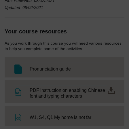
First Published: 08/02/2021
Updated: 08/02/2021
Your course resources
As you work through this course you will need various resources
to help you complete some of the activities.
SC Web Editor
Pronunciation guide
PDF instruction on enabling Chinese
File
font and typing characters
File
W1, S4, Q1 My home is not far