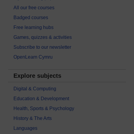
All our free courses
Badged courses
Free learning hubs
Games, quizzes & activities
Subscribe to our newsletter
OpenLearn Cymru
Explore subjects
Digital & Computing
Education & Development
Health, Sports & Psychology
History & The Arts
Languages