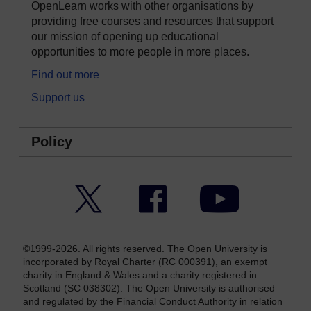
OpenLearn works with other organisations by
providing free courses and resources that support
our mission of opening up educational
opportunities to more people in more places.
Find out more
Support us
Policy
Twitter
Facebook
YouTube
©1999-2026. All rights reserved. The Open University is
incorporated by Royal Charter (RC 000391), an exempt
charity in England & Wales and a charity registered in
Scotland (SC 038302). The Open University is authorised
and regulated by the Financial Conduct Authority in relation