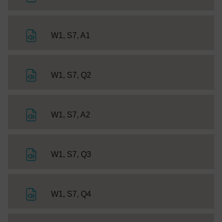
File
W1, S7, A1
File
W1, S7, Q2
File
W1, S7, A2
File
W1, S7, Q3
File
W1, S7, Q4