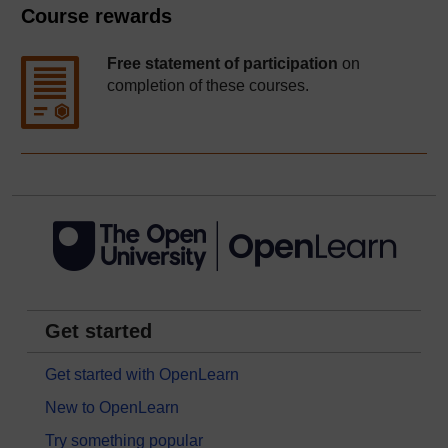
Course rewards
Free statement of participation
on
completion of these courses.
Get started
Get started with OpenLearn
New to OpenLearn
Try something popular