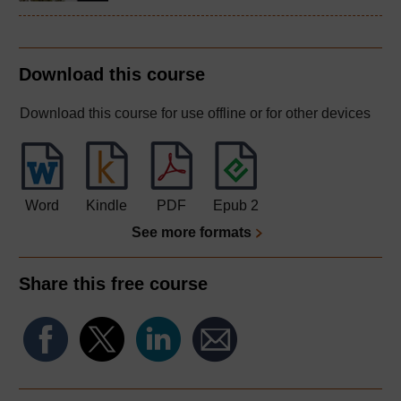
Download this course
Download this course for use offline or for other devices
Word
Kindle
PDF
Epub 2
See more formats
Share this free course