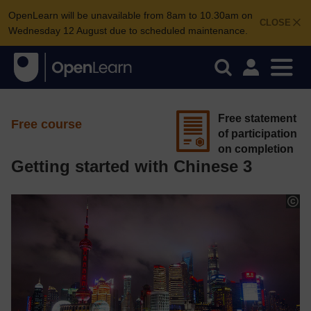
OpenLearn will be unavailable from 8am to 10.30am on
CLOSE
Wednesday 12 August due to scheduled maintenance.
Free statement
Free course
of participation
on completion
Getting started with Chinese 3