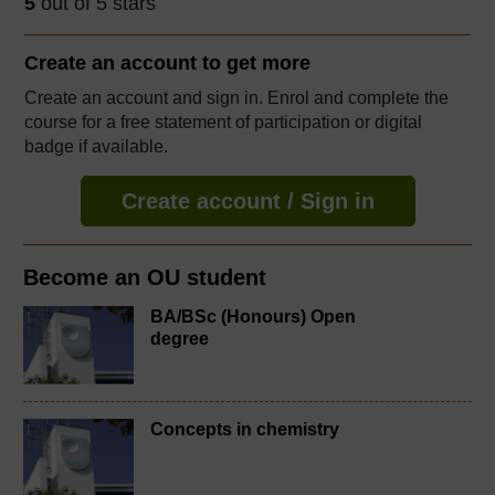
5
out of 5 stars
Create an account to
get more
Create an account and sign in. Enrol and complete the
course for a free statement of participation or digital
badge if available.
Create account / Sign in
Become an OU student
BA/BSc (Honours) Open
degree
Concepts in chemistry