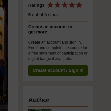
Ratings
5
out of 5 stars
Create an account to
get more
Create an account and sign in.
Enrol and complete the course for
a free statement of participation or
digital badge if available.
Create account / Sign in
Author