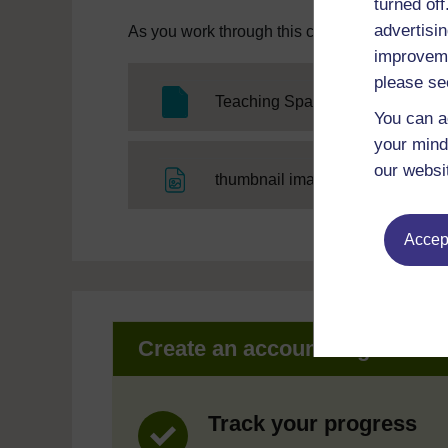
turned of
advertisin
As you work through this course you will need
improveme
please se
Teaching Spanish pronunciation
You can a
your mind
our websi
File
thumbnail image
Accept
Create an account to get mor
Track your progress