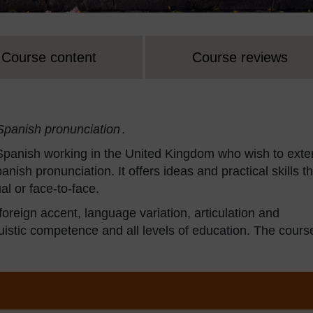
Course content
Course reviews
Spanish pronunciation
.
 Spanish working in the United Kingdom who wish to ext
nish pronunciation. It offers ideas and practical skills th
al or face-to-face.
, foreign accent, language variation, articulation and
linguistic competence and all levels of education. The cours