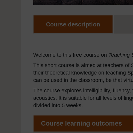
Course description
Welcome to this free course on
Teaching 
This short course is aimed at teachers of
their theoretical knowledge on teaching Spa
can be used in the classroom, be that virtu
The course explores intelligibility, fluency
acoustics. It is suitable for all levels of 
divided into 5 weeks.
Course learning outcomes