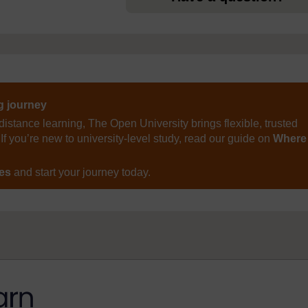
ng journey
distance learning, The Open University brings flexible, trusted
If you’re new to university-level study, read our guide on
Where
ses
and start your journey today.