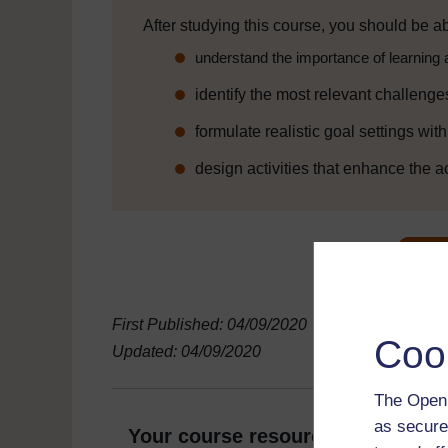
After studying this course, you should be ab
understand the importance of learning 
identify the most relevant challenge
formulate realistic goal settings wit
design activities that enhance the a
First Published: 04/09/2020
Coo
Updated: 04/09/2020
The Open 
as secure
Your course resources