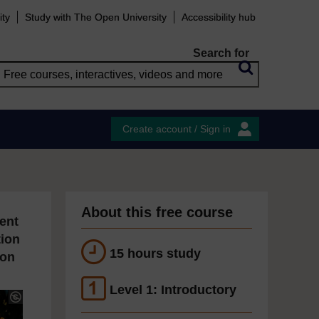
ity
Study with The Open University
Accessibility hub
Search for
Create account / Sign in
About this free course
ent
tion
15 hours study
ion
Level 1: Introductory