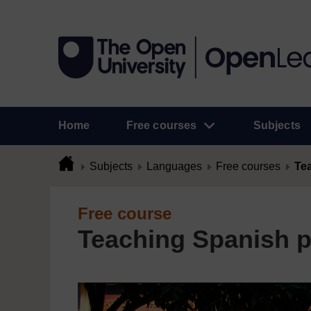
Home
Free courses
Subjects
Subjects
Languages
Free courses
Te
Free course
Teaching Spanish p