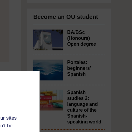
Become an OU student
BA/BSc
(Honours)
Open degree
Portales:
beginners'
Spanish
Spanish
studies 2:
language and
culture of the
Spanish-
ur sites
speaking world
n’t be