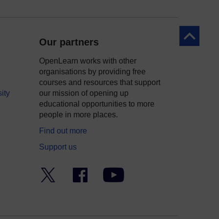
Back to to
Our partners
OpenLearn works with other
organisations by providing free
courses and resources that support
ity
our mission of opening up
educational opportunities to more
people in more places.
Find out more
Support us
Twitter
Facebook
YouTube