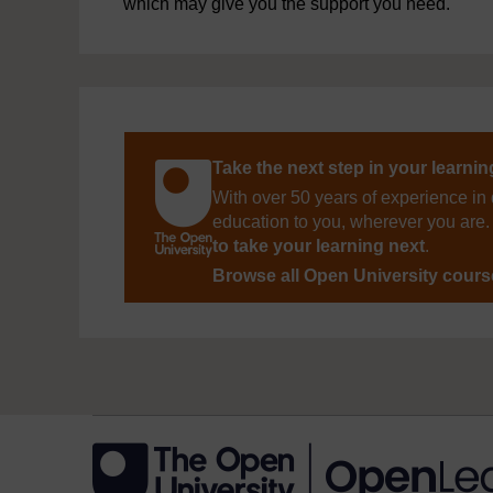
which may give you the support you need.
Take the next step in your learni
With over 50 years of experience in 
education to you, wherever you are. 
to take your learning next
.
Browse all Open University cour