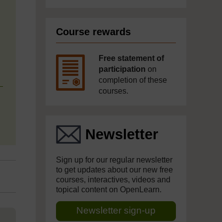
Course rewards
Free statement of
participation
on
completion of these
courses.
Newsletter
Sign up for our regular newsletter
to get updates about our new free
courses, interactives, videos and
topical content on OpenLearn.
Newsletter sign-up