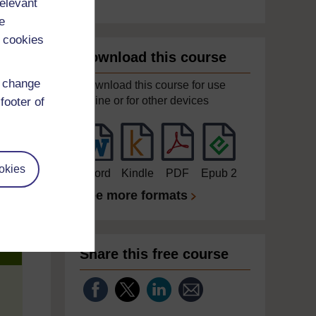
relevant
e
 cookies
Download this course
d change
Download this course for use
offline or for other devices
footer of
okies
Word
Kindle
PDF
Epub 2
See more formats
Share this free course