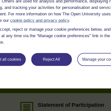
f. Others are used for analysis and performance, displaying 
g, and tracking your activities for personalisation and servic
 various resources to help you complete some of the activities.
nt. For more information on how The Open University uses
e our
cookie policy and privacy policy
.
SC Web Editor
ccept, reject or manage your cookie preferences below, an
 at any time via the “Manage cookie preferences” link in the 
te.
 all cookies
Reject All
Manage your co
e
Statement of Participation