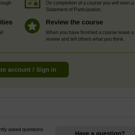
hrough
On completion of a course you will earn a
Statement of Participation.
ities
Review the course
ll
When you have finished a course leave a
review and tell others what you think.
te account / Sign in
ently asked questions
Have a question?