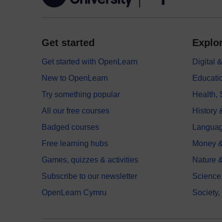
Get started
Explor
Get started with OpenLearn
Digital
New to OpenLearn
Educati
Try something popular
Health,
All our free courses
History 
Badged courses
Langua
Free learning hubs
Money &
Games, quizzes & activities
Nature 
Subscribe to our newsletter
Science
OpenLearn Cymru
Society,