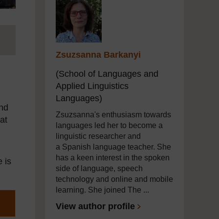
Zsuzsanna Barkanyi
(School of Languages and
Applied Linguistics
Languages)
end
Zsuzsanna's enthusiasm towards
at
languages led her to become a
linguistic researcher and
a Spanish language teacher. She
has a keen interest in the spoken
e is
side of language, speech
technology and online and mobile
learning. She joined The ...
View author profile