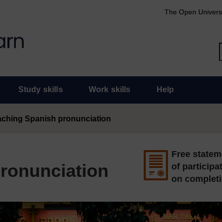
The Open Univers
Study skills
Work skills
Help
aching Spanish pronunciation
Free statem
ronunciation
of participa
on complet