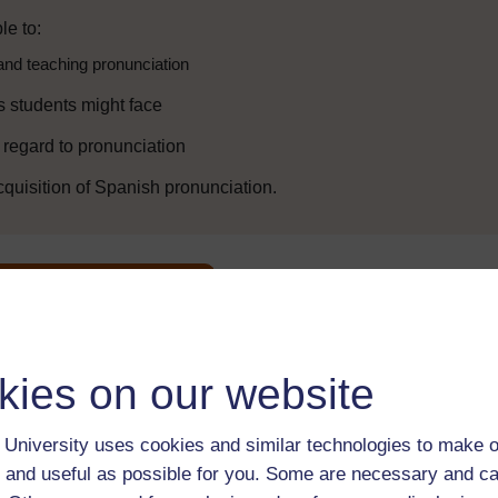
le to:
and teaching pronunciation
s students might face
h regard to pronunciation
cquisition of Spanish pronunciation.
Enter course
kies on our website
University uses cookies and similar technologies to make o
 and useful as possible for you. Some are necessary and ca