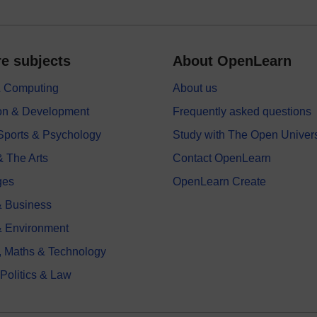
e subjects
About OpenLearn
 & Computing
About us
on & Development
Frequently asked questions
 Sports & Psychology
Study with The Open Univers
& The Arts
Contact OpenLearn
ges
OpenLearn Create
 Business
& Environment
, Maths & Technology
 Politics & Law