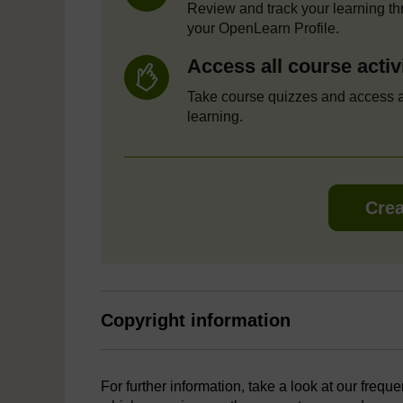
Review and track your learning t
your OpenLearn Profile.
Access all course activ
Take course quizzes and access a
learning.
Crea
Copyright information
For further information, take a look at our frequ