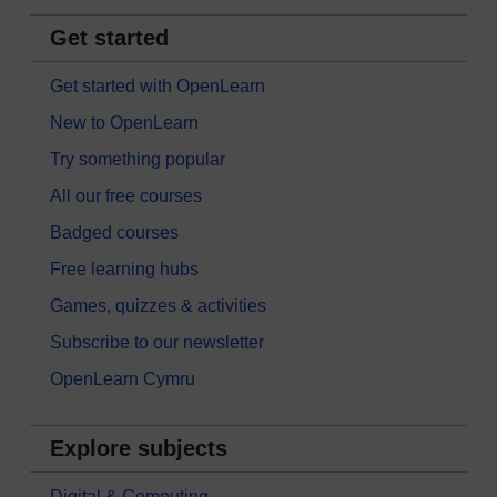
Get started
Get started with OpenLearn
New to OpenLearn
Try something popular
All our free courses
Badged courses
Free learning hubs
Games, quizzes & activities
Subscribe to our newsletter
OpenLearn Cymru
Explore subjects
Digital & Computing