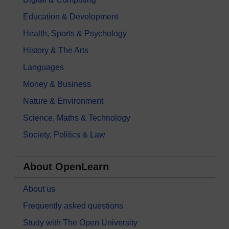
Education & Development
Health, Sports & Psychology
History & The Arts
Languages
Money & Business
Nature & Environment
Science, Maths & Technology
Society, Politics & Law
About OpenLearn
About us
Frequently asked questions
Study with The Open University