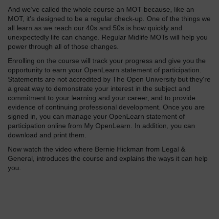
And we’ve called the whole course an MOT because, like an
MOT, it’s designed to be a regular check-up. One of the things we
all learn as we reach our 40s and 50s is how quickly and
unexpectedly life can change. Regular Midlife MOTs will help you
power through all of those changes.
Enrolling on the course will track your progress and give you the
opportunity to earn your OpenLearn statement of participation.
Statements are not accredited by The Open University but they're
a great way to demonstrate your interest in the subject and
commitment to your learning and your career, and to provide
evidence of continuing professional development. Once you are
signed in, you can manage your OpenLearn statement of
participation online from My OpenLearn. In addition, you can
download and print them.
Now
watch the video where
Bernie Hickman from Legal &
General
, introduces the course and explains the ways it can help
you.