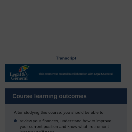
Transcript
Course learning outcomes
After studying this course, you should be able to:
review your finances, understand how to improve
your current position and know what retirement
income you'll need