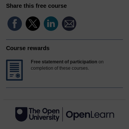
Share this free course
Course rewards
Free statement of participation
on
completion of these courses.