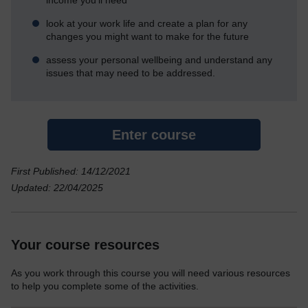
look at your work life and create a plan for any
changes you might want to make for the future
assess your personal wellbeing and understand any
issues that may need to be addressed.
Enter course
First Published: 14/12/2021
Updated: 22/04/2025
Your course resources
As you work through this course you will need various resources
to help you complete some of the activities.