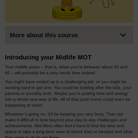
More about this course
Introducing your Midlife MOT
Your midlife years – that is, when you’re between about 40 and
60 – will probably be a very hectic time indeed.
You might have ended up in a challenging job, or you might be
working hard to get one. You could be looking after the kids, your
parents or possibly both. Maybe you’re putting time and energy
into a whole new way of life. All of that (and more) could even be
happening at once!
Whatever’s going on, it’ll be keeping you very busy. That can
make it difficult to look beyond your day-to-day challenges and
achievements. Mid-lifers often find it hard to find the time and
space to take a long-term view of where they’re headed and what
they need to do to get there.