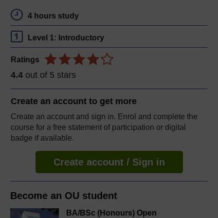
4 hours study
Level 1: Introductory
Ratings
4.4
out of 5 stars
Create an account to
get more
Create an account and sign in. Enrol and complete the
course for a free statement of participation or digital
badge if available.
Create account / Sign in
Become an OU student
BA/BSc (Honours) Open