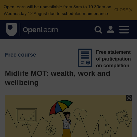
OpenLearn will be unavailable from 8am to 10.30am on
CLOSE
Wednesday 12 August due to scheduled maintenance.
Free statement
Free course
of participation
on completion
Midlife MOT: wealth, work and
wellbeing