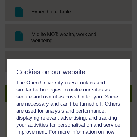
SC Web Editor
Expenditure Table
Midlife MOT: wealth, work and
SC Web Editor
wellbeing
File
thumbnail image
Cookies on our website
The Open University uses cookies and
similar technologies to make our sites as
Create an account to get more
secure and useful as possible for you. Some
are necessary and can’t be turned off. Others
are used for analysis and performance,
Track your progress
displaying relevant advertising, and tracking
Review and track your learning through
your activities for personalisation and service
your OpenLearn Profile.
improvement. For more information on how