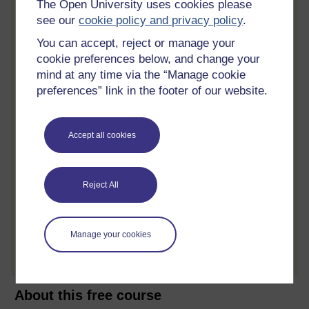
The Open University uses cookies please
Statement of Participation
see our
cookie policy and privacy policy
.
On completion of a course you will earn a
You can accept, reject or manage your
Statement of Participation.
cookie preferences below, and change your
Access all course activities
mind at any time via the “Manage cookie
preferences” link in the footer of our website.
Take course quizzes and access all
learning.
Review the course
Accept all cookies
When you have finished a course leave a
review and tell others what you think.
Reject All
Create account / Sign in
Manage your cookies
About this free course