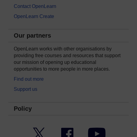
Contact OpenLearn
OpenLearn Create
Our partners
OpenLearn works with other organisations by
providing free courses and resources that support
our mission of opening up educational
opportunities to more people in more places.
Find out more
Support us
Policy
Twitter
Facebook
YouTube