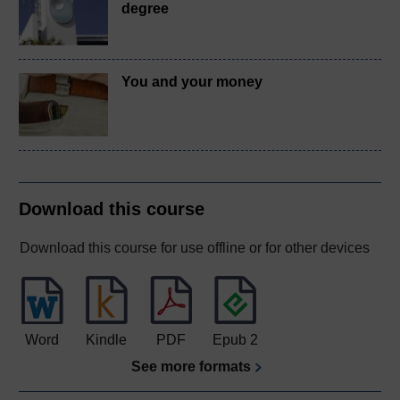
degree
You and your money
Download this course
Download this course for use offline or for other devices
Word
Kindle
PDF
Epub 2
See more formats