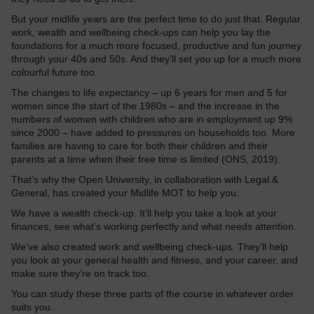
But your midlife years are the perfect time to do just that. Regular
work, wealth and wellbeing check-ups can help you lay the
foundations for a much more focused, productive and fun journey
through your 40s and 50s. And they’ll set you up for a much more
colourful future too.
The changes to life expectancy – up 6 years for men and 5 for
women since the start of the 1980s – and the increase in the
numbers of women with children who are in employment up 9%
since 2000 – have added to pressures on households too. More
families are having to care for both their children and their
parents at a time when their free time is limited (ONS, 2019).
That’s why the Open University, in collaboration with Legal &
General, has created your Midlife MOT to help you.
We have a wealth check-up. It’ll help you take a look at your
finances, see what’s working perfectly and what needs attention.
We’ve also created work and wellbeing check-ups. They’ll help
you look at your general health and fitness, and your career, and
make sure they’re on track too.
You can study these three parts of the course in whatever order
suits you.