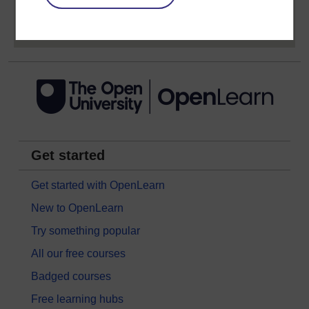
Sign up now for free
Get started
Get started with OpenLearn
New to OpenLearn
Try something popular
All our free courses
Badged courses
Free learning hubs