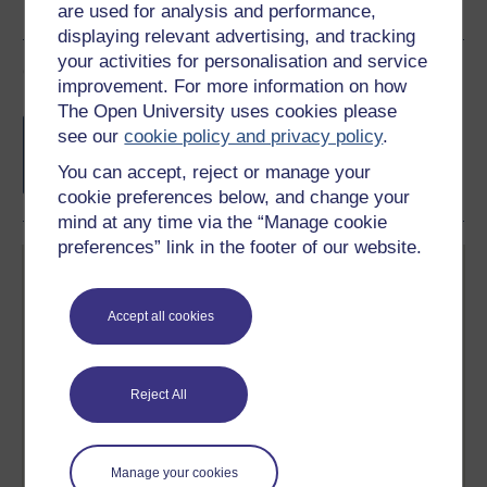
are used for analysis and performance,
displaying relevant advertising, and tracking
your activities for personalisation and service
Course rewards
improvement. For more information on how
The Open University uses cookies please
Free statement of participation
on
see our
cookie policy and privacy policy
.
completion of these courses.
You can accept, reject or manage your
cookie preferences below, and change your
mind at any time via the “Manage cookie
preferences” link in the footer of our website.
Accept all cookies
Create your free OpenLearn profile
Reject All
Anyone can learn for free on OpenLearn, but
signing-up will give you access to your personal
learning profile and record of achievements that you
earn while you study.
Manage your cookies