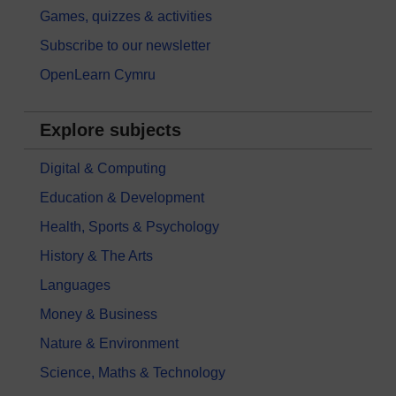
Games, quizzes & activities
Subscribe to our newsletter
OpenLearn Cymru
Explore subjects
Digital & Computing
Education & Development
Health, Sports & Psychology
History & The Arts
Languages
Money & Business
Nature & Environment
Science, Maths & Technology