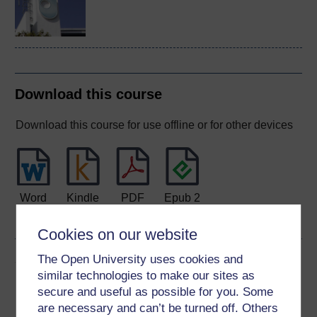
Download this course
Download this course for use offline or for other devices
Word
Kindle
PDF
Epub 2
See more formats
Cookies on our website
Share this free course
The Open University uses cookies and
similar technologies to make our sites as
secure and useful as possible for you. Some
are necessary and can’t be turned off. Others