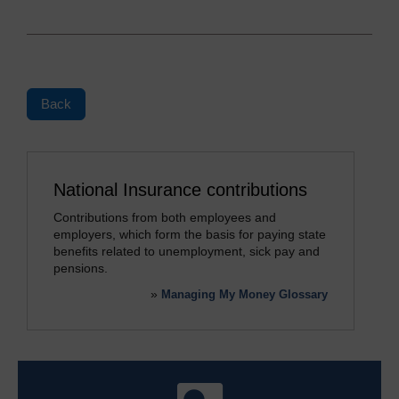
Back
National Insurance contributions
Contributions from both employees and
employers, which form the basis for paying state
benefits related to unemployment, sick pay and
pensions.
»
Managing My Money Glossary