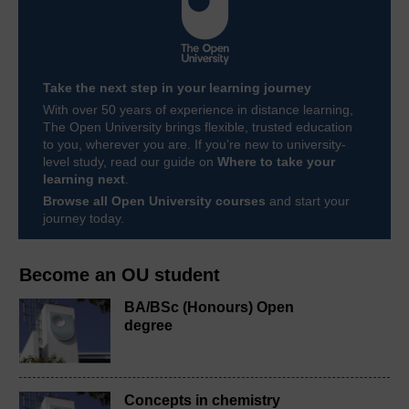
Take the next step in your learning journey
With over 50 years of experience in distance learning,
The Open University brings flexible, trusted education
to you, wherever you are. If you’re new to university-
level study, read our guide on
Where to take your
learning next
.
Browse all Open University courses
and start your
journey today.
Become an OU student
BA/BSc (Honours) Open
degree
Concepts in chemistry