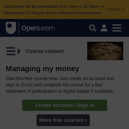
OpenLearn will be unavailable from 8am to 10.30am on
CLOSE
Wednesday 12 August due to scheduled maintenance.
Course content
Managing my money
Start this free course now. Just create an account and
sign in. Enrol and complete the course for a free
statement of participation or digital badge if available.
Create account / Sign in
More free courses