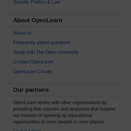
Society, Politics & Law
About OpenLearn
About us
Frequently asked questions
Study with The Open University
Contact OpenLearn
OpenLearn Create
Our partners
OpenLearn works with other organisations by
providing free courses and resources that support
our mission of opening up educational
opportunities to more people in more places.