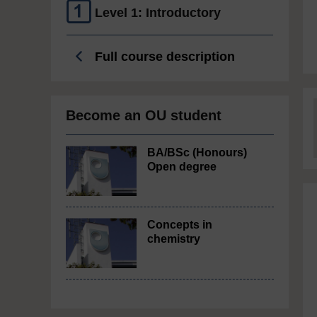
Level 1: Introductory
Full course description
Become an OU student
BA/BSc (Honours)
Open degree
Concepts in
chemistry