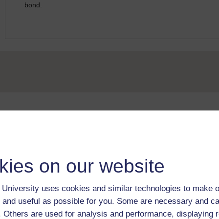
bond.
Take the next step in your learning journey
With over 50 years of experience in distance lear
trusted education to you, wherever you are. If you
kies on our website
guide on
Where to take your learning next
.
Browse all Open University courses
and start 
University uses cookies and similar technologies to make o
 and useful as possible for you. Some are necessary and ca
f. Others are used for analysis and performance, displaying 