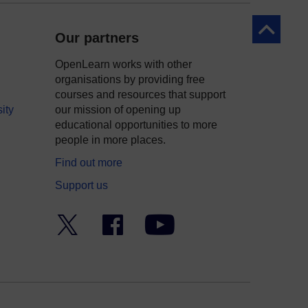
Back to to
Our partners
OpenLearn works with other
organisations by providing free
courses and resources that support
ity
our mission of opening up
educational opportunities to more
people in more places.
Find out more
Support us
Twitter
Facebook
YouTube