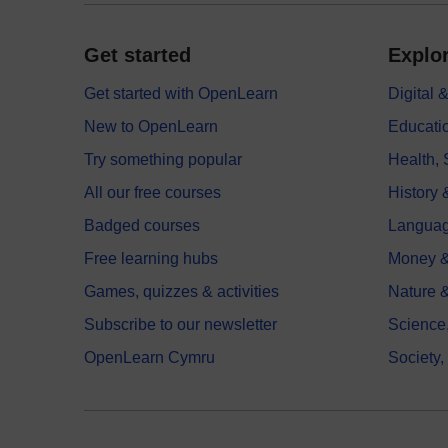
Get started
Explor
Get started with OpenLearn
Digital
New to OpenLearn
Educati
Try something popular
Health,
All our free courses
History 
Badged courses
Langua
Free learning hubs
Money &
Games, quizzes & activities
Nature 
Subscribe to our newsletter
Science
OpenLearn Cymru
Society,