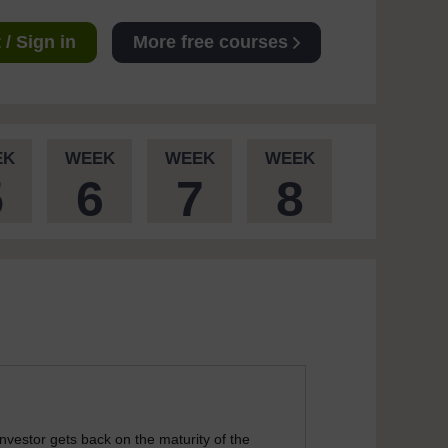
/ Sign in
More free courses
EK
WEEK
WEEK
WEEK
5
6
7
8
nvestor gets back on the maturity of the