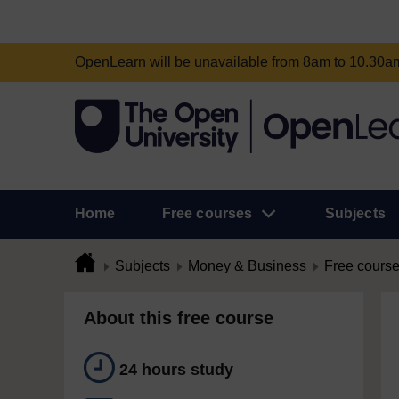
OpenLearn will be unavailable from 8am to 10.30
Home
Free courses
Subjects
Subjects
Money & Business
Free cours
About this free course
24 hours study