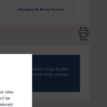
»
Managing My Money Glossary
Print
ning, The Open University brings flexible,
’re new to university-level study, read our
your journey today.
ur sites
n’t be
relevant