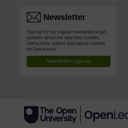
Newsletter
Sign up for our regular newsletter to get
updates about our new free courses,
interactives, videos and topical content
on OpenLearn.
Newsletter sign-up