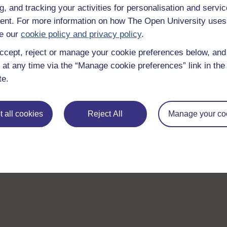
g, and tracking your activities for personalisation and servic
nt. For more information on how The Open University uses
e our
cookie policy and privacy policy
.
ccept, reject or manage your cookie preferences below, an
 at any time via the “Manage cookie preferences” link in the 
te.
 all cookies
Reject All
Manage your co