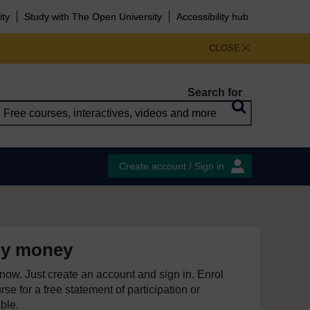
ity
Study with The Open University
Accessibility hub
CLOSE
Search for
Create account / Sign in
y money
e now. Just create an account and sign in. Enrol
se for a free statement of participation or
able.