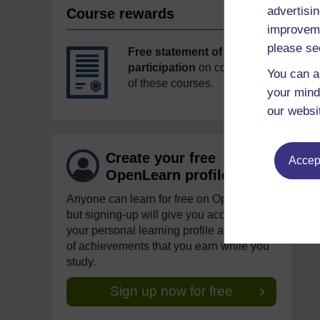
advertisin
Course rewards
improveme
please se
Free statement of
participation
on completion
You can a
of these courses.
your mind
our websi
Create your free
Accept
OpenLearn profile
Anyone can learn for free on OpenLearn,
but signing-up will give you access to
your personal learning profile and record
of achievements that you earn while you
study.
Sign up now for free