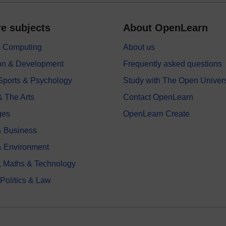
e subjects
About OpenLearn
 & Computing
About us
on & Development
Frequently asked questions
 Sports & Psychology
Study with The Open Univers
& The Arts
Contact OpenLearn
ges
OpenLearn Create
 Business
& Environment
, Maths & Technology
 Politics & Law