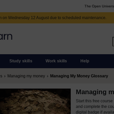
The Open Univers
am on Wednesday 12 August due to scheduled maintenance.
Study skills
Work skills
Help
es
Managing my money
Managing My Money Glossary
Managing m
Start this free cours
and complete the cour
digital badge if avail