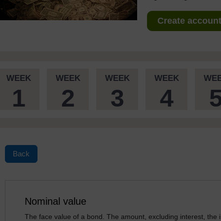
Create account 
WEEK
WEEK
WEEK
WEEK
WE
1
2
3
4
Back
Nominal value
The face value of a bond. The amount, excluding interest, the i