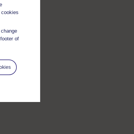
e
 cookies
d change
footer of
okies