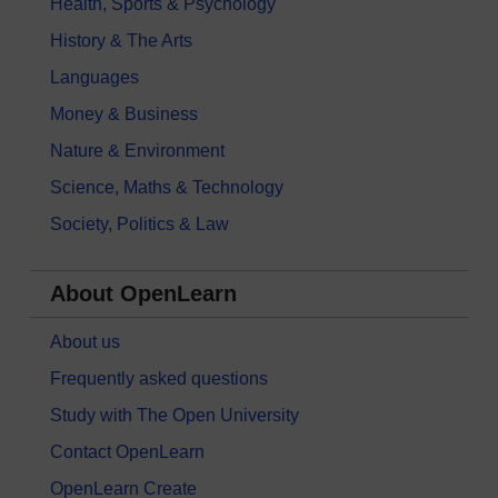
Health, Sports & Psychology
History & The Arts
Languages
Money & Business
Nature & Environment
Science, Maths & Technology
Society, Politics & Law
About OpenLearn
About us
Frequently asked questions
Study with The Open University
Contact OpenLearn
OpenLearn Create