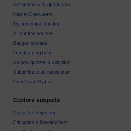
Get started with OpenLearn
New to OpenLearn
Try something popular
All our free courses
Badged courses
Free learning hubs
Games, quizzes & activities
Subscribe to our newsletter
OpenLearn Cymru
Explore subjects
Digital & Computing
Education & Development