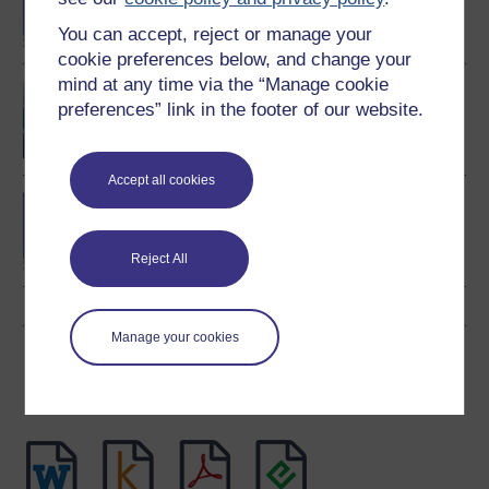
degree
You can accept, reject or manage your
cookie preferences below, and change your
mind at any time via the “Manage cookie
The making of Welsh
preferences” link in the footer of our website.
history
Accept all cookies
BA (Honours) Arts and
Humanities (History)
Reject All
Manage your cookies
Download this course
Download this course for use offline or for other devices