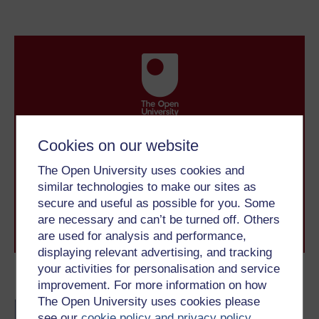
Take the next step in your learning journey
Cookies on our website
With over 50 years of experience in distance learning,
The Open University brings flexible, trusted education
The Open University uses cookies and
to you, wherever you are. If you’re new to university-
similar technologies to make our sites as
level study, read our guide on
Where to take your
secure and useful as possible for you. Some
learning next
.
are necessary and can’t be turned off. Others
Browse all Open University courses
and start your
are used for analysis and performance,
journey today.
displaying relevant advertising, and tracking
your activities for personalisation and service
Become an OU student
improvement. For more information on how
The Open University uses cookies please
BA/BSc (Honours) Open
see our
cookie policy and privacy policy
.