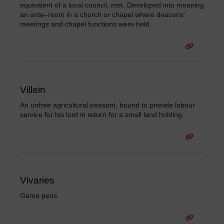
equivalent of a local council, met. Developed into meaning
an ante–room in a church or chapel where deacons’
meetings and chapel functions were held.
Villein
An unfree agricultural peasant, bound to provide labour
service for his lord in return for a small land holding.
Vivaries
Game pens.