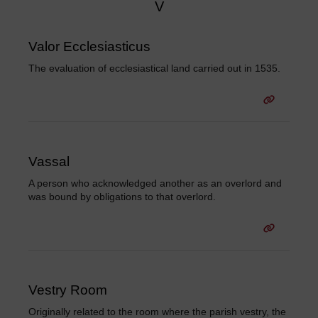
V
Valor Ecclesiasticus
The evaluation of ecclesiastical land carried out in 1535.
Vassal
A person who acknowledged another as an overlord and
was bound by obligations to that overlord.
Vestry Room
Originally related to the room where the parish vestry, the