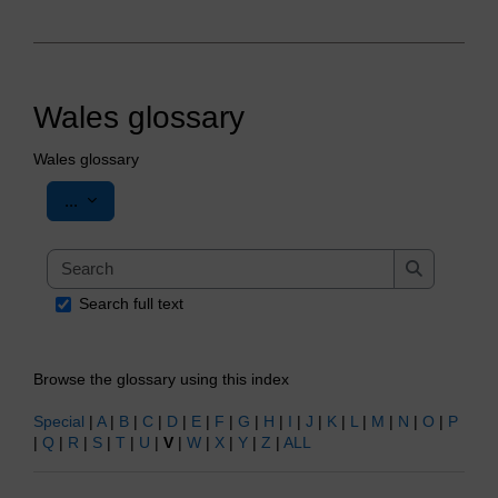
Wales glossary
Wales glossary
Export entries
...
Search
Search
Search full text
Browse the glossary using this index
Special
|
A
|
B
|
C
|
D
|
E
|
F
|
G
|
H
|
I
|
J
|
K
|
L
|
M
|
N
|
O
|
P
|
Q
|
R
|
S
|
T
|
U
|
V
|
W
|
X
|
Y
|
Z
|
ALL