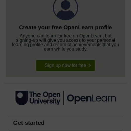
Create your free OpenLearn profile
Anyone can learn for free on OpenLearn, but
signing-up will give you access to your personal
learning profile and record of achievements that you
earn while you study.
Sign up now for free
Get started