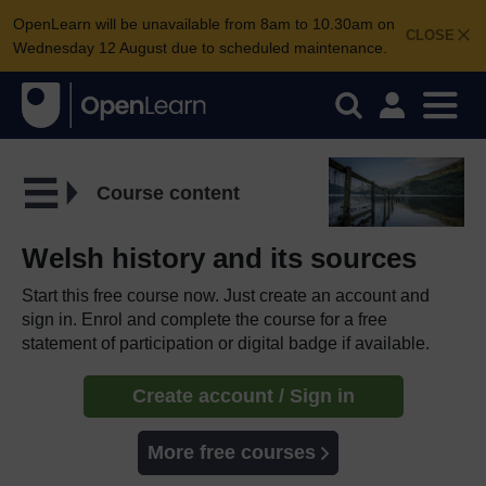
OpenLearn will be unavailable from 8am to 10.30am on
CLOSE
Wednesday 12 August due to scheduled maintenance.
Course content
Welsh history and its sources
Start this free course now. Just create an account and
sign in. Enrol and complete the course for a free
statement of participation or digital badge if available.
Create account / Sign in
More free courses