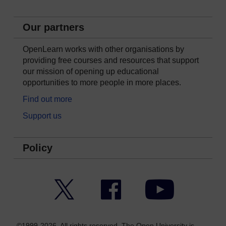
Our partners
OpenLearn works with other organisations by
providing free courses and resources that support
our mission of opening up educational
opportunities to more people in more places.
Find out more
Support us
Policy
Twitter
Facebook
YouTube
©1999-2026. All rights reserved. The Open University is