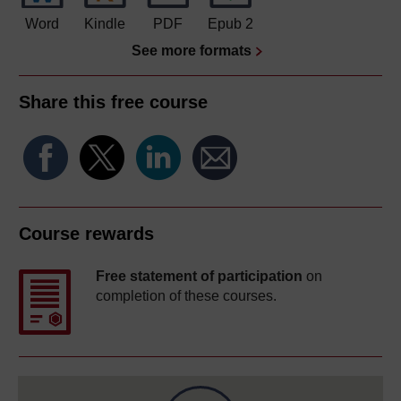
Word
Kindle
PDF
Epub 2
See more formats
Share this free course
Course rewards
Free statement of participation
on
completion of these courses.