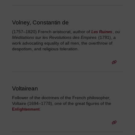
Volney, Constantin de
(1757–1820) French aristocrat, author of
,
ou
Les Ruines
Méditations sur les Revolutions des Empires
(1791), a
work advocating equality of all men, the overthrow of
despotism, and religious toleration.
Voltairean
Follower of the doctrines of the French philosopher,
Voltaire (1694–1778), one of the great figures of the
.
Enlightenment