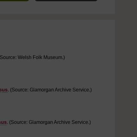
. (Source: Welsh Folk Museum.)
sus
. (Source: Glamorgan Archive Service.)
sus
. (Source: Glamorgan Archive Service.)