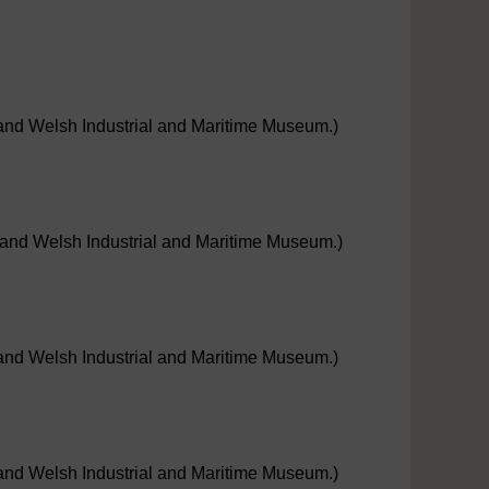
e and Welsh Industrial and Maritime Museum.)
e; and Welsh Industrial and Maritime Museum.)
e and Welsh Industrial and Maritime Museum.)
e and Welsh Industrial and Maritime Museum.)