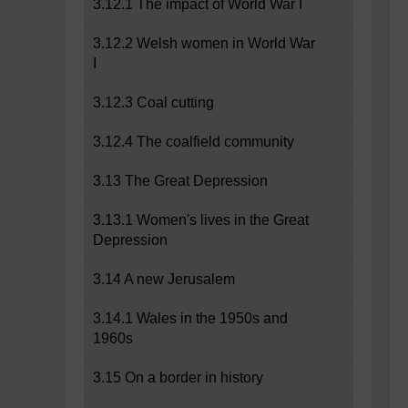
3.12.1 The impact of World War I
3.12.2 Welsh women in World War
I
3.12.3 Coal cutting
3.12.4 The coalfield community
3.13 The Great Depression
3.13.1 Women's lives in the Great
Depression
3.14 A new Jerusalem
3.14.1 Wales in the 1950s and
1960s
3.15 On a border in history