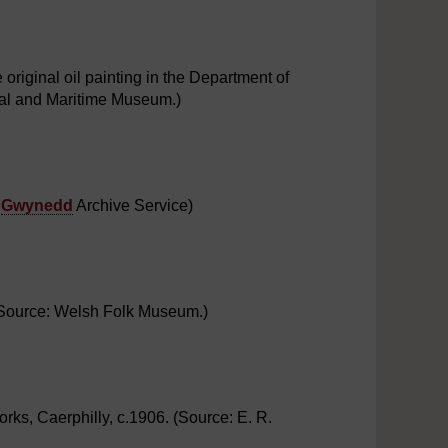
riginal oil painting in the Department of
ial and Maritime Museum.)
:
Gwynedd
Archive Service)
 (Source: Welsh Folk Museum.)
s, Caerphilly, c.1906. (Source: E. R.