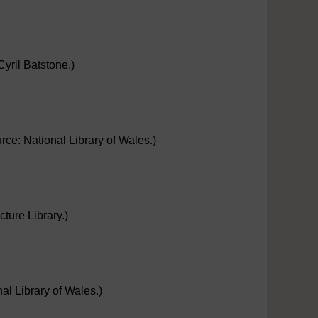
yril Batstone.)
ce: National Library of Wales.)
ture Library.)
nal Library of Wales.)