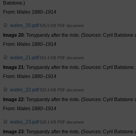
Batstone.)
From:
Wales 1880–1914
wales_20.pdf
525.0 KB PDF document
Image 20
: Tonypandy after the riots. (Sources: Cyril Batston
From:
Wales 1880–1914
wales_21.pdf
552.4 KB PDF document
Image 21
: Tonypandy after the riots. (Sources: Cyril Batston
From:
Wales 1880–1914
wales_22.pdf
533.4 KB PDF document
Image 22
: Tonypandy after the riots. (Sources: Cyril Batston
From:
Wales 1880–1914
wales_23.pdf
528.1 KB PDF document
Image 23
: Tonypandy after the riots. (Sources: Cyril Batston