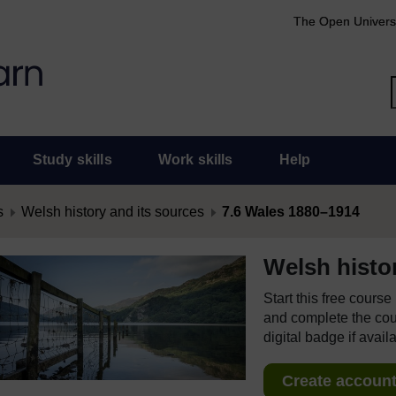
The Open Univers
Study skills
Work skills
Help
s
Welsh history and its sources
7.6 Wales 1880–1914
Welsh histo
Start this free cours
and complete the cour
digital badge if avail
Create account 