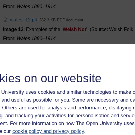
From:
Wales 1880–1914
wales_12.pdf
562.3 KB PDF document
Image 12
: Examples of the ‘
Welsh Not
’. (Source: Welsh Fol
From:
Wales 1880–1914
wales_13.pdf
552.1 KB PDF document
Image 13
: Evan Roberts and colleague revivalists from Lougho
From:
Wales 1880–1914
kies on our website
wales_14.pdf
582.2 KB PDF document
University uses cookies and similar technologies to make o
Image 14
: Crumlin Football Team, 1900
 and useful as possible for you. Some are necessary and ca
From:
Wales 1880–1914
f. Others are used for analysis and performance, displaying 
g, and tracking your activities for personalisation and servic
wales_15.pdf
565.3 KB PDF document
nt. For more information on how The Open University uses
Image 15
: O. M. Edwards. (Source:
Urdd Gobaith Cymru
.)
e our
cookie policy and privacy policy
.
From:
Wales 1880–1914