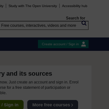
ity
Study with The Open University
Accessibility hub
Search for
Create account / Sign in
ry and its sources
e now. Just create an account and sign in. Enrol
se for a free statement of participation or
able.
/ Sign in
More free courses