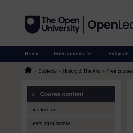
Home
Free courses
Subjects
Subjects
History & The Arts
Free course
Course content
Introduction
Learning outcomes