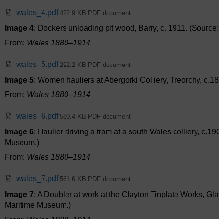
wales_4.pdf
422.9 KB PDF document
Image 4
: Dockers unloading pit wood, Barry, c. 1911. (Sourc
From:
Wales 1880–1914
wales_5.pdf
292.2 KB PDF document
Image 5
: Women hauliers at Abergorki Colliery, Treorchy, c.18
From:
Wales 1880–1914
wales_6.pdf
580.4 KB PDF document
Image 6
: Haulier driving a tram at a south Wales colliery, c.1
Museum.)
From:
Wales 1880–1914
wales_7.pdf
561.6 KB PDF document
Image 7
: A Doubler at work at the Clayton Tinplate Works, Gl
Maritime Museum.)