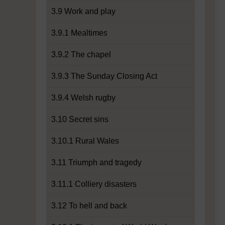
3.9 Work and play
3.9.1 Mealtimes
3.9.2 The chapel
3.9.3 The Sunday Closing Act
3.9.4 Welsh rugby
3.10 Secret sins
3.10.1 Rural Wales
3.11 Triumph and tragedy
3.11.1 Colliery disasters
3.12 To hell and back