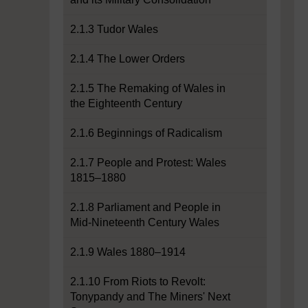
2.1.3 Tudor Wales
2.1.4 The Lower Orders
2.1.5 The Remaking of Wales in
the Eighteenth Century
2.1.6 Beginnings of Radicalism
2.1.7 People and Protest: Wales
1815–1880
2.1.8 Parliament and People in
Mid-Nineteenth Century Wales
2.1.9 Wales 1880–1914
2.1.10 From Riots to Revolt:
Tonypandy and The Miners' Next