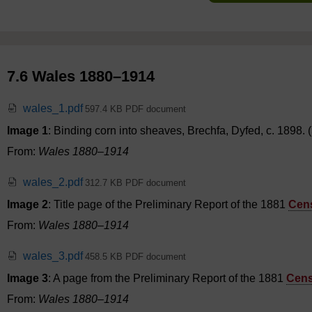
7.6 Wales 1880–1914
wales_1.pdf
597.4 KB PDF document
Image 1
: Binding corn into sheaves, Brechfa, Dyfed, c. 1898
From:
Wales 1880–1914
wales_2.pdf
312.7 KB PDF document
Image 2
: Title page of the Preliminary Report of the 1881
Cen
From:
Wales 1880–1914
wales_3.pdf
458.5 KB PDF document
Image 3
: A page from the Preliminary Report of the 1881
Cen
From:
Wales 1880–1914