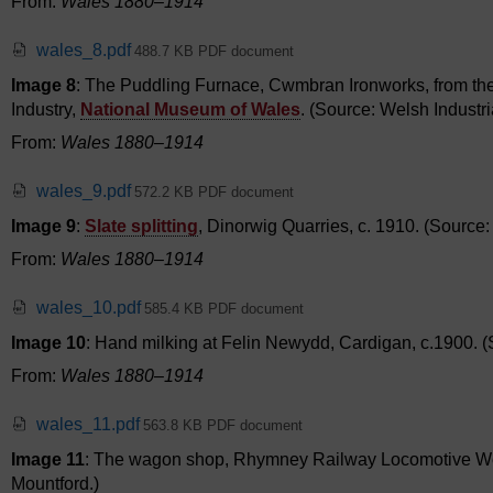
From:
Wales 1880–1914
wales_8.pdf
488.7 KB PDF document
Image 8
: The Puddling Furnace, Cwmbran Ironworks, from the o
Industry,
National Museum of Wales
. (Source: Welsh Industr
From:
Wales 1880–1914
wales_9.pdf
572.2 KB PDF document
Image 9
:
Slate splitting
, Dinorwig Quarries, c. 1910. (Source
From:
Wales 1880–1914
wales_10.pdf
585.4 KB PDF document
Image 10
: Hand milking at Felin Newydd, Cardigan, c.1900.
From:
Wales 1880–1914
wales_11.pdf
563.8 KB PDF document
Image 11
: The wagon shop, Rhymney Railway Locomotive Work
Mountford.)