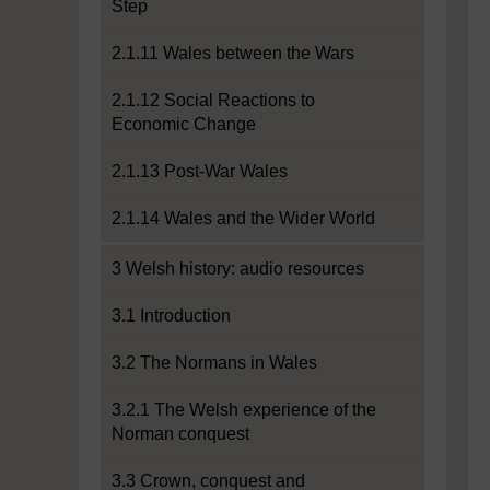
Step
2.1.11 Wales between the Wars
2.1.12 Social Reactions to
Economic Change
2.1.13 Post-War Wales
2.1.14 Wales and the Wider World
3 Welsh history: audio resources
3.1 Introduction
3.2 The Normans in Wales
3.2.1 The Welsh experience of the
Norman conquest
3.3 Crown, conquest and