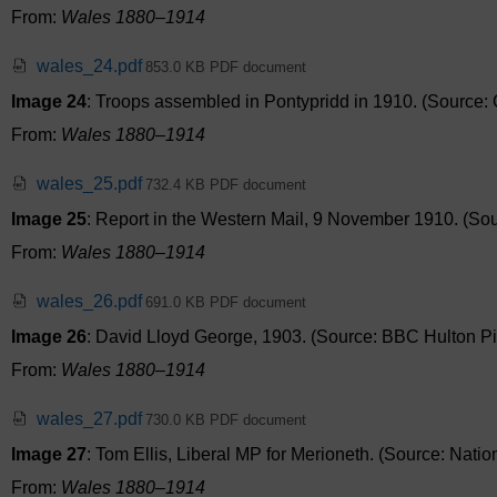
From:
Wales 1880–1914
wales_24.pdf
853.0 KB PDF document
Image 24
: Troops assembled in Pontypridd in 1910. (Source: C
From:
Wales 1880–1914
wales_25.pdf
732.4 KB PDF document
Image 25
: Report in the Western Mail, 9 November 1910. (Sour
From:
Wales 1880–1914
wales_26.pdf
691.0 KB PDF document
Image 26
: David Lloyd George, 1903. (Source: BBC Hulton Pic
From:
Wales 1880–1914
wales_27.pdf
730.0 KB PDF document
Image 27
: Tom Ellis, Liberal MP for Merioneth. (Source: Natio
From:
Wales 1880–1914