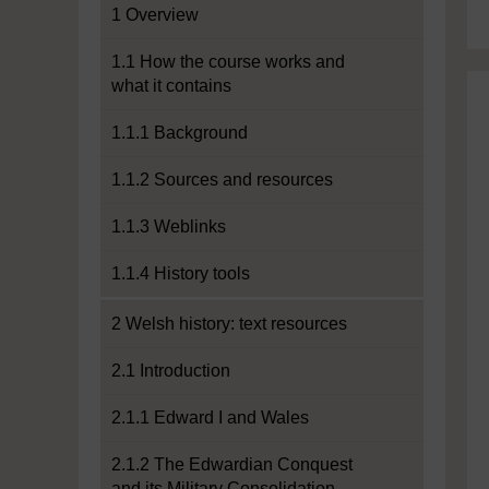
1 Overview
1.1 How the course works and
what it contains
1.1.1 Background
1.1.2 Sources and resources
1.1.3 Weblinks
1.1.4 History tools
2 Welsh history: text resources
2.1 Introduction
2.1.1 Edward I and Wales
2.1.2 The Edwardian Conquest
and its Military Consolidation