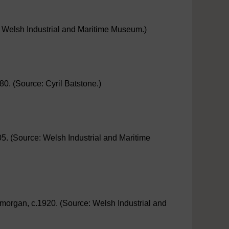
e: Welsh Industrial and Maritime Museum.)
80. (Source: Cyril Batstone.)
905. (Source: Welsh Industrial and Maritime
amorgan, c.1920. (Source: Welsh Industrial and