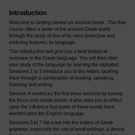
Introduction
Welcome to
Getting started on ancient Greek
. This free
course offers a taster of the ancient Greek world
through the study of one of its most distinctive and
enduring features: its language.
This introduction will give you a brief historical
overview to the Greek language. You will then start
your study of the language by learning the alphabet.
Sessions 1 to 3 introduce you to the letters, tackling
them through a combination of reading, speaking,
listening and writing.
Session 4 reinforces the first three sections by turning
the focus onto whole words. It also asks you to reflect
upon the influence that some of these words have
exerted upon the English language.
Sessions 5 to 7 dip a toe into the waters of Greek
grammar, especially the use of word endings, a device