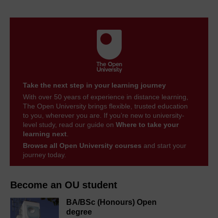
Take the next step in your learning journey
With over 50 years of experience in distance learning,
The Open University brings flexible, trusted education
to you, wherever you are. If you’re new to university-
level study, read our guide on
Where to take your
learning next
.
Browse all Open University courses
and start your
journey today.
Become an OU student
BA/BSc (Honours) Open
degree