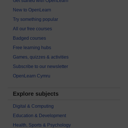
Get started with OpenLearn
New to OpenLearn
Try something popular
All our free courses
Badged courses
Free learning hubs
Games, quizzes & activities
Subscribe to our newsletter
OpenLearn Cymru
Explore subjects
Digital & Computing
Education & Development
Health, Sports & Psychology