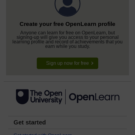
Create your free OpenLearn profile
Anyone can learn for free on OpenLearn, but
signing-up will give you access to your personal
learning profile and record of achievements that you
earn while you study.
Sign up now for free
Get started