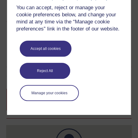
Word
Kindle
PDF
Epub 2
You can accept, reject or manage your
See more formats
cookie preferences below, and change your
mind at any time via the “Manage cookie
preferences” link in the footer of our website.
Share this free course
Accept all cookies
Reject All
Course rewards
Free statement of participation
on
Manage your cookies
completion of these courses.