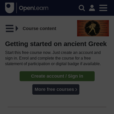
Course content
Getting started on ancient Greek
Start this free course now. Just create an account and
sign in. Enrol and complete the course for a free
statement of participation or digital badge if available.
Create account / Sign in
More free courses