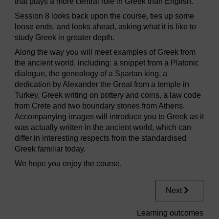
that plays a more central role in Greek than English.
Session 8 looks back upon the course, ties up some
loose ends, and looks ahead, asking what it is like to
study Greek in greater depth.
Along the way you will meet examples of Greek from
the ancient world, including: a snippet from a Platonic
dialogue, the genealogy of a Spartan king, a
dedication by Alexander the Great from a temple in
Turkey, Greek writing on pottery and coins, a law code
from Crete and two boundary stones from Athens.
Accompanying images will introduce you to Greek as it
was actually written in the ancient world, which can
differ in interesting respects from the standardised
Greek familiar today.
We hope you enjoy the course.
Next
Learning outcomes