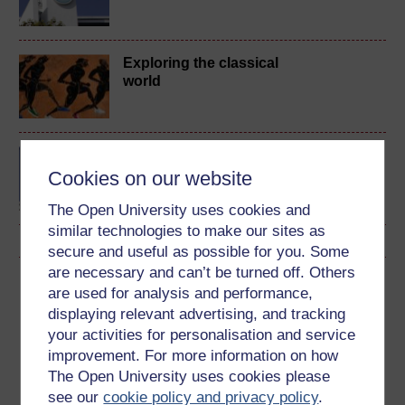
Exploring the classical
world
BA (Honours) Arts and
Humanities (Classical
Cookies on our website
Studies)
The Open University uses cookies and
similar technologies to make our sites as
secure and useful as possible for you. Some
are necessary and can’t be turned off. Others
Download this course
are used for analysis and performance,
displaying relevant advertising, and tracking
Download this course for use offline or for other devices
your activities for personalisation and service
improvement. For more information on how
The Open University uses cookies please
see our
cookie policy and privacy policy
.