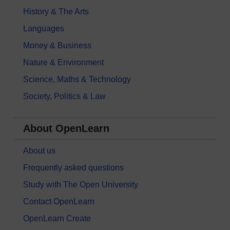
History & The Arts
Languages
Money & Business
Nature & Environment
Science, Maths & Technology
Society, Politics & Law
About OpenLearn
About us
Frequently asked questions
Study with The Open University
Contact OpenLearn
OpenLearn Create