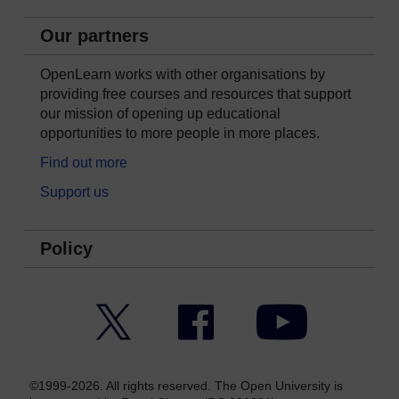
Our partners
OpenLearn works with other organisations by
providing free courses and resources that support
our mission of opening up educational
opportunities to more people in more places.
Find out more
Support us
Policy
Twitter
Facebook
YouTube
©1999-2026. All rights reserved. The Open University is