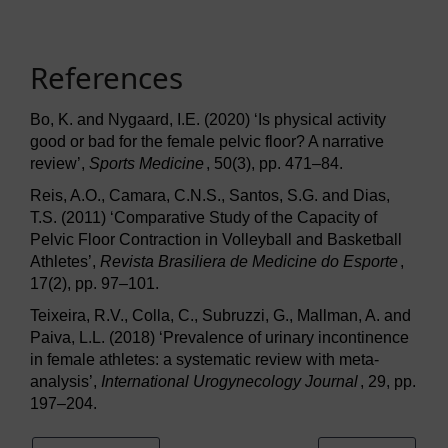
References
Bo, K. and Nygaard, I.E. (2020) ‘Is physical activity
good or bad for the female pelvic floor? A narrative
review’,
Sports Medicine
, 50(3), pp. 471–84.
Reis, A.O., Camara, C.N.S., Santos, S.G. and Dias,
T.S. (2011) ‘Comparative Study of the Capacity of
Pelvic Floor Contraction in Volleyball and Basketball
Athletes’,
Revista Brasiliera de Medicine do Esporte
,
17(2), pp. 97–101.
Teixeira, R.V., Colla, C., Subruzzi, G., Mallman, A. and
Paiva, L.L. (2018) ‘Prevalence of urinary incontinence
in female athletes: a systematic review with meta-
analysis’,
International Urogynecology Journal
, 29, pp.
197–204.