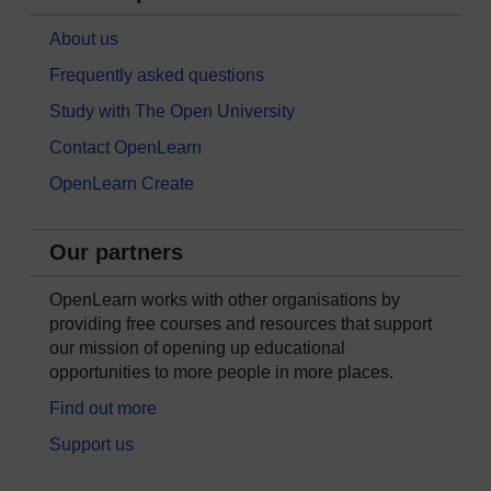
About us
Frequently asked questions
Study with The Open University
Contact OpenLearn
OpenLearn Create
Our partners
OpenLearn works with other organisations by
providing free courses and resources that support
our mission of opening up educational
opportunities to more people in more places.
Find out more
Support us