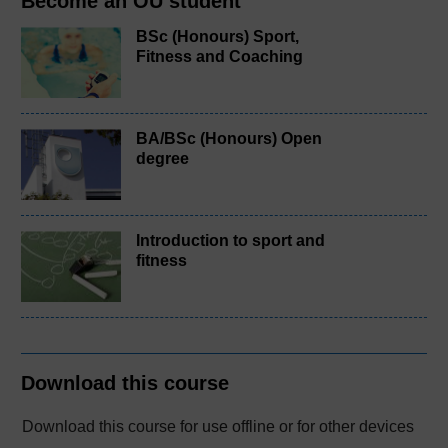
Become an OU student
BSc (Honours) Sport,
Fitness and Coaching
BA/BSc (Honours) Open
degree
Introduction to sport and
fitness
Download this course
Download this course for use offline or for other devices