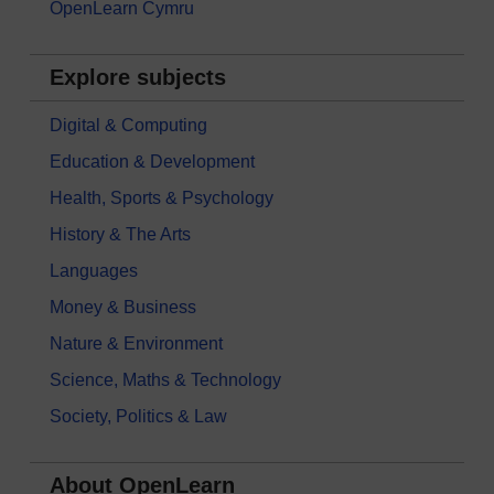
OpenLearn Cymru
Explore subjects
Digital & Computing
Education & Development
Health, Sports & Psychology
History & The Arts
Languages
Money & Business
Nature & Environment
Science, Maths & Technology
Society, Politics & Law
About OpenLearn