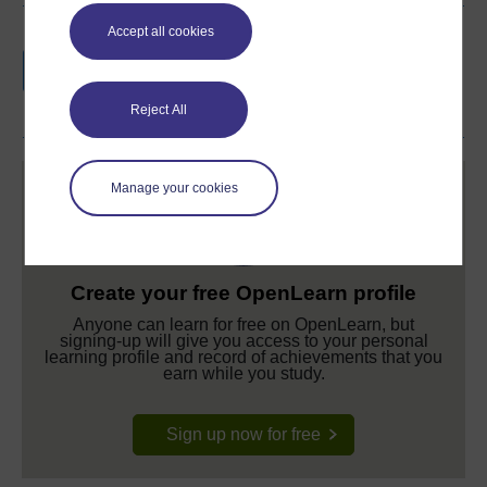
Accept all cookies
Earn a free Open University digital badge
if you complete this course, to display and
share your achievement.
Reject All
Manage your cookies
Create your free OpenLearn profile
Anyone can learn for free on OpenLearn, but
signing-up will give you access to your personal
learning profile and record of achievements that you
earn while you study.
Sign up now for free