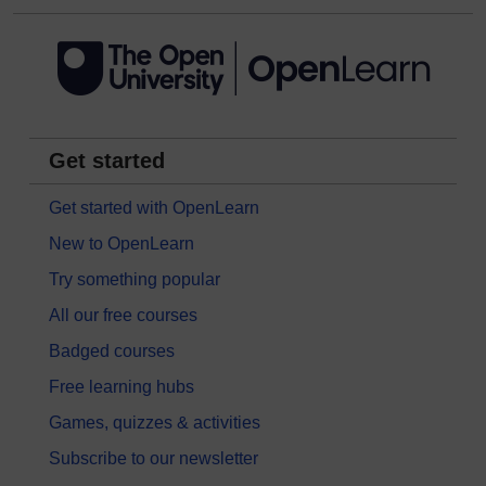
Get started
Get started with OpenLearn
New to OpenLearn
Try something popular
All our free courses
Badged courses
Free learning hubs
Games, quizzes & activities
Subscribe to our newsletter