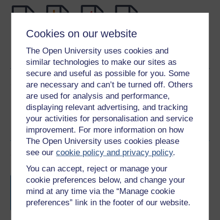
Cookies on our website
Word
Kindle
PDF
Epub 2
The Open University uses cookies and
See more formats
similar technologies to make our sites as
secure and useful as possible for you. Some
Share this free course
are necessary and can’t be turned off. Others
are used for analysis and performance,
displaying relevant advertising, and tracking
your activities for personalisation and service
improvement. For more information on how
The Open University uses cookies please
see our
cookie policy and privacy policy
.
Course rewards
You can accept, reject or manage your
Free statement of participation
on
cookie preferences below, and change your
completion of these courses.
mind at any time via the “Manage cookie
preferences” link in the footer of our website.