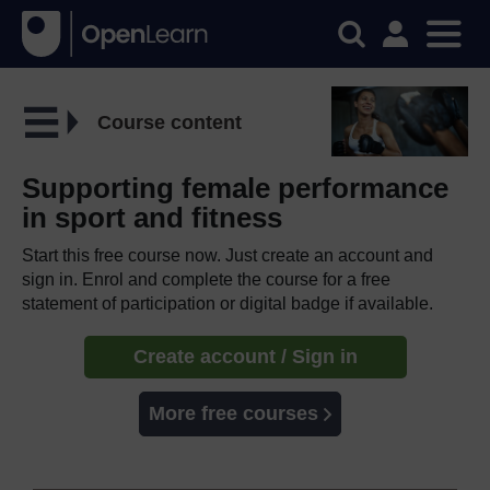
Course content
Supporting female performance
in sport and fitness
Start this free course now. Just create an account and
sign in. Enrol and complete the course for a free
statement of participation or digital badge if available.
Create account / Sign in
More free courses