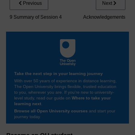
Previous
Next
9 Summary of Session 4
Acknowledgements
Take the next step in your learning journey
With over 50 years of experience in distance learning,
The Open University brings flexible, trusted education
to you, wherever you are. If you’re new to university-
level study, read our guide on
Where to take your
learning next
.
Browse all Open University courses
and start your
journey today.