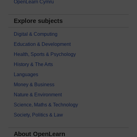
OpenLearn Cymru
Explore subjects
Digital & Computing
Education & Development
Health, Sports & Psychology
History & The Arts
Languages
Money & Business
Nature & Environment
Science, Maths & Technology
Society, Politics & Law
About OpenLearn