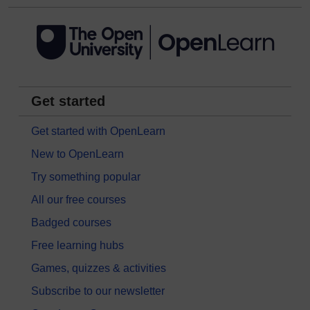
Get started
Get started with OpenLearn
New to OpenLearn
Try something popular
All our free courses
Badged courses
Free learning hubs
Games, quizzes & activities
Subscribe to our newsletter