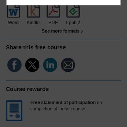
Word
Kindle
PDF
Epub 2
See more formats
Share this free course
Course rewards
Free statement of participation
on
completion of these courses.