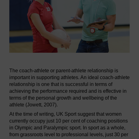
The coach-athlete or parent-athlete relationship is
important in supporting athletes. An ideal coach-athlete
relationship is one that is successful in terms of
achieving the performance required and is effective in
terms of the personal growth and wellbeing of the
athlete (Jowett, 2007).
At the time of writing, UK Sport suggest that women
currently occupy just 10 per cent of coaching positions
in Olympic and Paralympic sport. In sport as a whole,
from grassroots level to professional levels, just 30 per