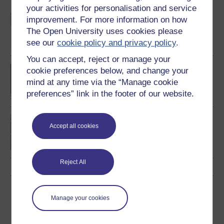
your activities for personalisation and service
BSc (Honours) Sport,
improvement. For more information on how
Fitness and Coaching
The Open University uses cookies please
see our
cookie policy and privacy policy
.
You can accept, reject or manage your
BA/BSc (Honours) Open
cookie preferences below, and change your
degree
mind at any time via the “Manage cookie
preferences” link in the footer of our website.
Introduction to sport and
Accept all cookies
fitness
Reject All
Download this course
Manage your cookies
Download this course for use offline or for other devices