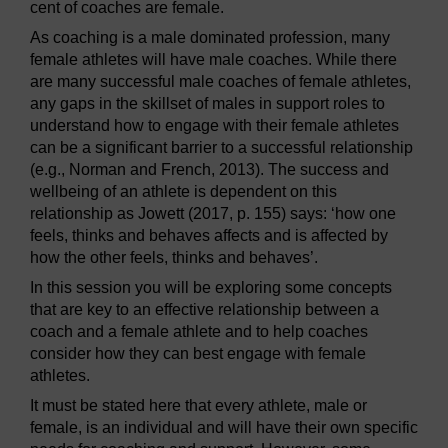
cent of coaches are female.
As coaching is a male dominated profession, many
female athletes will have male coaches. While there
are many successful male coaches of female athletes,
any gaps in the skillset of males in support roles to
understand how to engage with their female athletes
can be a significant barrier to a successful relationship
(e.g., Norman and French, 2013). The success and
wellbeing of an athlete is dependent on this
relationship as Jowett (2017, p. 155) says: ‘how one
feels, thinks and behaves affects and is affected by
how the other feels, thinks and behaves’.
In this session you will be exploring some concepts
that are key to an effective relationship between a
coach and a female athlete and to help coaches
consider how they can best engage with female
athletes.
It must be stated here that every athlete, male or
female, is an individual and will have their own specific