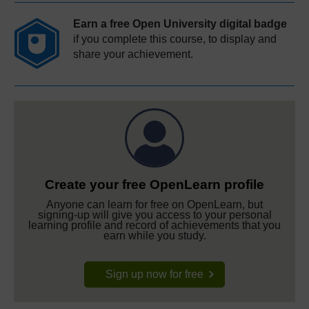
Earn a free Open University digital badge
if you complete this course, to display and
share your achievement.
Create your free OpenLearn profile
Anyone can learn for free on OpenLearn, but
signing-up will give you access to your personal
learning profile and record of achievements that you
earn while you study.
Sign up now for free