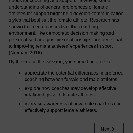
needs for coaching and support. However, some
understanding of general preferences of female
athletes for support might help develop communication
styles that best suit the female athlete. Research has
shown that certain aspects of the coaching
environment, like democratic decision making and
personalised and positive relationships, are beneficial
to improving female athletes’ experiences in sport
(Norman, 2016).
By the end of this session, you should be able to:
appreciate the potential differences in preferred
coaching between female and male athletes
explore how coaches may develop effective
relationships with female athletes
increase awareness of how male coaches can
effectively support female athletes.
Next