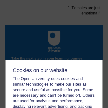
1 ‘Females are just
emotional!’
Take the next step in your learning journey
With over 50 years of experience in distance learning,
The Open University brings flexible, trusted education
Cookies on our website
to you, wherever you are. If you’re new to university-
level study, read our guide on
Where to take your
The Open University uses cookies and
learning next
.
similar technologies to make our sites as
Browse all Open University courses
and start your
secure and useful as possible for you. Some
journey today.
are necessary and can’t be turned off. Others
are used for analysis and performance,
displaying relevant advertising, and tracking
Become an OU student