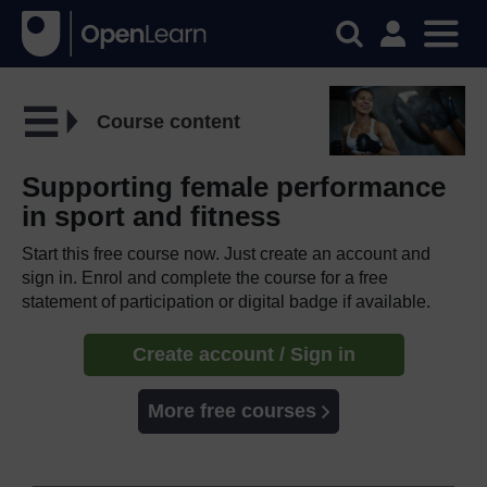
Course content
Supporting female performance
in sport and fitness
Start this free course now. Just create an account and
sign in. Enrol and complete the course for a free
statement of participation or digital badge if available.
Create account / Sign in
More free courses