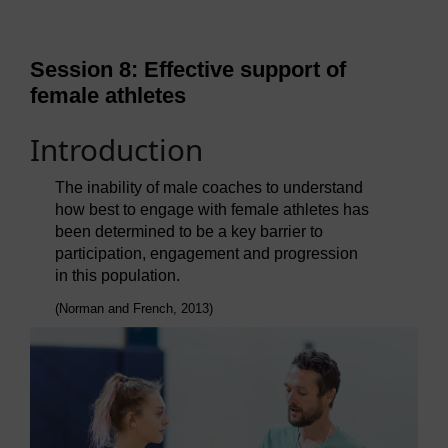
Session 8: Effective support of
female athletes
Introduction
The inability of male coaches to understand
how best to engage with female athletes has
been determined to be a key barrier to
participation, engagement and progression
in this population.
(Norman and French, 2013)