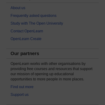
About us
Frequently asked questions
Study with The Open University
Contact OpenLearn
OpenLearn Create
Our partners
OpenLearn works with other organisations by
providing free courses and resources that support
our mission of opening up educational
opportunities to more people in more places.
Find out more
Support us