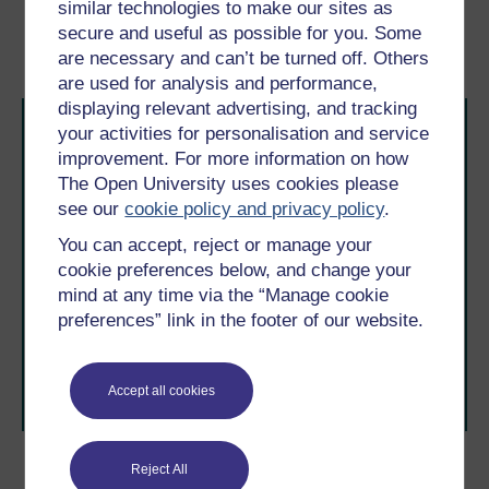
similar technologies to make our sites as
secure and useful as possible for you. Some
Introduction
1.1 Types of innovation
are necessary and can’t be turned off. Others
are used for analysis and performance,
displaying relevant advertising, and tracking
your activities for personalisation and service
improvement. For more information on how
The Open University uses cookies please
see our
cookie policy and privacy policy
.
You can accept, reject or manage your
Take the next step in your learning journey
cookie preferences below, and change your
With over 50 years of experience in distance learning,
mind at any time via the “Manage cookie
The Open University brings flexible, trusted education
to you, wherever you are. If you’re new to university-
preferences” link in the footer of our website.
level study, read our guide on
Where to take your
learning next
.
Browse all Open University courses
and start your
Accept all cookies
journey today.
Reject All
Become an OU student