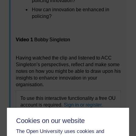
policing innovation?
How can innovation be enhanced in
policing?
Video player: Video 1
Video 1
Bobby Singleton
Having watched the clip and listened to ACC
Singleton’s perspectives, reflect and make some
notes on how you might be able to draw upon his
insights to enhance innovation in your
organisation.
To use this interactive functionality a free OU
account is required.
Sign in or register.
Cookies on our website
The Open University uses cookies and
Previous
Next