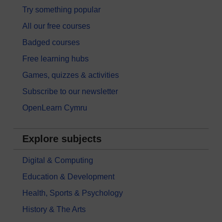
Try something popular
All our free courses
Badged courses
Free learning hubs
Games, quizzes & activities
Subscribe to our newsletter
OpenLearn Cymru
Explore subjects
Digital & Computing
Education & Development
Health, Sports & Psychology
History & The Arts