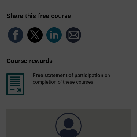
Share this free course
Course rewards
Free statement of participation
on
completion of these courses.