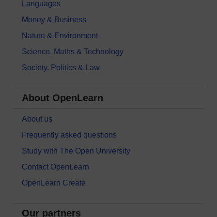
Languages
Money & Business
Nature & Environment
Science, Maths & Technology
Society, Politics & Law
About OpenLearn
About us
Frequently asked questions
Study with The Open University
Contact OpenLearn
OpenLearn Create
Our partners