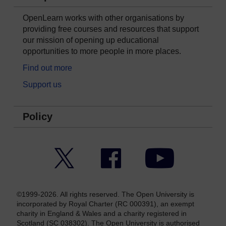
OpenLearn works with other organisations by
providing free courses and resources that support
our mission of opening up educational
opportunities to more people in more places.
Find out more
Support us
Policy
Twitter
Facebook
YouTube
©1999-2026. All rights reserved. The Open University is
incorporated by Royal Charter (RC 000391), an exempt
charity in England & Wales and a charity registered in
Scotland (SC 038302). The Open University is authorised