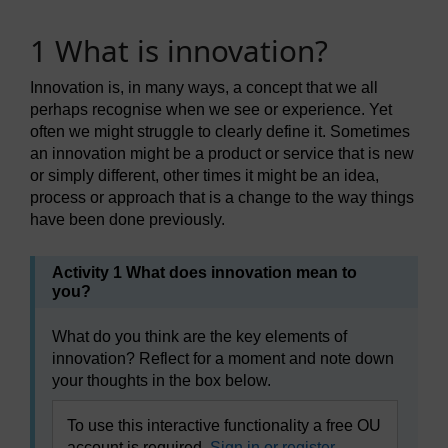
1 What is innovation?
Innovation is, in many ways, a concept that we all
perhaps recognise when we see or experience. Yet
often we might struggle to clearly define it. Sometimes
an innovation might be a product or service that is new
or simply different, other times it might be an idea,
process or approach that is a change to the way things
have been done previously.
Activity 1 What does innovation mean to
you?
What do you think are the key elements of
innovation? Reflect for a moment and note down
your thoughts in the box below.
To use this interactive functionality a free OU
account is required.
Sign in or register.