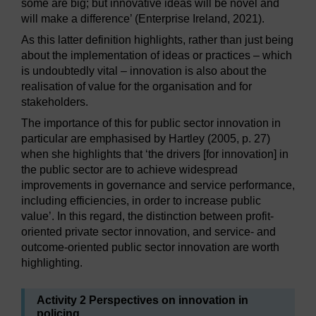
some are big; but innovative ideas will be novel and
will make a difference’ (Enterprise Ireland, 2021).
As this latter definition highlights, rather than just being
about the implementation of ideas or practices – which
is undoubtedly vital – innovation is also about the
realisation of value for the organisation and for
stakeholders.
The importance of this for public sector innovation in
particular are emphasised by Hartley (2005, p. 27)
when she highlights that ‘the drivers [for innovation] in
the public sector are to achieve widespread
improvements in governance and service performance,
including efficiencies, in order to increase public
value’. In this regard, the distinction between profit-
oriented private sector innovation, and service- and
outcome-oriented public sector innovation are worth
highlighting.
Activity 2 Perspectives on innovation in
policing