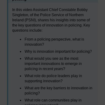
In this video Assistant Chief Constable Bobby
Singleton, of the Police Service of Northern
Ireland (PSNI), shares his insights into some of
the key questions of innovation in policing. Key
questions include:
From a policing perspective, what is
innovation?
Why is innovation important for policing?
What would you see as the most
important innovations to emerge in
policing in recent years?
What role do police leaders play in
supporting innovation?
What are the key barriers to innovation in
policing?
What role can communities play in