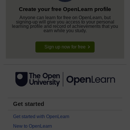
Create your free OpenLearn profile
Anyone can learn for free on OpenLearn, but
signing-up will give you access to your personal
learning profile and record of achievements that you
earn while you study.
Sign up now for free
Get started
Get started with OpenLearn
New to OpenLearn