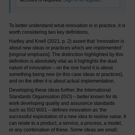
To better understand what innovation is in practice, it is
worth considering two key definitions.
Hartley and Knell (2021, p. 2) assert that ‘innovation is
about new ideas or practices which are
implemented
’
[original emphasis]. The distinction highlighted by this
definition is absolutely vital as it highlights the dual
nature of innovation – on the one hand it is about
something being new (in this case ideas or practices),
and on the other it is about actual implementation.
Developing these ideas further, the International
Standards Organisation (ISO) – better known for its
work developing quality and assurance standards
such as ISO 9001 – defines innovation as ‘the
successful exploitation of a new idea to realise value. It
can relate to a product, a service, a process, a model,
or any combination of these. Some ideas are small;