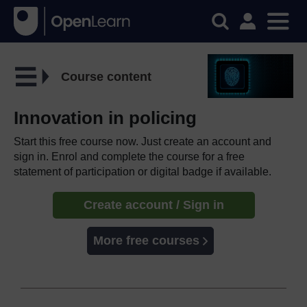
Course content
Innovation in policing
Start this free course now. Just create an account and
sign in. Enrol and complete the course for a free
statement of participation or digital badge if available.
Create account / Sign in
More free courses