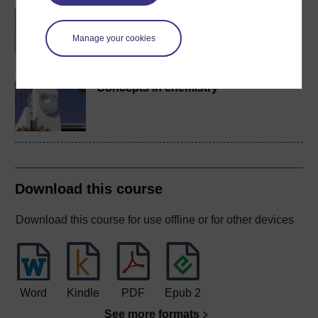
BA/BSc (Honours) Open
degree
Manage your cookies
Concepts in chemistry
Download this course
Download this course for use offline or for other devices
Word
Kindle
PDF
Epub 2
See more formats