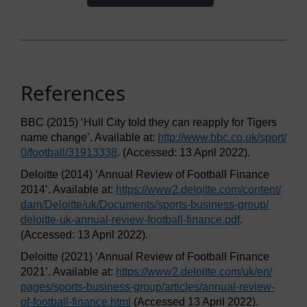
References
BBC (2015) ‘Hull City told they can reapply for Tigers
name change’. Available at:
http://www.bbc.co.uk/
sport/
0/
football/
31913338
. (Accessed: 13 April 2022).
Deloitte (2014) ‘Annual Review of Football Finance
2014’. Available at:
https://www2.deloitte.com/
content/
dam/
Deloitte/
uk/
Documents/
sports-business-group/
deloitte-uk-annual-review-football-finance.pdf
.
(Accessed: 13 April 2022).
Deloitte (2021) ‘Annual Review of Football Finance
2021’. Available at:
https://www2.deloitte.com/
uk/
en/
pages/
sports-business-group/
articles/
annual-review-
of-football-finance.html
(Accessed 13 April 2022).