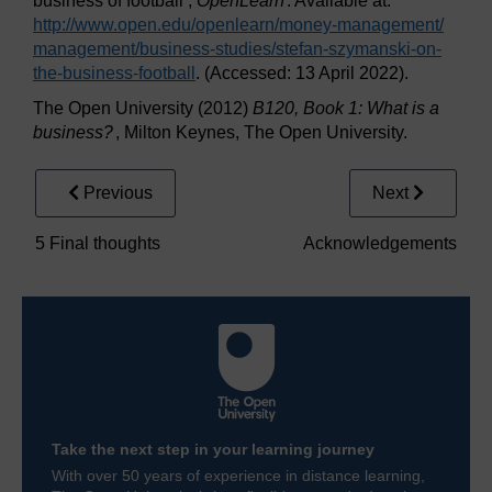
business of football’,
OpenLearn
. Available at:
http://www.open.edu/
openlearn/
money-management/
management/
business-studies/
stefan-szymanski-on-
the-business-football
. (Accessed: 13 April 2022).
The Open University (2012)
B120, Book 1: What is a
business?
, Milton Keynes, The Open University.
Previous
Next
5 Final thoughts
Acknowledgements
Take the next step in your learning journey
With over 50 years of experience in distance learning,