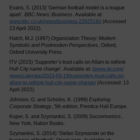
Evans, S. (2013) ‘German football model is a league
apart’.
BBC News: Business
. Available at:
www.bbc.co.uk/
news/
business-22625160
(Accessed
13 April 2022).
Hatch, M.J. (1997)
Organization Theory: Modern
Symbolic and Postmodern Perspectives
, Oxford,
Oxford University Press.
ITV (2015) ‘Supporter’s trust calls on Allam to rethink
Hull City name change’. Available at:
//www.itv.com/
news/
calendar/
2015-03-19/
supporters-trust-calls-on-
allam-to-rethink-hull-city-name-change/
(Accessed: 13
April 2022).
Johnson, G. and Scholes, K. (1999)
Exploring
Corporate Strategy
, 5th edition, Prentice Hall Europe.
Kuper, S. and Szymanksi, S. (2009)
Soccernomics
,
New York, Nation Books.
Szymanksi, S. (2014) ‘Stefan Szymanski on the