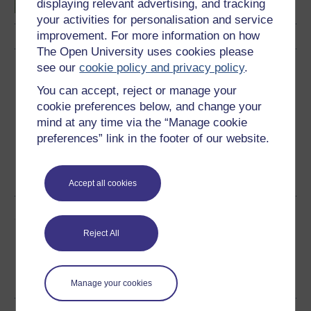
displaying relevant advertising, and tracking
your activities for personalisation and service
improvement. For more information on how
The Open University uses cookies please
see our
cookie policy and privacy policy
.
Download this course
You can accept, reject or manage your
Download this course for use offline or for other devices
cookie preferences below, and change your
mind at any time via the “Manage cookie
preferences” link in the footer of our website.
PDF
RSS
OUXML File
OUXML Pckg
Accept all cookies
Share this free course
Reject All
Manage your cookies