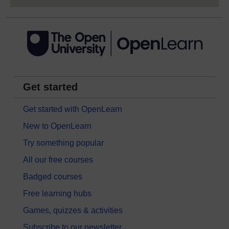
Get started
Get started with OpenLearn
New to OpenLearn
Try something popular
All our free courses
Badged courses
Free learning hubs
Games, quizzes & activities
Subscribe to our newsletter