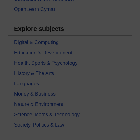
OpenLearn Cymru
Explore subjects
Digital & Computing
Education & Development
Health, Sports & Psychology
History & The Arts
Languages
Money & Business
Nature & Environment
Science, Maths & Technology
Society, Politics & Law