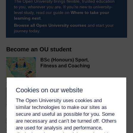
The Open University brings flexible, trusted education
to you, wherever you are. If you’re new to university-
level study, read our guide on
Where to take your
learning next
.
Browse all Open University courses
and start your
journey today.
Become an OU student
BSc (Honours) Sport,
Fitness and Coaching
Cookies on our website
BA/BSc (Honours) Open
degree
The Open University uses cookies and
similar technologies to make our sites as
secure and useful as possible for you. Some
Introduction to sport and
are necessary and can’t be turned off. Others
fitness
are used for analysis and performance,