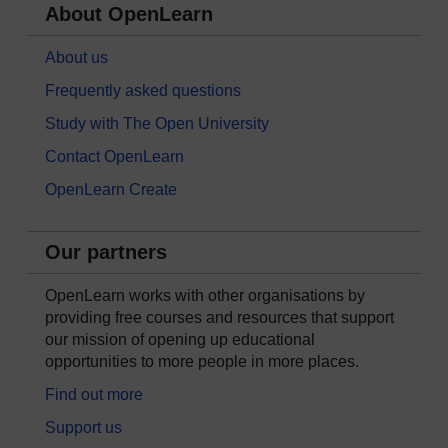
About OpenLearn
About us
Frequently asked questions
Study with The Open University
Contact OpenLearn
OpenLearn Create
Our partners
OpenLearn works with other organisations by
providing free courses and resources that support
our mission of opening up educational
opportunities to more people in more places.
Find out more
Support us