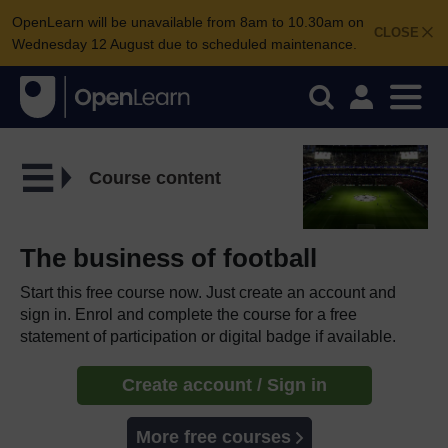
OpenLearn will be unavailable from 8am to 10.30am on
CLOSE
Wednesday 12 August due to scheduled maintenance.
Course content
The business of football
Start this free course now. Just create an account and
sign in. Enrol and complete the course for a free
statement of participation or digital badge if available.
Create account / Sign in
More free courses