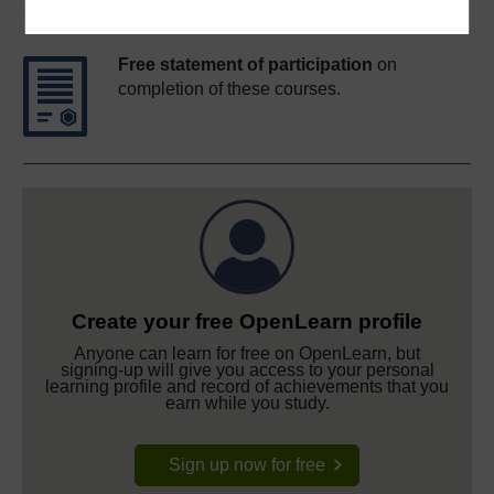
Course rewards
Free statement of participation
on
completion of these courses.
Create your free OpenLearn profile
Anyone can learn for free on OpenLearn, but
signing-up will give you access to your personal
learning profile and record of achievements that you
earn while you study.
Sign up now for free