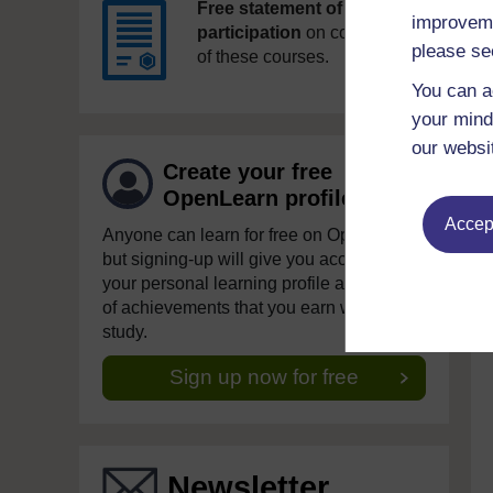
Free statement of
improveme
participation
on completion
please se
of these courses.
You can a
your mind
our websi
Create your free
OpenLearn profile
Accept
Anyone can learn for free on OpenLearn,
but signing-up will give you access to
your personal learning profile and record
of achievements that you earn while you
study.
Sign up now for free
Newsletter