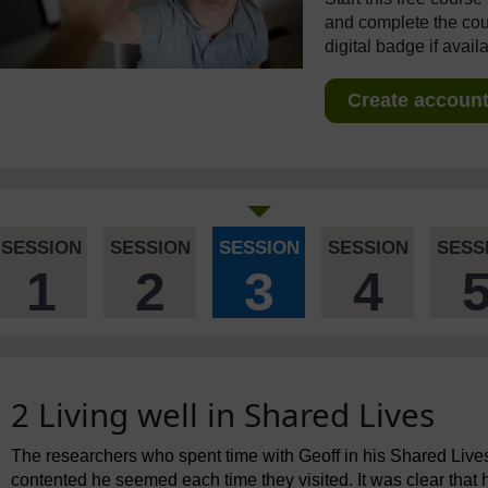
and complete the cour
digital badge if avail
Create account 
SESSION
SESSION
SESSION
SESSION
SESS
1
2
3
4
2 Living well in Shared Lives
The researchers who spent time with Geoff in his Shared Liv
contented he seemed each time they visited. It was clear that 