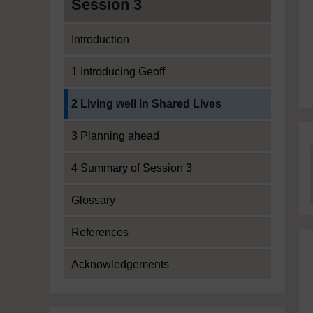
Session 3
Introduction
1 Introducing Geoff
Current section:
2 Living well in Shared Lives
3 Planning ahead
4 Summary of Session 3
Glossary
References
Acknowledgements