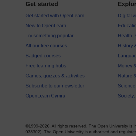
Get started
Explor
Get started with OpenLearn
Digital
New to OpenLearn
Educati
Try something popular
Health,
All our free courses
History 
Badged courses
Langua
Free learning hubs
Money &
Games, quizzes & activities
Nature 
Subscribe to our newsletter
Science
OpenLearn Cymru
Society,
©1999-2026. All rights reserved. The Open University is 
038302). The Open University is authorised and regulated b