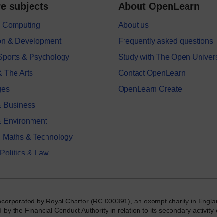
e subjects
About OpenLearn
 & Computing
About us
on & Development
Frequently asked questions
 Sports & Psychology
Study with The Open Univers
& The Arts
Contact OpenLearn
ges
OpenLearn Create
 Business
& Environment
, Maths & Technology
 Politics & Law
incorporated by Royal Charter (RC 000391), an exempt charity in Engla
y the Financial Conduct Authority in relation to its secondary activity o