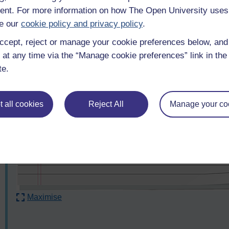
nt. For more information on how The Open University uses
e our
cookie policy and privacy policy
.
ccept, reject or manage your cookie preferences below, an
 at any time via the “Manage cookie preferences” link in the 
te.
 all cookies
Reject All
Manage your co
Maximise