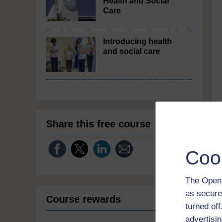
Health and Social
Care
Introducing health
and social care
Share this free course
Coo
The Open 
as secure
Course rewards
turned of
advertisin