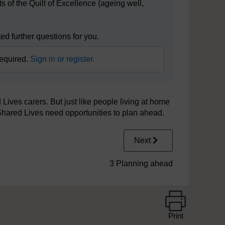
s of the Quilt of Excellence (ageing well,
d further questions for you.
required.
Sign in or register.
 Lives carers. But just like people living at home
Shared Lives need opportunities to plan ahead.
Next
3 Planning ahead
Print