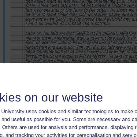
kies on our website
University uses cookies and similar technologies to make o
 and useful as possible for you. Some are necessary and ca
f. Others are used for analysis and performance, displaying 
g, and tracking your activities for personalisation and servic