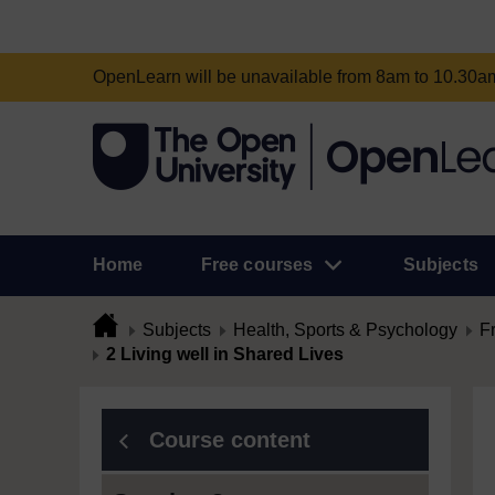
OpenLearn will be unavailable from 8am to 10.30
Home
Free courses
Subjects
Subjects
Health, Sports & Psychology
F
2 Living well in Shared Lives
Course content