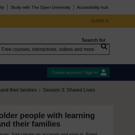
ity
Study with The Open University
Accessibility hub
CLOSE
Search for
Create account / Sign in
and their families
Session 3: Shared Lives
older people with learning
and their families
e now. Just create an account and sign in. Enrol