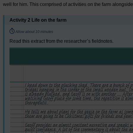
well for him. This comprised of activities on the farm alongside
Activity 2 Life on the farm
Timing:
Allow about 10 minutes
Read this extract from the researcher’s fieldnotes.