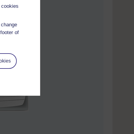
 cookies
d change
footer of
okies