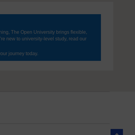
ning, The Open University brings flexible,
’re new to university-level study, read our
your journey today.