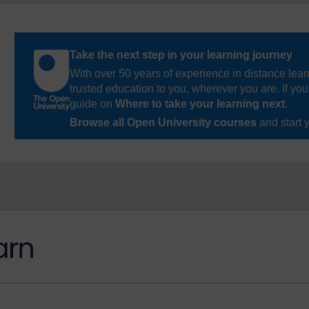
Take the next step in your learning journey
With over 50 years of experience in distance lear
trusted education to you, wherever you are. If you
guide on
Where to take your learning next
.
Browse all Open University courses
and start 