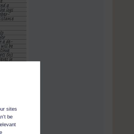
ur sites
n’t be
relevant
e