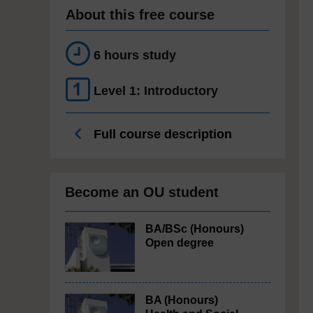
About this free course
6 hours study
Level 1: Introductory
Full course description
Become an OU student
BA/BSc (Honours)
Open degree
BA (Honours)