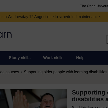
The Open Univers
am on Wednesday 12 August due to scheduled maintenance.
Study skills
Work skills
Help
ree courses
Supporting older people with learning disabilities 
Supporting 
disabilities 
Start this free cours