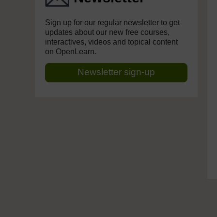
Sign up for our regular newsletter to get
updates about our new free courses,
interactives, videos and topical content
on OpenLearn.
Newsletter sign-up