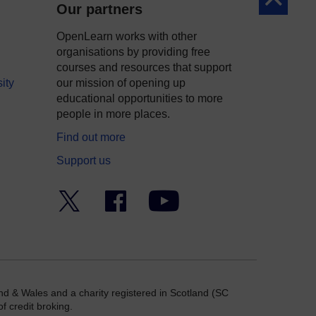
Back to to
Our partners
OpenLearn works with other
organisations by providing free
courses and resources that support
ity
our mission of opening up
educational opportunities to more
people in more places.
Find out more
Support us
Twitter
Facebook
YouTube
nd & Wales and a charity registered in Scotland (SC
f credit broking.