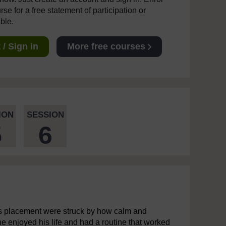
se for a free statement of participation or
able.
/ Sign in
More free courses
ION
SESSION
5
6
es placement were struck by how calm and
he enjoyed his life and had a routine that worked