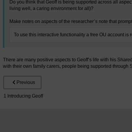
Do you think that Geoff is being supported across all aspect
living well, a caring environment for all)?
Make notes on aspects of the researcher’s note that prompte
To use this interactive functionality a free OU account is 
There are many positive aspects to Geoff’s life with his Shared
with their own family carers, people being supported through 
Previous
1 Introducing Geoff