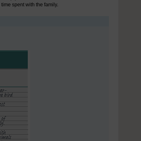
 time spent with the family.