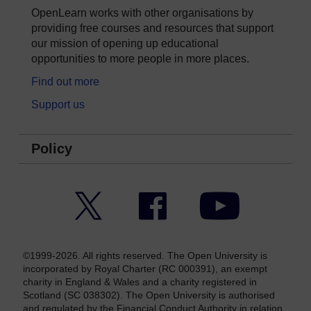
OpenLearn works with other organisations by
providing free courses and resources that support
our mission of opening up educational
opportunities to more people in more places.
Find out more
Support us
Policy
Twitter
Facebook
YouTube
©1999-2026. All rights reserved. The Open University is
incorporated by Royal Charter (RC 000391), an exempt
charity in England & Wales and a charity registered in
Scotland (SC 038302). The Open University is authorised
and regulated by the Financial Conduct Authority in relation