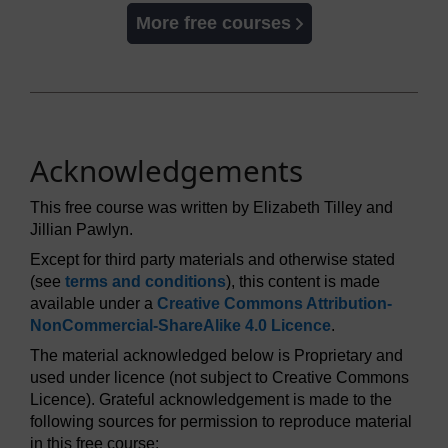
More free courses
Acknowledgements
This free course was written by Elizabeth Tilley and
Jillian Pawlyn.
Except for third party materials and otherwise stated
(see
terms and conditions
), this content is made
available under a
Creative Commons Attribution-
NonCommercial-ShareAlike 4.0 Licence
.
The material acknowledged below is Proprietary and
used under licence (not subject to Creative Commons
Licence). Grateful acknowledgement is made to the
following sources for permission to reproduce material
in this free course: