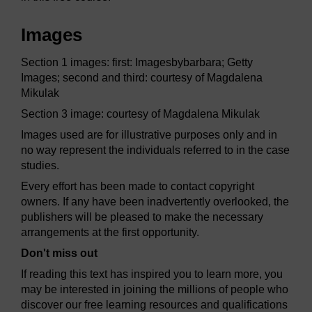
Images
Section 1 images: first: Imagesbybarbara; Getty
Images; second and third: courtesy of Magdalena
Mikulak
Section 3 image: courtesy of Magdalena Mikulak
Images used are for illustrative purposes only and in
no way represent the individuals referred to in the case
studies.
Every effort has been made to contact copyright
owners. If any have been inadvertently overlooked, the
publishers will be pleased to make the necessary
arrangements at the first opportunity.
Don't miss out
If reading this text has inspired you to learn more, you
may be interested in joining the millions of people who
discover our free learning resources and qualifications