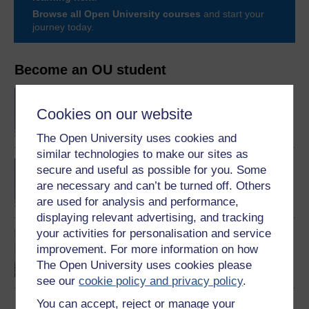
Browse all Open University courses
and start your
journey today.
Become an OU student
BA/BSc (Honours) Open
degree
Cookies on our website
The Open University uses cookies and
similar technologies to make our sites as
BA (Honours) Health and
secure and useful as possible for you. Some
Social Care
are necessary and can’t be turned off. Others
are used for analysis and performance,
displaying relevant advertising, and tracking
your activities for personalisation and service
Introducing health and
improvement. For more information on how
social care
The Open University uses cookies please
see our
cookie policy and privacy policy
.
You can accept, reject or manage your