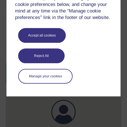
cookie preferences below, and change your
Share this free course
mind at any time via the “Manage cookie
preferences” link in the footer of our website.
Accept all cookies
Course rewards
Reject All
Free statement of participation
on
completion of these courses.
Manage your cookies