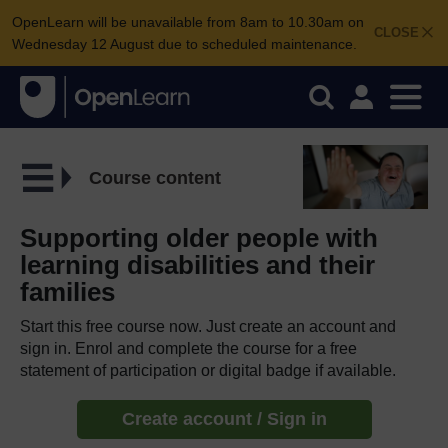
OpenLearn will be unavailable from 8am to 10.30am on
CLOSE
Wednesday 12 August due to scheduled maintenance.
Course content
Supporting older people with
learning disabilities and their
families
Start this free course now. Just create an account and
sign in. Enrol and complete the course for a free
statement of participation or digital badge if available.
Create account / Sign in