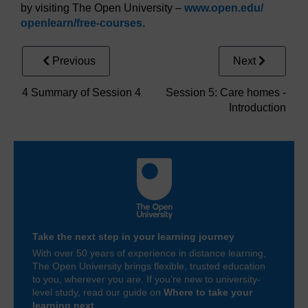
by visiting The Open University –
www.open.edu/
openlearn/
free-courses
.
Previous
Next
4 Summary of Session 4
Session 5: Care homes -
Introduction
Take the next step in your learning journey
With over 50 years of experience in distance learning,
The Open University brings flexible, trusted education
to you, wherever you are. If you’re new to university-
level study, read our guide on
Where to take your
learning next
.