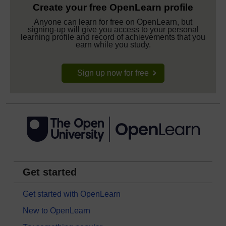
Create your free OpenLearn profile
Anyone can learn for free on OpenLearn, but
signing-up will give you access to your personal
learning profile and record of achievements that you
earn while you study.
Sign up now for free
Get started
Get started with OpenLearn
New to OpenLearn