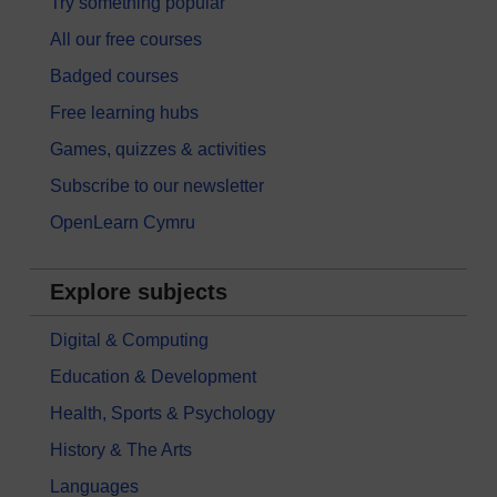
Try something popular
All our free courses
Badged courses
Free learning hubs
Games, quizzes & activities
Subscribe to our newsletter
OpenLearn Cymru
Explore subjects
Digital & Computing
Education & Development
Health, Sports & Psychology
History & The Arts
Languages