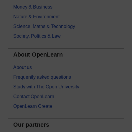
Money & Business
Nature & Environment
Science, Maths & Technology
Society, Politics & Law
About OpenLearn
About us
Frequently asked questions
Study with The Open University
Contact OpenLearn
OpenLearn Create
Our partners