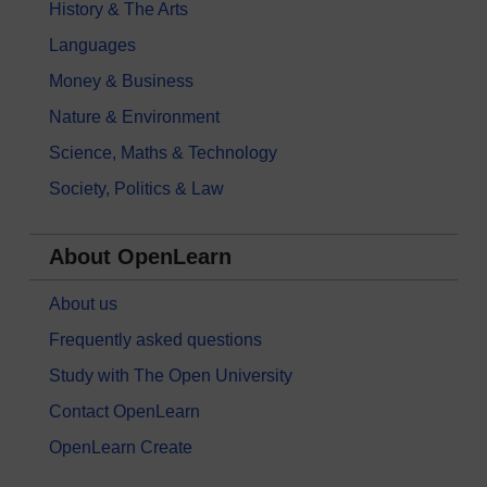
History & The Arts
Languages
Money & Business
Nature & Environment
Science, Maths & Technology
Society, Politics & Law
About OpenLearn
About us
Frequently asked questions
Study with The Open University
Contact OpenLearn
OpenLearn Create