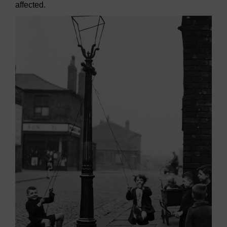
affected.