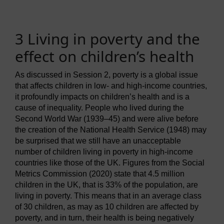
3 Living in poverty and the
effect on children’s health
As discussed in Session 2, poverty is a global issue
that affects children in low- and high-income countries,
it profoundly impacts on children’s health and is a
cause of inequality. People who lived during the
Second World War (1939–45) and were alive before
the creation of the National Health Service (1948) may
be surprised that we still have an unacceptable
number of children living in poverty in high-income
countries like those of the UK. Figures from the Social
Metrics Commission (2020) state that 4.5 million
children in the UK, that is 33% of the population, are
living in poverty. This means that in an average class
of 30 children, as may as 10 children are affected by
poverty, and in turn, their health is being negatively