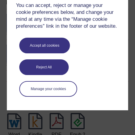
You can accept, reject or manage your
cookie preferences below, and change your
BA/BSc (Honours) Open
mind at any time via the “Manage cookie
degree
preferences” link in the footer of our website.
Accept all cookies
BSc (Honours) Nursing
(Children and Young
People)
Reject All
Manage your cookies
Download this course
Download this course for use offline or for other devices
Word
Kindle
PDF
Epub 2