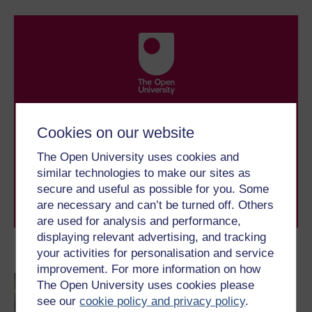
Take the next step in your learning journey
With over 50 years of experience in distance learning,
Cookies on our website
The Open University brings flexible, trusted education
to you, wherever you are. If you’re new to university-
The Open University uses cookies and
level study, read our guide on
Where to take your
similar technologies to make our sites as
learning next
.
secure and useful as possible for you. Some
Browse all Open University courses
and start your
are necessary and can’t be turned off. Others
journey today.
are used for analysis and performance,
displaying relevant advertising, and tracking
your activities for personalisation and service
Become an OU student
improvement. For more information on how
Children and young
The Open University uses cookies please
people's worlds
see our
cookie policy and privacy policy
.