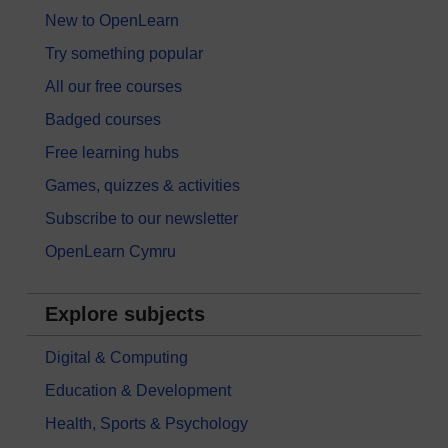
New to OpenLearn
Try something popular
All our free courses
Badged courses
Free learning hubs
Games, quizzes & activities
Subscribe to our newsletter
OpenLearn Cymru
Explore subjects
Digital & Computing
Education & Development
Health, Sports & Psychology