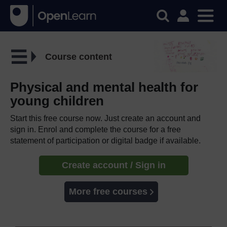
Course content
Physical and mental health for
young children
Start this free course now. Just create an account and
sign in. Enrol and complete the course for a free
statement of participation or digital badge if available.
Create account / Sign in
More free courses