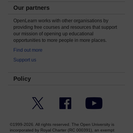
Our partners
OpenLearn works with other organisations by
providing free courses and resources that support
our mission of opening up educational
opportunities to more people in more places.
Find out more
Support us
Policy
Twitter
Facebook
YouTube
©1999-2026. All rights reserved. The Open University is
incorporated by Royal Charter (RC 000391), an exempt