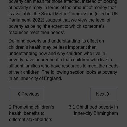
poverty can mean for those affected. Instead of looking
at poverty simply in terms of the amount of money that
is available, the Social Metric Commission (cited in UK
Parliament, 2022) suggest that we view the level of
poverty as being ‘the extent to which someone’s
resources meet their needs’.
Defining poverty and understanding its effect on
children’s health may be less important than
understanding how and why children who live in
poverty have poorer health than children who live in
affluent families who have resources to meet the needs
of their children. The following section looks at poverty
in an inner-city of England.
Previous
Next
2 Promoting children’s
3.1 Childhood poverty in
health: benefits to
inner-city Birmingham
different stakeholders