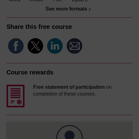
See more formats
Share this free course
Course rewards
Free statement of participation
on
completion of these courses.