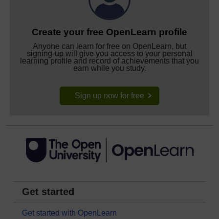
Create your free OpenLearn profile
Anyone can learn for free on OpenLearn, but
signing-up will give you access to your personal
learning profile and record of achievements that you
earn while you study.
Sign up now for free
Get started
Get started with OpenLearn