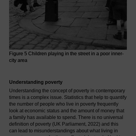
Figure 5 Children playing in the street in a poor inner-
city area
Figure 5 Children playing in the street in a poor inner-city a
Understanding poverty
Understanding the concept of poverty in contemporary
times is a complex issue. Statistics that help to quantify
the number of people who live in poverty frequently
look at economic status and the amount of money that
a family has available to spend. There is no universal
definition of poverty (UK Parliament, 2022) and this
can lead to misunderstandings about what living in