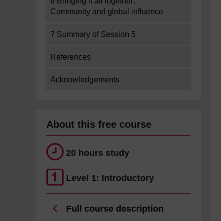
6 Bringing it all together:
Community and global influence
7 Summary of Session 5
References
Acknowledgements
About this free course
20 hours study
Level 1: Introductory
Full course description