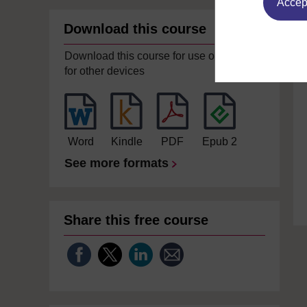
Accept
Download this course
Download this course for use offline or
for other devices
Word
Kindle
PDF
Epub 2
See more formats
Share this free course