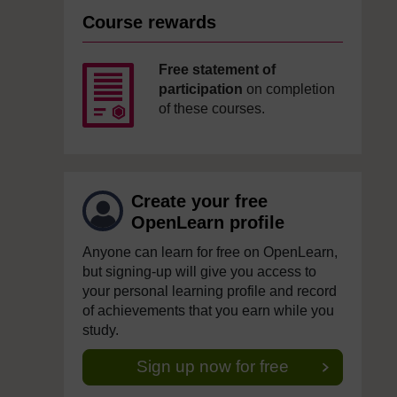
Course rewards
Free statement of
participation
on completion
of these courses.
Create your free
OpenLearn profile
Anyone can learn for free on OpenLearn,
but signing-up will give you access to
your personal learning profile and record
of achievements that you earn while you
study.
Sign up now for free