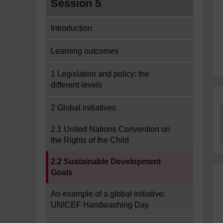
Session 5
Introduction
Learning outcomes
1 Legislation and policy: the
different levels
2 Global initiatives
2.1 United Nations Convention on
the Rights of the Child
Current section:
2.2 Sustainable Development
Goals
An example of a global initiative:
UNICEF Handwashing Day