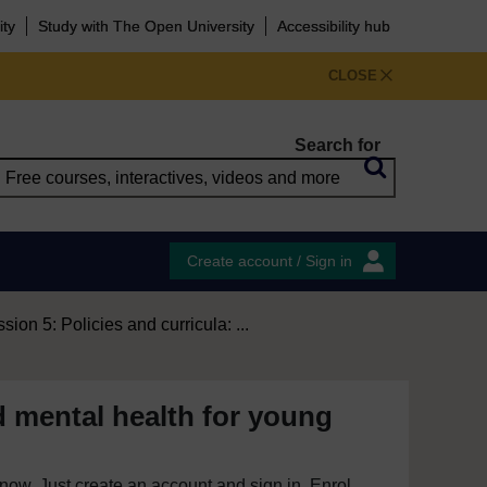
ity
Study with The Open University
Accessibility hub
CLOSE
Search for
Create account / Sign in
sion 5: Policies and curricula: ...
d mental health for young
e now. Just create an account and sign in. Enrol