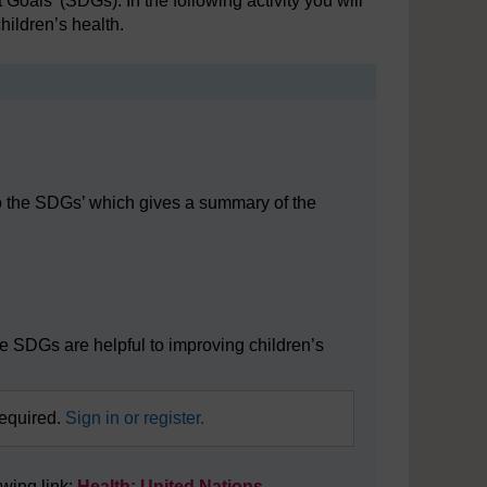
oals’ (SDGs). In the following activity you will
hildren’s health.
 to the SDGs’ which gives a summary of the
 SDGs
he SDGs are helpful to improving children’s
required.
Sign in or register.
owing link:
Health: United Nations