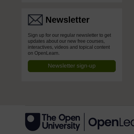
Newsletter
Sign up for our regular newsletter to get
updates about our new free courses,
interactives, videos and topical content
on OpenLearn.
Newsletter sign-up