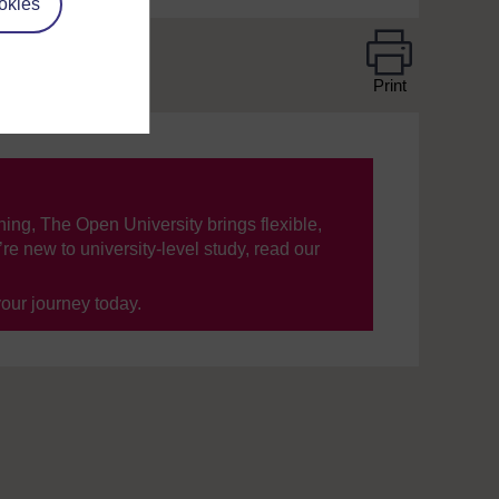
okies
Print
ning, The Open University brings flexible,
’re new to university-level study, read our
your journey today.