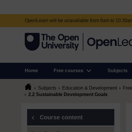
OpenLearn will be unavailable from 8am to 10.30
Home
Free courses
Subjects
Subjects
Education & Development
Free
2.2 Sustainable Development Goals
Course content