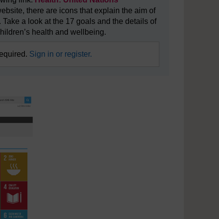
website, there are icons that explain the aim of
 Take a look at the 17 goals and the details of
hildren’s health and wellbeing.
required.
Sign in or register.