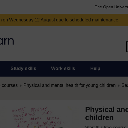
The Open Univers
am on Wednesday 12 August due to scheduled maintenance.
Study skills
Work skills
Help
 courses
Physical and mental health for young children
Ses
Physical an
children
Start this free cours