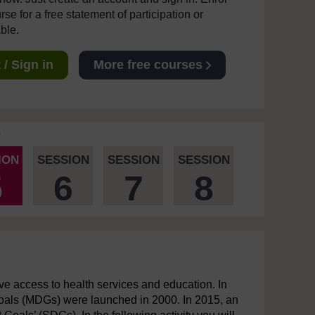
se for a free statement of participation or
able.
/ Sign in
More free courses
ION
SESSION
SESSION
SESSION
5
6
7
8
ave access to health services and education. In
Goals (MDGs) were launched in 2000. In 2015, an