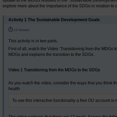
update to the MDGS resulted in the ‘Sustainable Development G
explore more about the importance of the SDGs in relation to c
Activity 1 The Sustainable Development Goals
Timing:
15 minutes
This activity is in two parts.
First of all, watch the Video ‘Transitioning from the MDGs
MDGs and explains the transition to the SDGs.
Video player: Video 1 Transitioning from the MDGs to the
Video 1 Transitioning from the MDGs to the SDGs
As you watch the video, consider the ways that you think t
health
To use this interactive functionality a free OU account is 
The video explains that there are 17 goals. Access the foll