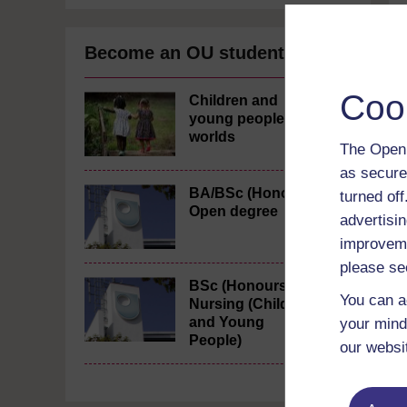
Become an OU student
Coo
Children and
young people's
worlds
The Open 
as secure
BA/BSc (Honours)
turned of
Open degree
advertisin
improveme
please se
BSc (Honours)
You can a
Nursing (Children
and Young
your mind
People)
our websi