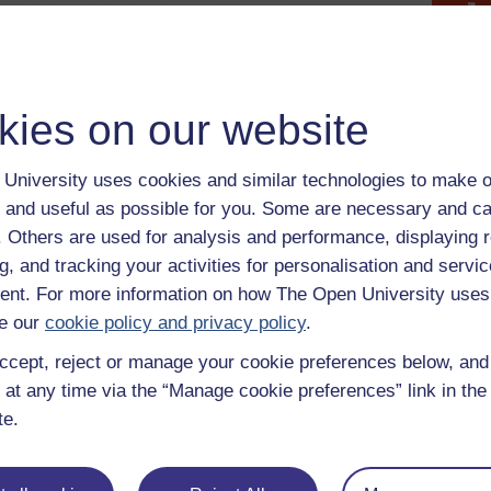
Maximise
Figure 2 The Sustainable Development Goals: Goal 3 Good H
Figure 2 The Sustainable Development Goals: Goal 3 Good H
kies on our website
The aim of the goals is to improve the lives of all people in l
challenges we face, including those related to poverty, inequal
prosperity, and peace and justice’ (United Nations, 2019).
University uses cookies and similar technologies to make o
You will see in the content about Goal 3 that the impact of t
 and useful as possible for you. Some are necessary and ca
children’s health and made the challenge of improving the globa
f. Others are used for analysis and performance, displaying 
achieve. Being presented with such alarming factors, it can fee
g, and tracking your activities for personalisation and servic
can do to improve the situation. However, there are some relat
nt. For more information on how The Open University uses
a significant contribution to better health. One example of some
e our
cookie policy and privacy policy
.
take on board the importance of handwashing.
ccept, reject or manage your cookie preferences below, an
Previous
 at any time via the “Manage cookie preferences” link in the 
te.
2.1 United Nations Convention on the Rights of
the Child