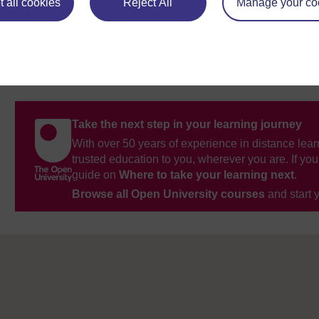
 all cookies
Reject All
Manage your co
Take the next step in your learning journey
With over 50 years of experience in distance lear
trusted education to you, wherever you are. If you
guide on
Where to take your learning next
.
Browse all Open University courses
and start 