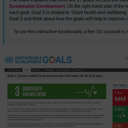
Sustainable Development
. On the right-hand side of the 
each goal. Goal 3 is related to ‘Good health and wellbeing’.
Goal 3 and think about how the goals will help to improve c
To use this interactive functionality a free OU account is 