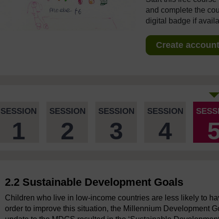
and complete the cour
digital badge if avail
Create account 
SESSION
SESSION
SESSION
SESSION
SESS
1
2
3
4
2.2 Sustainable Development Goals
Children who live in low-income countries are less likely to h
order to improve this situation, the Millennium Development 