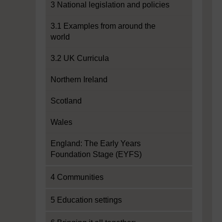
3 National legislation and policies
3.1 Examples from around the
world
3.2 UK Curricula
Northern Ireland
Scotland
Wales
England: The Early Years
Foundation Stage (EYFS)
4 Communities
5 Education settings