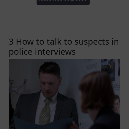
3 How to talk to suspects in
police interviews