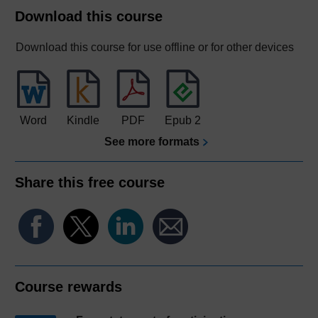
Download this course
Download this course for use offline or for other devices
Word
Kindle
PDF
Epub 2
See more formats
Share this free course
Course rewards