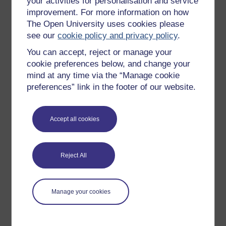
your activities for personalisation and service
full time psychology lecturer since 2003. She started
improvement. For more information on how
working with the Open University as an Associate
The Open University uses cookies please
Lecturer in 2004. In 2013 she obtained her PhD in
see our
cookie policy and privacy policy
.
Forensic Psychology at the ...
You can accept, reject or manage your
View author profile
cookie preferences below, and change your
mind at any time via the “Manage cookie
preferences” link in the footer of our website.
Accept all cookies
Graham Pike
Reject All
(Department of Psychology)
Graham Pike is Professor of Forensic Cognition at The
Open University. Since coming to The Open University in
Manage your cookies
2000 he has worked on a range of undergraduate and
postgraduate courses. His research has centred mainly
on forensic ...