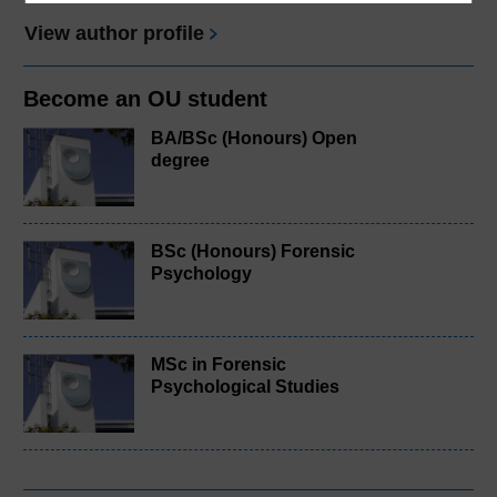
View author profile
Become an OU student
BA/BSc (Honours) Open
degree
BSc (Honours) Forensic
Psychology
MSc in Forensic
Psychological Studies