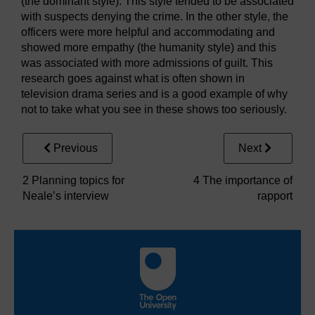
(the dominant style). This style tended to be associated
with suspects denying the crime. In the other style, the
officers were more helpful and accommodating and
showed more empathy (the humanity style) and this
was associated with more admissions of guilt. This
research goes against what is often shown in
television drama series and is a good example of why
not to take what you see in these shows too seriously.
Previous
Next
2 Planning topics for
4 The importance of
Neale’s interview
rapport