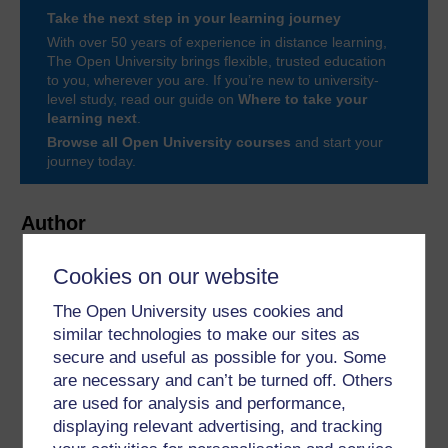
Take the next step in your learning journey
With over 50 years of experience in distance learning,
The Open University brings flexible, trusted education
to you, wherever you are. If you’re new to university-
level study, read our guide on
Where to take your
learning next
.
Browse all Open University courses
and start your
journey today.
Author
Cookies on our website
The Open University uses cookies and
similar technologies to make our sites as
secure and useful as possible for you. Some
Zoe Walkington
are necessary and can’t be turned off. Others
are used for analysis and performance,
(Department of Psychology)
displaying relevant advertising, and tracking
Zoë is a Professor of Psychology and has worked as a