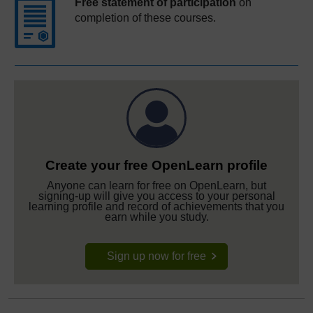
Free statement of participation
on
completion of these courses.
Create your free OpenLearn profile
Anyone can learn for free on OpenLearn, but
signing-up will give you access to your personal
learning profile and record of achievements that you
earn while you study.
Sign up now for free