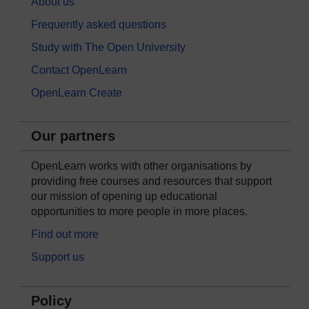
About us
Frequently asked questions
Study with The Open University
Contact OpenLearn
OpenLearn Create
Our partners
OpenLearn works with other organisations by
providing free courses and resources that support
our mission of opening up educational
opportunities to more people in more places.
Find out more
Support us
Policy