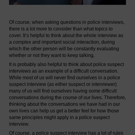
Of course, when asking questions in police interviews,
there is a lot more to consider than what topics to
cover. It’s helpful to think about the whole interview as
a complex and important social interaction, during
which the other person will be constantly evaluating
whether or not they want to keep talking.
It is probably also helpful to think about police suspect
interviews as an example of a difficult conversation.
While most of us will never find ourselves in a police
suspect interview (as either suspect or interviewer)
many of us will find ourselves having some difficult
conversations during the course of our lives. Therefore,
thinking about the conversations we have had in our
own lives can help us get a better feel for how those
same principles might apply in a police suspect
interview.
Of course, a police suspect interview has a lot of rules