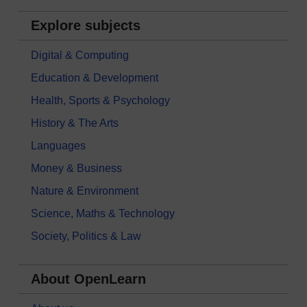
Explore subjects
Digital & Computing
Education & Development
Health, Sports & Psychology
History & The Arts
Languages
Money & Business
Nature & Environment
Science, Maths & Technology
Society, Politics & Law
About OpenLearn