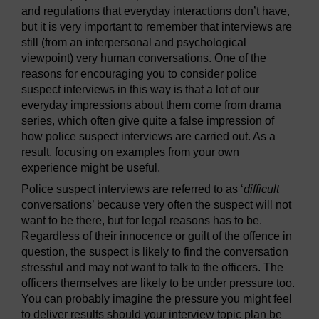
and regulations that everyday interactions don’t have,
but it is very important to remember that interviews are
still (from an interpersonal and psychological
viewpoint) very human conversations. One of the
reasons for encouraging you to consider police
suspect interviews in this way is that a lot of our
everyday impressions about them come from drama
series, which often give quite a false impression of
how police suspect interviews are carried out. As a
result, focusing on examples from your own
experience might be useful.
Police suspect interviews are referred to as ‘
difficult
conversations’ because very often the suspect will not
want to be there, but for legal reasons has to be.
Regardless of their innocence or guilt of the offence in
question, the suspect is likely to find the conversation
stressful and may not want to talk to the officers. The
officers themselves are likely to be under pressure too.
You can probably imagine the pressure you might feel
to deliver results should your interview topic plan be