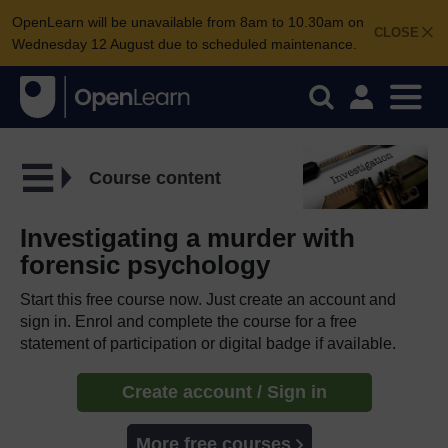
OpenLearn will be unavailable from 8am to 10.30am on
CLOSE
Wednesday 12 August due to scheduled maintenance.
Course content
Investigating a murder with
forensic psychology
Start this free course now. Just create an account and
sign in. Enrol and complete the course for a free
statement of participation or digital badge if available.
Create account / Sign in
More free courses