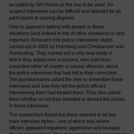
accepted by SIO Harris as the one to be used. So
suspect interviews can be difficult and stressful for all
participants to varying degrees.
How to approach talking with people in these
situations (and indeed in lots of other situations) is very
important. Research into police interviewer styles
carried out in 2002 by Holmberg and Christianson was
illuminating. They carried out a very neat study in
which they asked men in prisons, who had been
convicted either of murder or sexual offences, about
the police interviews that had led to their conviction.
The questionnaires asked the men to remember these
interviews and how they felt the police officers
interviewing them had treated them. They also asked
them whether or not they admitted or denied the crimes
in those interviews.
The researchers found that there seemed to be two
main interview styles – one of which was where
officers appeared impatient, aggressive and brusque