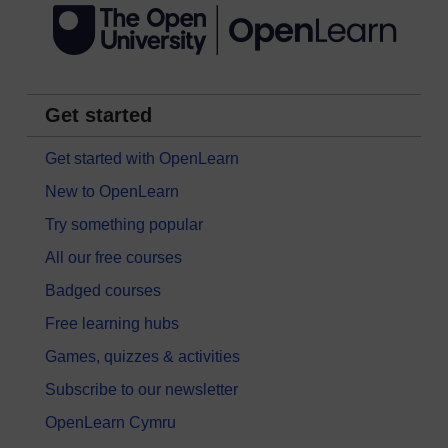
Get started
Get started with OpenLearn
New to OpenLearn
Try something popular
All our free courses
Badged courses
Free learning hubs
Games, quizzes & activities
Subscribe to our newsletter
OpenLearn Cymru