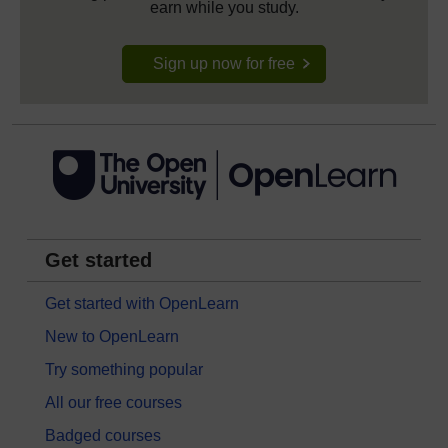
earn while you study.
Sign up now for free
Get started
Get started with OpenLearn
New to OpenLearn
Try something popular
All our free courses
Badged courses