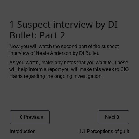
1 Suspect interview by DI
Bullet: Part 2
Now you will watch the second part of the suspect
interview of Neale Anderson by DI Bullet.
As you watch, make any notes that you want to. These
will help inform a report you will make this week to SIO
Harris regarding the ongoing investigation.
Video player: fpsy_2_wk3_vid001_compressed.mp4
Previous
Next
Introduction
1.1 Perceptions of guilt