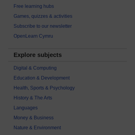
Free learning hubs
Games, quizzes & activities
Subscribe to our newsletter
OpenLearn Cymru
Explore subjects
Digital & Computing
Education & Development
Health, Sports & Psychology
History & The Arts
Languages
Money & Business
Nature & Environment