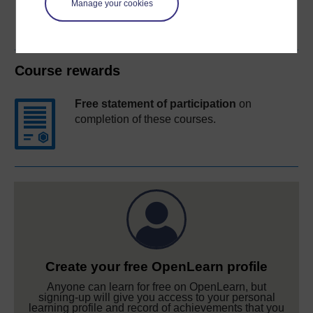
Manage your cookies
Course rewards
Free statement of participation
on
completion of these courses.
Create your free OpenLearn profile
Anyone can learn for free on OpenLearn, but
signing-up will give you access to your personal
learning profile and record of achievements that you