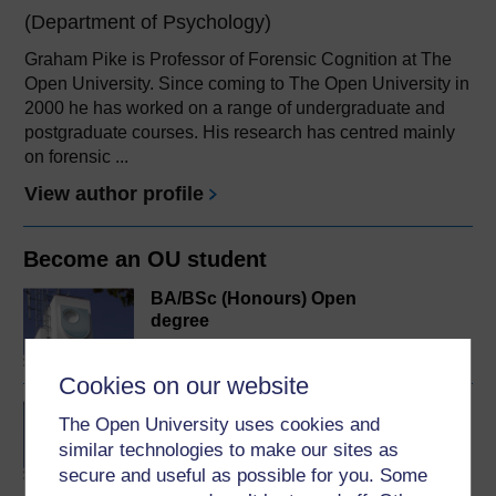
(Department of Psychology)
Graham Pike is Professor of Forensic Cognition at The
Open University. Since coming to The Open University in
2000 he has worked on a range of undergraduate and
postgraduate courses. His research has centred mainly
on forensic ...
View author profile
Become an OU student
BA/BSc (Honours) Open
degree
Cookies on our website
BSc (Honours) Forensic
The Open University uses cookies and
Psychology
similar technologies to make our sites as
secure and useful as possible for you. Some