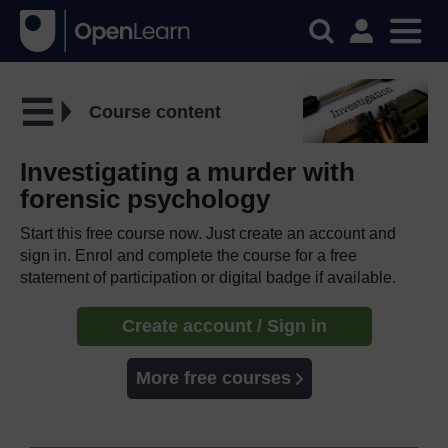
Course content
Investigating a murder with
forensic psychology
Start this free course now. Just create an account and
sign in. Enrol and complete the course for a free
statement of participation or digital badge if available.
Create account / Sign in
More free courses