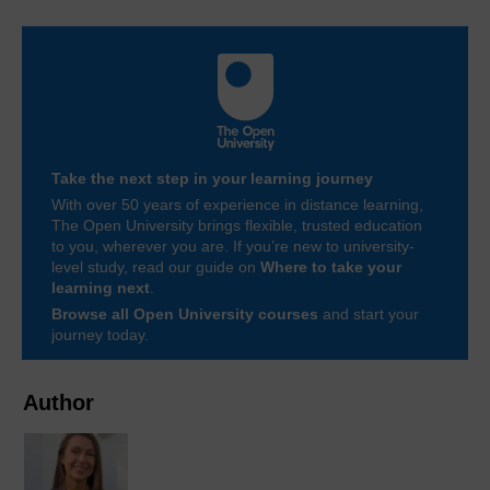
Take the next step in your learning journey
With over 50 years of experience in distance learning,
The Open University brings flexible, trusted education
to you, wherever you are. If you’re new to university-
level study, read our guide on
Where to take your
learning next
.
Browse all Open University courses
and start your
journey today.
Author