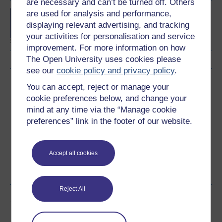
are necessary and can’t be turned off. Others
MSc in Forensic
are used for analysis and performance,
Psychological Studies
displaying relevant advertising, and tracking
your activities for personalisation and service
improvement. For more information on how
The Open University uses cookies please
see our
cookie policy and privacy policy
.
Download this course
You can accept, reject or manage your
cookie preferences below, and change your
Download this course for use offline or for other devices
mind at any time via the “Manage cookie
preferences” link in the footer of our website.
Accept all cookies
Word
Kindle
PDF
Epub 2
See more formats
Reject All
Share this free course