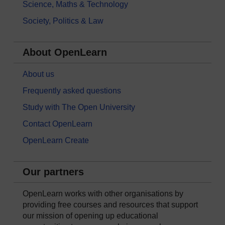
Science, Maths & Technology
Society, Politics & Law
About OpenLearn
About us
Frequently asked questions
Study with The Open University
Contact OpenLearn
OpenLearn Create
Our partners
OpenLearn works with other organisations by
providing free courses and resources that support
our mission of opening up educational