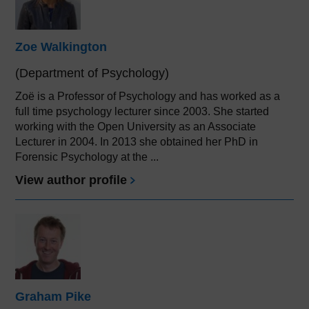
Zoe Walkington
(Department of Psychology)
Zoë is a Professor of Psychology and has worked as a
full time psychology lecturer since 2003. She started
working with the Open University as an Associate
Lecturer in 2004. In 2013 she obtained her PhD in
Forensic Psychology at the ...
View author profile
Graham Pike