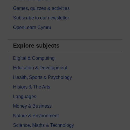
Games, quizzes & activities
Subscribe to our newsletter
OpenLearn Cymru
Explore subjects
Digital & Computing
Education & Development
Health, Sports & Psychology
History & The Arts
Languages
Money & Business
Nature & Environment
Science, Maths & Technology