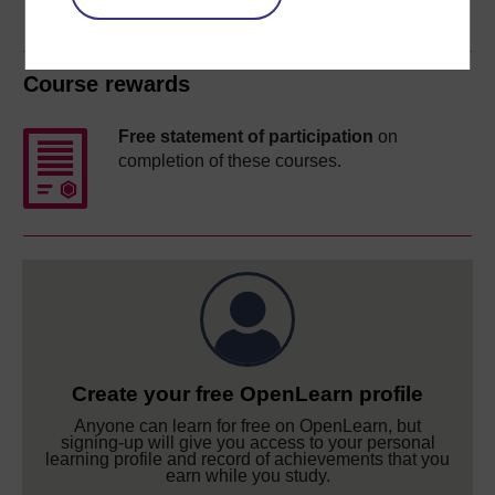
Course rewards
Free statement of participation
on
completion of these courses.
Create your free OpenLearn profile
Anyone can learn for free on OpenLearn, but
signing-up will give you access to your personal
learning profile and record of achievements that you
earn while you study.