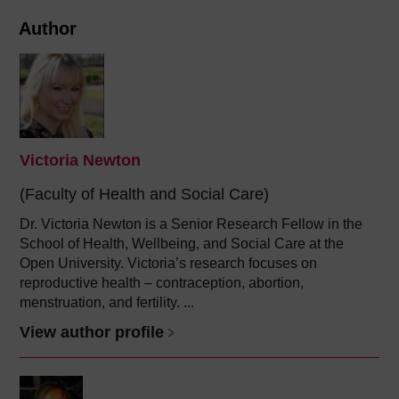
Author
Victoria Newton
(Faculty of Health and Social Care)
Dr. Victoria Newton is a Senior Research Fellow in the
School of Health, Wellbeing, and Social Care at the
Open University. Victoria’s research focuses on
reproductive health – contraception, abortion,
menstruation, and fertility. ...
View author profile