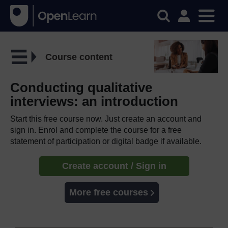
Course content
Conducting qualitative
interviews: an introduction
Start this free course now. Just create an account and
sign in. Enrol and complete the course for a free
statement of participation or digital badge if available.
Create account / Sign in
More free courses