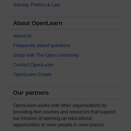
Society, Politics & Law
About OpenLearn
About us
Frequently asked questions
Study with The Open University
Contact OpenLearn
OpenLearn Create
Our partners
OpenLearn works with other organisations by
providing free courses and resources that support
our mission of opening up educational
opportunities to more people in more places.