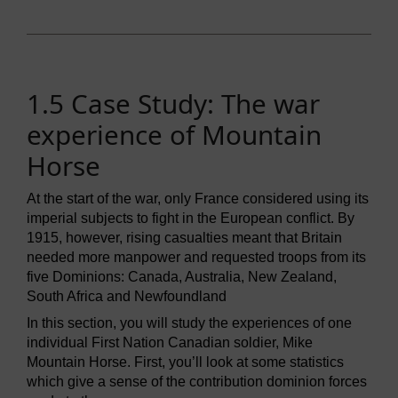
1.5 Case Study: The war
experience of Mountain
Horse
At the start of the war, only France considered using its
imperial subjects to fight in the European conflict. By
1915, however, rising casualties meant that Britain
needed more manpower and requested troops from its
five Dominions: Canada, Australia, New Zealand,
South Africa and Newfoundland
In this section, you will study the experiences of one
individual First Nation Canadian soldier, Mike
Mountain Horse. First, you’ll look at some statistics
which give a sense of the contribution dominion forces