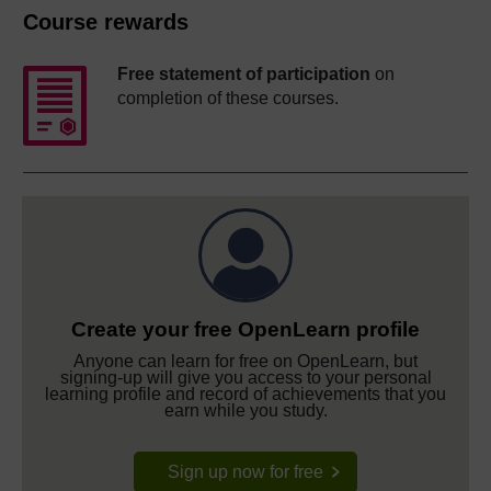
Course rewards
Free statement of participation
on
completion of these courses.
Create your free OpenLearn profile
Anyone can learn for free on OpenLearn, but
signing-up will give you access to your personal
learning profile and record of achievements that you
earn while you study.
Sign up now for free