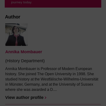
journey today.
Author
Annika Mombauer
(History Department)
Annika Mombauer is Professor of Modern European
history. She joined The Open University in 1998. She
studied history at the Westfälische-Wilhelms-Universität
in Münster, Germany, and at the University of Sussex
where she was awarded a D....
View author profile