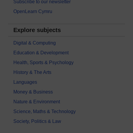
Subscribe to our newsletter
OpenLearn Cymru
Explore subjects
Digital & Computing
Education & Development
Health, Sports & Psychology
History & The Arts
Languages
Money & Business
Nature & Environment
Science, Maths & Technology
Society, Politics & Law