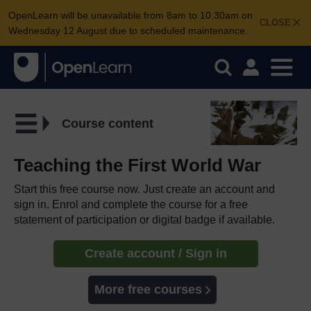
OpenLearn will be unavailable from 8am to 10.30am on
CLOSE
Wednesday 12 August due to scheduled maintenance.
Course content
Teaching the First World War
Start this free course now. Just create an account and
sign in. Enrol and complete the course for a free
statement of participation or digital badge if available.
Create account / Sign in
More free courses