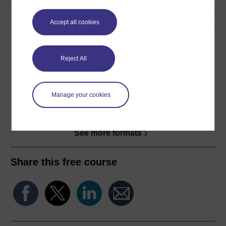
Accept all cookies
Download this course
Reject All
Download this course for use offline or for other devices
Manage your cookies
Word
Kindle
PDF
Epub 2
See more formats
Share this free course