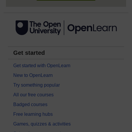
Get started
Get started with OpenLearn
New to OpenLearn
Try something popular
All our free courses
Badged courses
Free learning hubs
Games, quizzes & activities