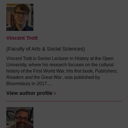
Vincent Trott
(Faculty of Arts & Social Sciences)
Vincent Trott is Senior Lecturer in History at the Open
University, where his research focuses on the cultural
history of the First World War. His first book,
Publishers,
Readers and the Great War
, was published by
Bloomsbury in 2017....
View author profile