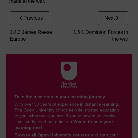
made to the war.
Previous
Next
1.4.3 James Reese
1.5 1 Dominion Forces in
Europe
the war
Take the next step in your learning journey
With over 50 years of experience in distance learning,
The Open University brings flexible, trusted education
to you, wherever you are. If you’re new to university-
level study, read our guide on
Where to take your
learning next
.
Browse all Open University courses
and start your