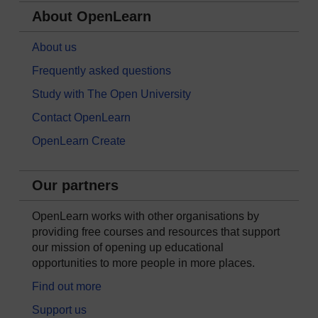
About OpenLearn
About us
Frequently asked questions
Study with The Open University
Contact OpenLearn
OpenLearn Create
Our partners
OpenLearn works with other organisations by
providing free courses and resources that support
our mission of opening up educational
opportunities to more people in more places.
Find out more
Support us