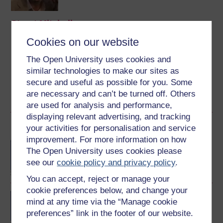
Stuart Mitchell
Cookies on our website
(History Department)
The Open University uses cookies and
Dr Stuart Mitchell has spent 28 years teaching history in
higher education – the last 26 of which have been with
similar technologies to make our sites as
The Open University, amongst other institutions.
secure and useful as possible for you. Some
are necessary and can’t be turned off. Others
View author profile
are used for analysis and performance,
displaying relevant advertising, and tracking
Become an OU student
your activities for personalisation and service
improvement. For more information on how
BA/BSc (Honours) Open
The Open University uses cookies please
degree
see our
cookie policy and privacy policy
.
You can accept, reject or manage your
cookie preferences below, and change your
Concepts in chemistry
mind at any time via the “Manage cookie
preferences” link in the footer of our website.