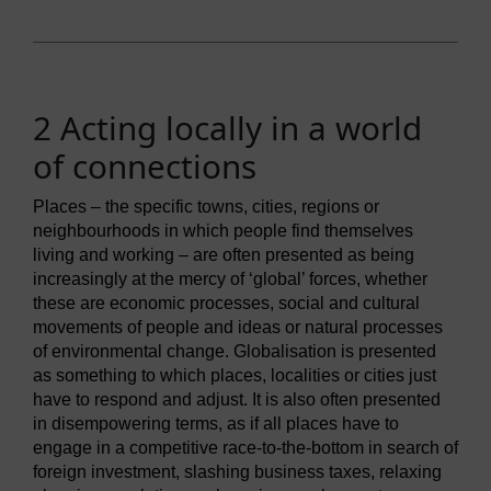
2 Acting locally in a world
of connections
Places – the specific towns, cities, regions or
neighbourhoods in which people find themselves
living and working – are often presented as being
increasingly at the mercy of ‘global’ forces, whether
these are economic processes, social and cultural
movements of people and ideas or natural processes
of environmental change. Globalisation is presented
as something to which places, localities or cities just
have to respond and adjust. It is also often presented
in disempowering terms, as if all places have to
engage in a competitive race-to-the-bottom in search of
foreign investment, slashing business taxes, relaxing