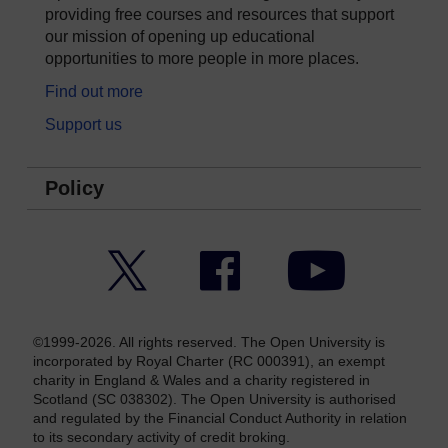
providing free courses and resources that support
our mission of opening up educational
opportunities to more people in more places.
Find out more
Support us
Policy
Twitter
Facebook
YouTube
©1999-2026. All rights reserved. The Open University is
incorporated by Royal Charter (RC 000391), an exempt
charity in England & Wales and a charity registered in
Scotland (SC 038302). The Open University is authorised
and regulated by the Financial Conduct Authority in relation
to its secondary activity of credit broking.