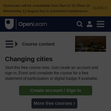
OpenLearn will be unavailable from 8am to 10.30am on
CLOSE
Wednesday 12 August due to scheduled maintenance.
Course content
Changing cities
Start this free course now. Just create an account and
sign in. Enrol and complete the course for a free
statement of participation or digital badge if available.
Create account / Sign in
More free courses