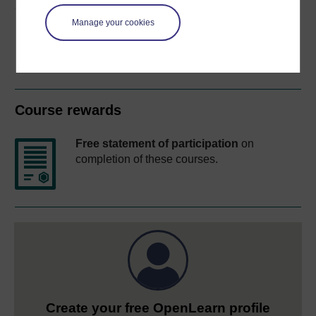
Share this free course
Manage your cookies
Course rewards
Free statement of participation
on
completion of these courses.
Create your free OpenLearn profile