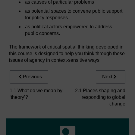
as causes of particular problems
as potential spaces to convene public support
for policy responses
as political actors empowered to address
public concerns.
The framework of critical spatial thinking developed in
this course is designed to help you think through these
issues of agency in context-sensitive ways.
Previous
Next
1.1 What do we mean by
2.1 Places shaping and
‘theory’?
responding to global
change