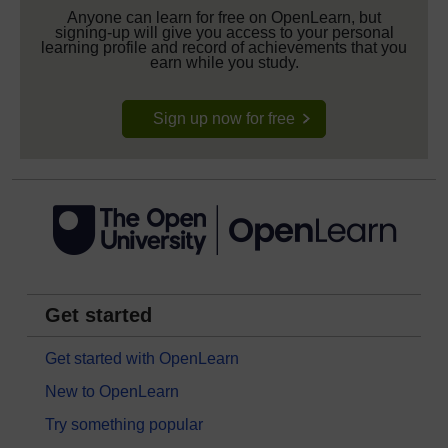
Anyone can learn for free on OpenLearn, but
signing-up will give you access to your personal
learning profile and record of achievements that you
earn while you study.
Sign up now for free
Get started
Get started with OpenLearn
New to OpenLearn
Try something popular