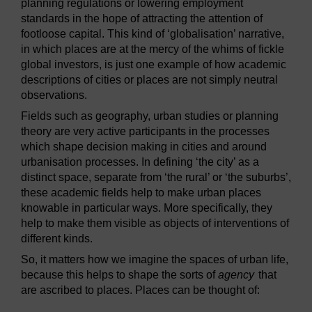
planning regulations or lowering employment
standards in the hope of attracting the attention of
footloose capital. This kind of ‘globalisation’ narrative,
in which places are at the mercy of the whims of fickle
global investors, is just one example of how academic
descriptions of cities or places are not simply neutral
observations.
Fields such as geography, urban studies or planning
theory are very active participants in the processes
which shape decision making in cities and around
urbanisation processes. In defining ‘the city’ as a
distinct space, separate from ‘the rural’ or ‘the suburbs’,
these academic fields help to make urban places
knowable in particular ways. More specifically, they
help to make them visible as objects of interventions of
different kinds.
So, it matters how we imagine the spaces of urban life,
because this helps to shape the sorts of
agency
that
are ascribed to places. Places can be thought of: