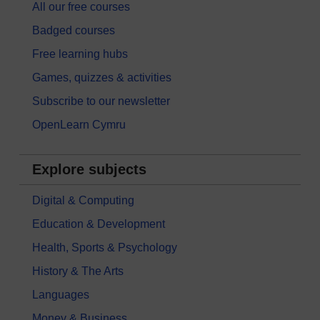
All our free courses
Badged courses
Free learning hubs
Games, quizzes & activities
Subscribe to our newsletter
OpenLearn Cymru
Explore subjects
Digital & Computing
Education & Development
Health, Sports & Psychology
History & The Arts
Languages
Money & Business