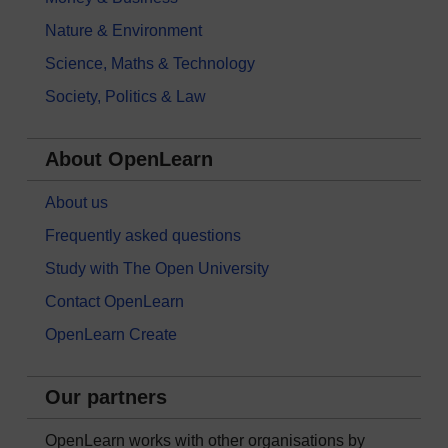
Nature & Environment
Science, Maths & Technology
Society, Politics & Law
About OpenLearn
About us
Frequently asked questions
Study with The Open University
Contact OpenLearn
OpenLearn Create
Our partners
OpenLearn works with other organisations by