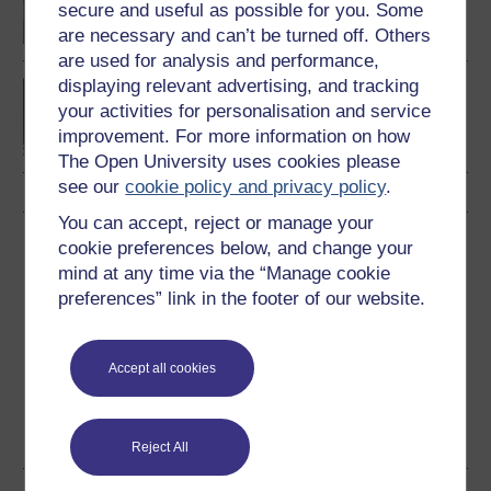
secure and useful as possible for you. Some
are necessary and can’t be turned off. Others
are used for analysis and performance,
displaying relevant advertising, and tracking
BA (Honours) Social
your activities for personalisation and service
Sciences (Geography)
improvement. For more information on how
The Open University uses cookies please
see our
cookie policy and privacy policy
.
You can accept, reject or manage your
Download this course
cookie preferences below, and change your
mind at any time via the “Manage cookie
Download this course for use offline or for other devices
preferences” link in the footer of our website.
Accept all cookies
Word
Kindle
PDF
Epub 2
See more formats
Reject All