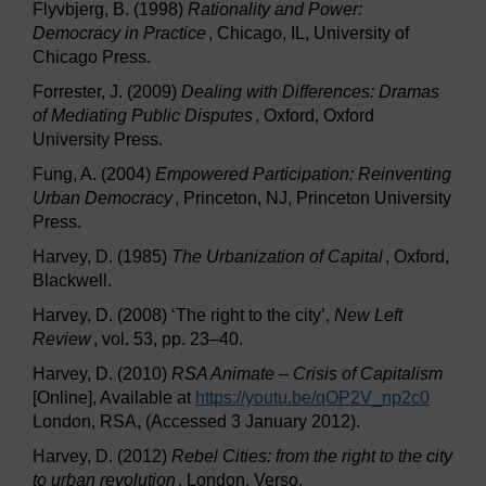
Flyvbjerg, B. (1998)
Rationality and Power:
Democracy in Practice
, Chicago, IL, University of
Chicago Press.
Forrester, J. (2009)
Dealing with Differences: Dramas
of Mediating Public Disputes
, Oxford, Oxford
University Press.
Fung, A. (2004)
Empowered Participation: Reinventing
Urban Democracy
, Princeton, NJ, Princeton University
Press.
Harvey, D. (1985)
The Urbanization of Capital
, Oxford,
Blackwell.
Harvey, D. (2008) ‘The right to the city’,
New Left
Review
, vol. 53, pp. 23–40.
Harvey, D. (2010)
RSA Animate – Crisis of Capitalism
[Online], Available at
https://youtu.be/
qOP2V_np2c0
London, RSA, (Accessed 3 January 2012).
Harvey, D. (2012)
Rebel Cities: from the right to the city
to urban revolution
, London, Verso.