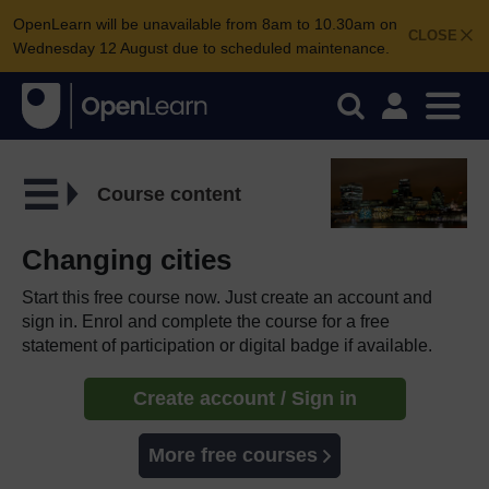
OpenLearn will be unavailable from 8am to 10.30am on
CLOSE
Wednesday 12 August due to scheduled maintenance.
Course content
Changing cities
Start this free course now. Just create an account and
sign in. Enrol and complete the course for a free
statement of participation or digital badge if available.
Create account / Sign in
More free courses