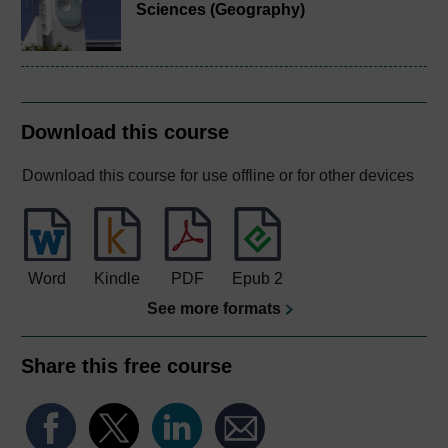
Sciences (Geography)
Download this course
Download this course for use offline or for other devices
Word
Kindle
PDF
Epub 2
See more formats
Share this free course