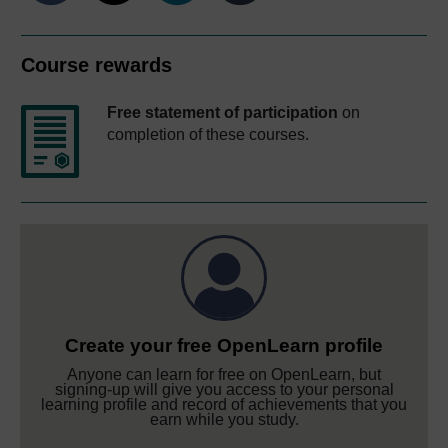
Course rewards
Free statement of participation
on
completion of these courses.
Create your free OpenLearn profile
Anyone can learn for free on OpenLearn, but
signing-up will give you access to your personal
learning profile and record of achievements that you
earn while you study.