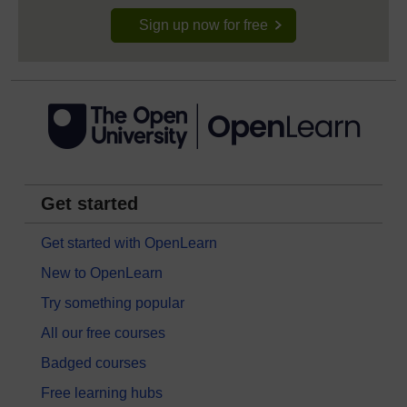
Sign up now for free
Get started
Get started with OpenLearn
New to OpenLearn
Try something popular
All our free courses
Badged courses
Free learning hubs