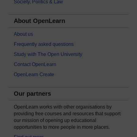
Society, Politics & Law
About OpenLearn
About us
Frequently asked questions
Study with The Open University
Contact OpenLearn
OpenLearn Create
Our partners
OpenLearn works with other organisations by
providing free courses and resources that support
our mission of opening up educational
opportunities to more people in more places.