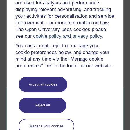
www.chance2sustain.eu/29.0.html (Accessed 3
are used for analysis and performance,
January 2012).
displaying relevant advertising, and tracking
your activities for personalisation and service
Tyszczuk, R., Smith, J., Clark, N. and Butcher, M. (eds)
ATLAS: Geography, Architecture and Change in an
improvement. For more information on how
Interdependent World,
London, Black Dog Publishing.
The Open University uses cookies please
see our
cookie policy and privacy policy
.
Young, I.M. (1990)
Justice and the Politics of
Difference
, Princeton, NJ, Princeton University Press.
You can accept, reject or manage your
cookie preferences below, and change your
mind at any time via the “Manage cookie
Previous
Next
preferences” link in the footer of our website.
Conclusion
Further reading
Accept all cookies
Reject All
Manage your cookies
Take the next step in your learning journey