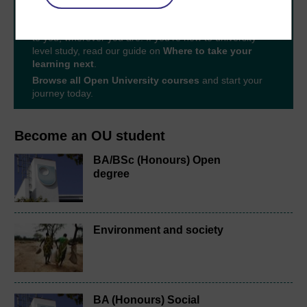
With over 50 years of experience in distance learning,
The Open University brings flexible, trusted education
to you, wherever you are. If you’re new to university-
level study, read our guide on
Where to take your
learning next
.
Browse all Open University courses
and start your
journey today.
Become an OU student
BA/BSc (Honours) Open
degree
Environment and society
BA (Honours) Social