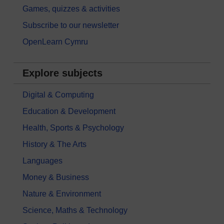
Games, quizzes & activities
Subscribe to our newsletter
OpenLearn Cymru
Explore subjects
Digital & Computing
Education & Development
Health, Sports & Psychology
History & The Arts
Languages
Money & Business
Nature & Environment
Science, Maths & Technology