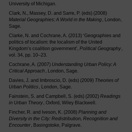
University of Michigan.
Clark, N., Massey, D. and Sarre, P. (eds) (2008)
Material Geographies: A World in the Making
, London,
Sage.
Clarke, N. and Cochrane, A. (2013) ‘Geographies and
politics of localism: the localism of the United
Kingdom’s coalition government’,
Political Geography
,
vol. 34, pp. 10–23.
Cochrane, A. (2007)
Understanding Urban Policy: A
Critical Approach
, London, Sage.
Davies, J. and Imbroscio, D. (eds) (2009)
Theories of
Urban Politics
, London, Sage.
Fainstein, S. and Campbell, S. (eds) (2002)
Readings
in Urban Theory
, Oxford, Wiley Blackwell.
Fincher, R. and Iveson, K. (2008)
Planning and
Diversity in the City: Redistribution, Recognition and
Encounter
, Basingstoke, Palgrave.