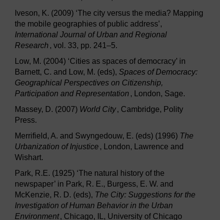
Iveson, K. (2009) ‘The city versus the media? Mapping
the mobile geographies of public address’,
International Journal of Urban and Regional
Research
, vol. 33, pp. 241–5.
Low, M. (2004) ‘Cities as spaces of democracy’ in
Barnett, C. and Low, M. (eds),
Spaces of Democracy:
Geographical Perspectives on Citizenship,
Participation and Representation
, London, Sage.
Massey, D. (2007)
World City
, Cambridge, Polity
Press.
Merrifield, A. and Swyngedouw, E. (eds) (1996)
The
Urbanization of Injustice
, London, Lawrence and
Wishart.
Park, R.E. (1925) ‘The natural history of the
newspaper’ in Park, R. E., Burgess, E. W. and
McKenzie, R. D. (eds),
The City: Suggestions for the
Investigation of Human Behavior in the Urban
Environment
, Chicago, IL, University of Chicago