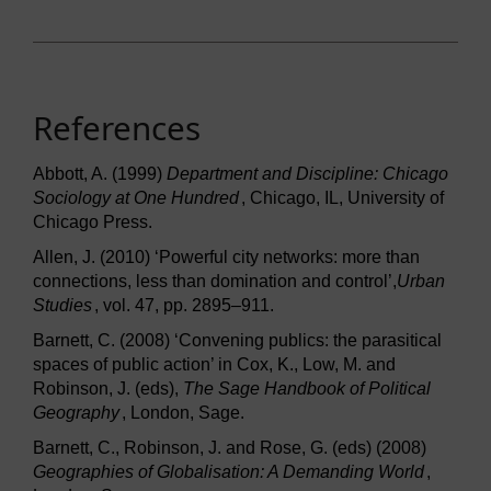
References
Abbott, A. (1999)
Department and Discipline: Chicago
Sociology at One Hundred
, Chicago, IL, University of
Chicago Press.
Allen, J. (2010) ‘Powerful city networks: more than
connections, less than domination and control’,
Urban
Studies
, vol. 47, pp. 2895–911.
Barnett, C. (2008) ‘Convening publics: the parasitical
spaces of public action’ in Cox, K., Low, M. and
Robinson, J. (eds),
The Sage Handbook of Political
Geography
, London, Sage.
Barnett, C., Robinson, J. and Rose, G. (eds) (2008)
Geographies of Globalisation: A Demanding World
,