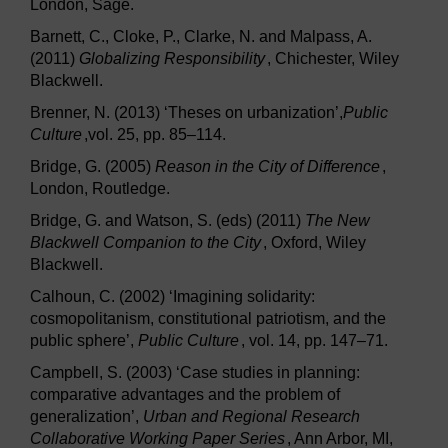
London, Sage.
Barnett, C., Cloke, P., Clarke, N. and Malpass, A.
(2011)
Globalizing Responsibility
, Chichester, Wiley
Blackwell.
Brenner, N. (2013) ‘Theses on urbanization’,
Public
Culture
,vol. 25, pp. 85–114.
Bridge, G. (2005)
Reason in the City of Difference
,
London, Routledge.
Bridge, G. and Watson, S. (eds) (2011)
The New
Blackwell Companion to the City
, Oxford, Wiley
Blackwell.
Calhoun, C. (2002) ‘Imagining solidarity:
cosmopolitanism, constitutional patriotism, and the
public sphere’,
Public Culture
, vol. 14, pp. 147–71.
Campbell, S. (2003) ‘Case studies in planning:
comparative advantages and the problem of
generalization’,
Urban and Regional Research
Collaborative Working Paper Series
, Ann Arbor, MI,