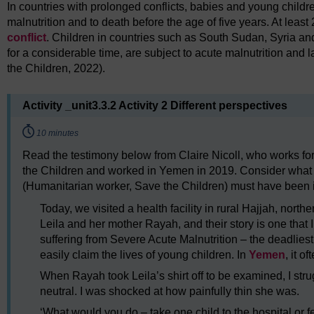
In countries with prolonged conflicts, babies and young childre
malnutrition and to death before the age of five years. At least 
conflict
. Children in countries such as South Sudan, Syria a
for a considerable time, are subject to acute malnutrition and
the Children, 2022).
Activity _unit3.3.2 Activity 2 Different perspectives
Timing:
10 minutes
Read the testimony below from Claire Nicoll, who works f
the Children and worked in Yemen in 2019. Consider what t
(Humanitarian worker, Save the Children) must have been in
Today, we visited a health facility in rural Hajjah, nor
Leila and her mother Rayah, and their story is one that I
suffering from Severe Acute Malnutrition – the deadlies
easily claim the lives of young children. In
Yemen
, it o
When Rayah took Leila’s shirt off to be examined, I st
neutral. I was shocked at how painfully thin she was.
‘What would you do – take one child to the hospital or f