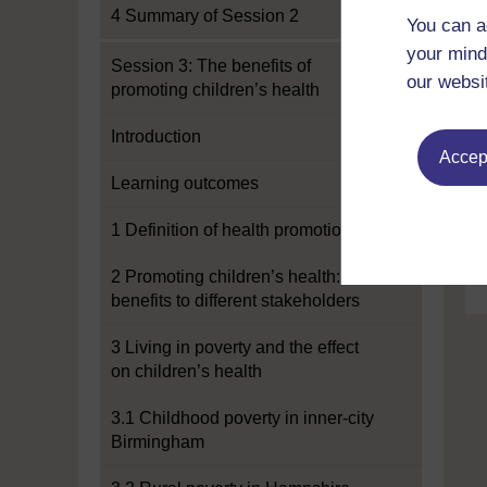
4 Summary of Session 2
You can a
your mind
Session 3: The benefits of
our websi
promoting children’s health
Introduction
Accept
Learning outcomes
1 Definition of health promotion
2 Promoting children’s health:
benefits to different stakeholders
3 Living in poverty and the effect
on children’s health
3.1 Childhood poverty in inner-city
Birmingham