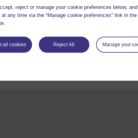
ccept, reject or manage your cookie preferences below, an
 at any time via the “Manage cookie preferences” link in the 
te.
Take the next step in your learning journey
 all cookies
Reject All
Manage your co
With over 50 years of experience in distance lear
trusted education to you, wherever you are. If you
guide on
Where to take your learning next
.
Browse all Open University courses
and start 