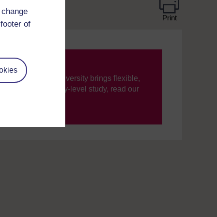
d change
Print
footer of
okies
ning, The Open University brings flexible,
’re new to university-level study, read our
your journey today.