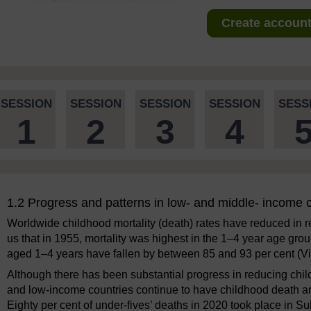
Create account 
SESSION
SESSION
SESSION
SESSION
SESS
1
2
3
4
1.2 Progress and patterns in low- and middle- income 
Worldwide childhood mortality (death) rates have reduced in re
us that in 1955, mortality was highest in the 1–4 year age group
aged 1–4 years have fallen by between 85 and 93 per cent (V
Although there has been substantial progress in reducing chi
and low-income countries continue to have childhood death and
Eighty per cent of under-fives’ deaths in 2020 took place in 