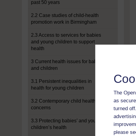
past 50 years
2.2 Case studies of child-health
promotion work in Birmingham
2.3 Access to services for babies
and young children to support
health
3 Current health issues for babies
and children
Coo
3.1 Persistent inequalities in
health for young children
The Open 
as secure
3.2 Contemporary child health
concerns
turned of
advertisin
3.3 Protecting babies’ and young
improveme
children’s health
please se