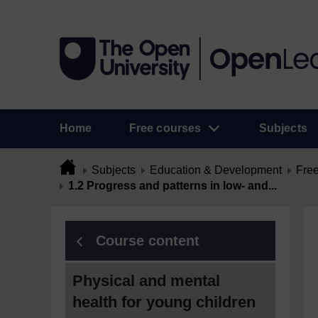
Home
Free courses
Subjects
Subjects
Education & Development
Free
1.2 Progress and patterns in low- and...
Course content
Physical and mental
health for young children