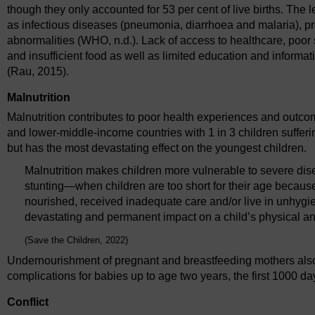
though they only accounted for 53 per cent of live births. The
as infectious diseases (pneumonia, diarrhoea and malaria), pr
abnormalities (WHO, n.d.). Lack of access to healthcare, poor 
and insufficient food as well as limited education and informatio
(Rau, 2015).
Malnutrition
Malnutrition contributes to poor health experiences and outcome
and lower-middle-income countries with 1 in 3 children sufferi
but has the most devastating effect on the youngest children.
Malnutrition makes children more vulnerable to severe dis
stunting—when children are too short for their age becau
nourished, received inadequate care and/or live in unhyg
devastating and permanent impact on a child’s physical and
(Save the Children, 2022)
Undernourishment of pregnant and breastfeeding mothers also a
complications for babies up to age two years, the first 1000 da
Conflict