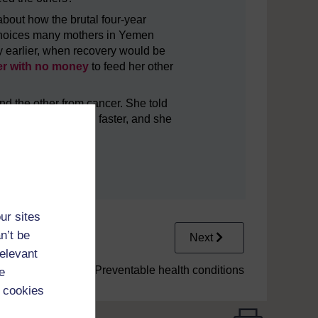
bout how the brutal four-year
e choices many mothers in Yemen
ity earlier, when recovery would be
her with no money
to feed her other
nd the other from cancer. She told
ar, as the death was faster, and she
ur sites
n’t be
Next
relevant
1.3 Preventable health conditions
e
 cookies