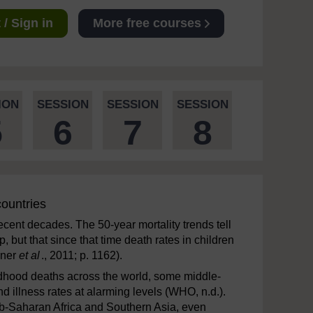
/ Sign in
More free courses
ION
SESSION
SESSION
SESSION
5
6
7
8
countries
cent decades. The 50-year mortality trends tell
, but that since that time death rates in children
iner
et al
., 2011; p. 1162).
ldhood deaths across the world, some middle-
 illness rates at alarming levels (WHO, n.d.).
Sub-Saharan Africa and Southern Asia, even