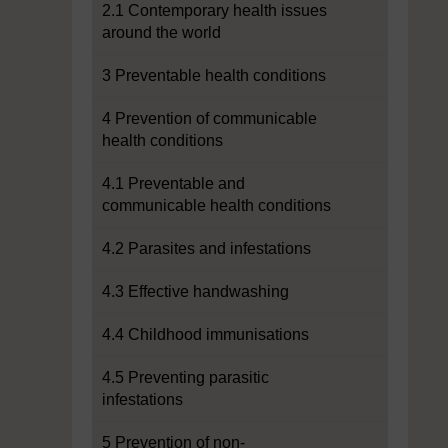
2.1 Contemporary health issues
around the world
3 Preventable health conditions
4 Prevention of communicable
health conditions
4.1 Preventable and
communicable health conditions
4.2 Parasites and infestations
4.3 Effective handwashing
4.4 Childhood immunisations
4.5 Preventing parasitic
infestations
5 Prevention of non-