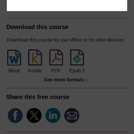
Download this course
Download this course for use offline or for other devices
Word
Kindle
PDF
Epub 2
See more formats
Share this free course