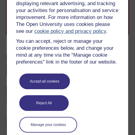
displaying relevant advertising, and tracking
to you, wherever you are. If you’re new to university-
level study, read our guide on
Where to take your
your activities for personalisation and service
learning next
.
improvement. For more information on how
Browse all Open University courses
and start your
The Open University uses cookies please
journey today.
see our
cookie policy and privacy policy
.
You can accept, reject or manage your
Become an OU student
cookie preferences below, and change your
mind at any time via the “Manage cookie
Children and young
preferences” link in the footer of our website.
people's worlds
Accept all cookies
BA/BSc (Honours) Open
degree
Reject All
BSc (Honours) Nursing
Manage your cookies
(Children and Young
People)