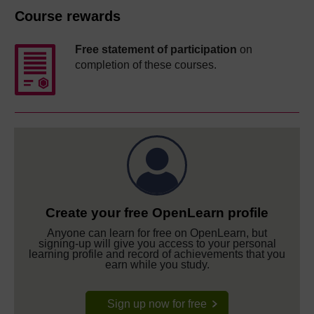
Course rewards
Free statement of participation
on
completion of these courses.
Create your free OpenLearn profile
Anyone can learn for free on OpenLearn, but
signing-up will give you access to your personal
learning profile and record of achievements that you
earn while you study.
Sign up now for free