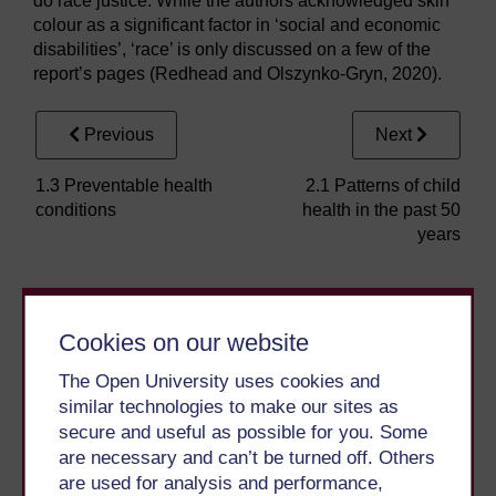
do race justice. While the authors acknowledged skin
colour as a significant factor in ‘social and economic
disabilities’, ‘race’ is only discussed on a few of the
report’s pages (Redhead and Olszynko-Gryn, 2020).
Previous
Next
1.3 Preventable health
2.1 Patterns of child
conditions
health in the past 50
years
Cookies on our website
The Open University uses cookies and
similar technologies to make our sites as
secure and useful as possible for you. Some
Take the next step in your learning journey
are necessary and can’t be turned off. Others
With over 50 years of experience in distance learning,
are used for analysis and performance,
The Open University brings flexible, trusted education