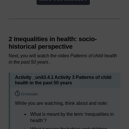
2 Inequalities in health: socio-
historical perspective
Next, you will watch the video
Patterns of child health
in the past 50 years
.
Activity _unit3.4.1 Activity 3 Patterns of child
health in the past 50 years
Timing:
10 minutes
While you are watching, think about and note:
What is meant by the term ‘inequalities in
health’?