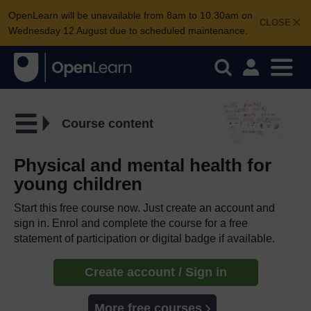
OpenLearn will be unavailable from 8am to 10.30am on
CLOSE
Wednesday 12 August due to scheduled maintenance.
Course content
Physical and mental health for
young children
Start this free course now. Just create an account and
sign in. Enrol and complete the course for a free
statement of participation or digital badge if available.
Create account / Sign in
More free courses