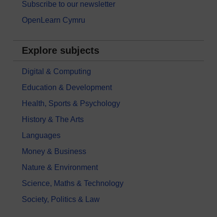
Subscribe to our newsletter
OpenLearn Cymru
Explore subjects
Digital & Computing
Education & Development
Health, Sports & Psychology
History & The Arts
Languages
Money & Business
Nature & Environment
Science, Maths & Technology
Society, Politics & Law