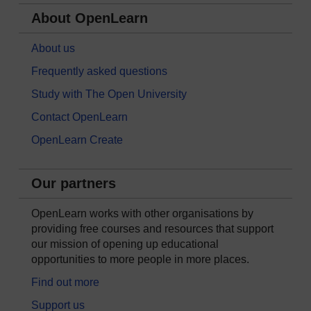
About OpenLearn
About us
Frequently asked questions
Study with The Open University
Contact OpenLearn
OpenLearn Create
Our partners
OpenLearn works with other organisations by
providing free courses and resources that support
our mission of opening up educational
opportunities to more people in more places.
Find out more
Support us