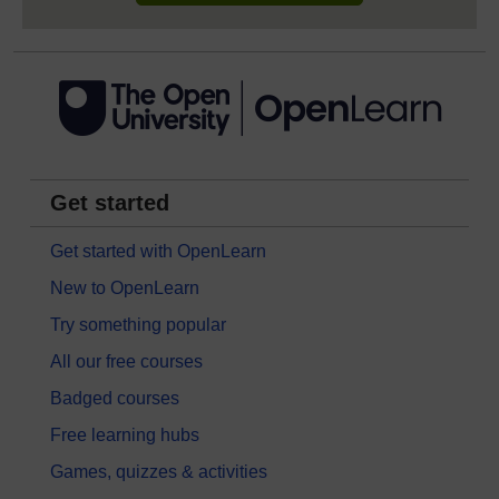
Get started
Get started with OpenLearn
New to OpenLearn
Try something popular
All our free courses
Badged courses
Free learning hubs
Games, quizzes & activities