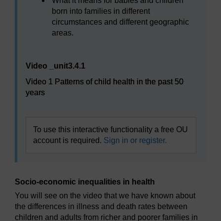
What it means for babies and children
born into families in different
circumstances and different geographic
areas.
Video player: Video 1 Patterns of child health in the pas
Video _unit3.4.1
Video 1 Patterns of child health in the past 50
years
To use this interactive functionality a free OU
account is required.
Sign in or register.
Socio-economic inequalities in health
You will see on the video that we have known about
the differences in illness and death rates between
children and adults from richer and poorer families in