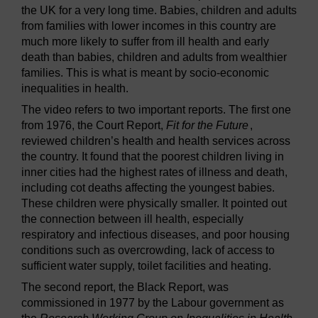
the UK for a very long time. Babies, children and adults
from families with lower incomes in this country are
much more likely to suffer from ill health and early
death than babies, children and adults from wealthier
families. This is what is meant by socio-economic
inequalities in health.
The video refers to two important reports. The first one
from 1976, the Court Report,
Fit for the Future
,
reviewed children’s health and health services across
the country. It found that the poorest children living in
inner cities had the highest rates of illness and death,
including cot deaths affecting the youngest babies.
These children were physically smaller. It pointed out
the connection between ill health, especially
respiratory and infectious diseases, and poor housing
conditions such as overcrowding, lack of access to
sufficient water supply, toilet facilities and heating.
The second report, the Black Report, was
commissioned in 1977 by the Labour government as