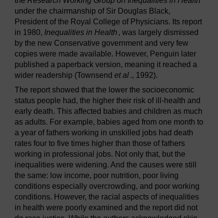
the
Research Working Group on Inequalities in Health
under the chairmanship of Sir Douglas Black,
President of the Royal College of Physicians. Its report
in 1980,
Inequalities in Health
, was largely dismissed
by the new Conservative government and very few
copies were made available. However, Penguin later
published a paperback version, meaning it reached a
wider readership (Townsend
et al
., 1992).
The report showed that the lower the socioeconomic
status people had, the higher their risk of ill-health and
early death. This affected babies and children as much
as adults. For example, babies aged from one month to
a year of fathers working in unskilled jobs had death
rates four to five times higher than those of fathers
working in professional jobs. Not only that, but the
inequalities were widening. And the causes were still
the same: low income, poor nutrition, poor living
conditions especially overcrowding, and poor working
conditions. However, the racial aspects of inequalities
in health were poorly examined and the report did not