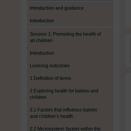
Introduction and guidance
Introduction
Session 1: Promoting the health of
all children
Introduction
Learning outcomes
1 Definition of terms
2 Exploring health for babies and
children
2.1 Factors that influence babies
and children’s health
2.2 Microsystem: factors within the