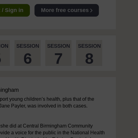
/ Sign in
More free courses
ION
SESSION
SESSION
SESSION
5
6
7
8
rmingham
ort young children’s health, plus that of the
 Jane Payler, was involved in both cases.
rk she did at Central Birmingham Community
de a voice for the public in the National Health