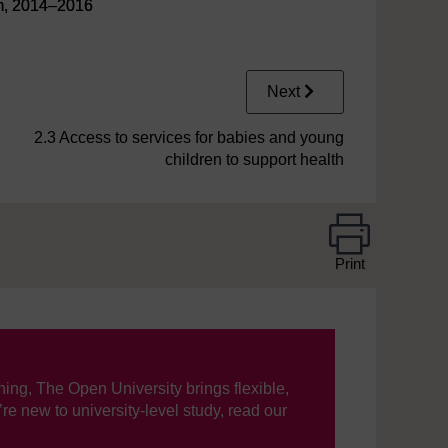
am, 2014–2016
Next
2.3 Access to services for babies and young
children to support health
Print
ning, The Open University brings flexible,
’re new to university-level study, read our