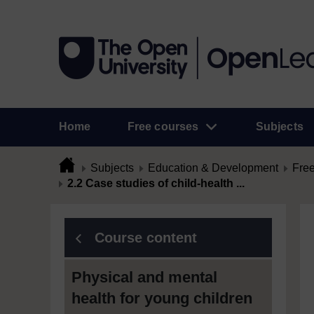
Home
Free courses
Subjects
Subjects
Education & Development
Free
2.2 Case studies of child-health ...
Course content
Physical and mental
health for young children