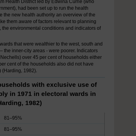
ham Health District led by Edwina Currie (who
nment), had been set up to run the health
ve the new health authority an overview of the
ake them aware of factors relevant to planning
, the environmental conditions and indicators of
 wards that were wealthier to the west, south and
– the inner-city areas - were poorer. Indicators
 Nechells) over 45 per cent of households either
 per cent of the households also did not have
) (Harding, 1982).
ouseholds with exclusive use of
ly in 1971 in electoral wards in
Harding, 1982)
81–95%
81–95%