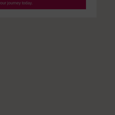
your journey today.