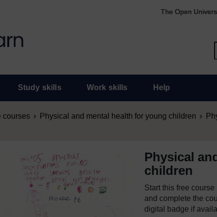
The Open Univers
Study skills
Work skills
Help
 courses
Physical and mental health for young children
Phy
Physical an
children
Start this free cours
and complete the cour
digital badge if avail