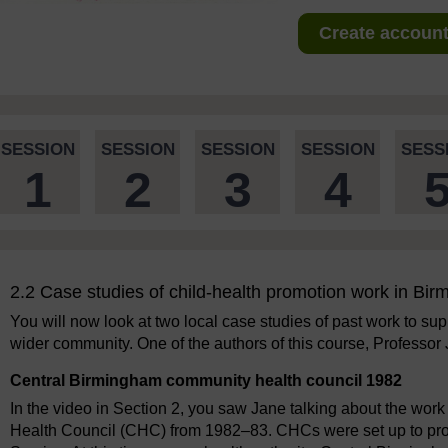
Create account 
SESSION
SESSION
SESSION
SESSION
SESS
1
2
3
4
2.2 Case studies of child-health promotion work in Bi
You will now look at two local case studies of past work to supp
wider community. One of the authors of this course, Professor
Central Birmingham community health council 1982
In the video in Section 2, you saw Jane talking about the wo
Health Council (CHC) from 1982–83. CHCs were set up to provi