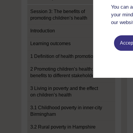
You can a
Session 3: The benefits of
your mind
promoting children’s health
our websi
Introduction
Accept
Learning outcomes
1 Definition of health promotion
2 Promoting children’s health:
benefits to different stakeholders
3 Living in poverty and the effect
on children’s health
3.1 Childhood poverty in inner-city
Birmingham
3.2 Rural poverty in Hampshire