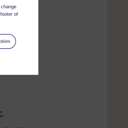
d change
footer of
okies