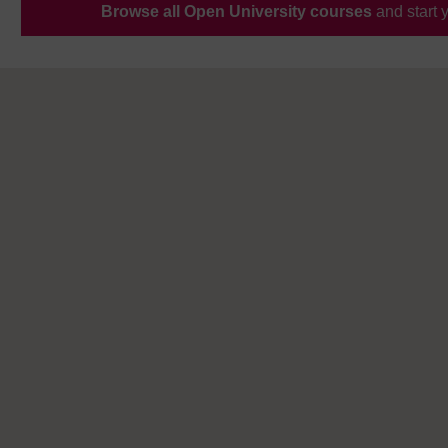
Browse all Open University courses
and start 