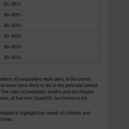
81–95%
66–80%
66–80%
50–65%
50–65%
50–65%
attern of inequalities replicated. In the poorer
nd were more likely to die in the perinatal period
s. The rates of paediatric deaths and discharges
ea, at that time Sparkhill, but lowest in the
lped to highlight the needs of children and
t time.