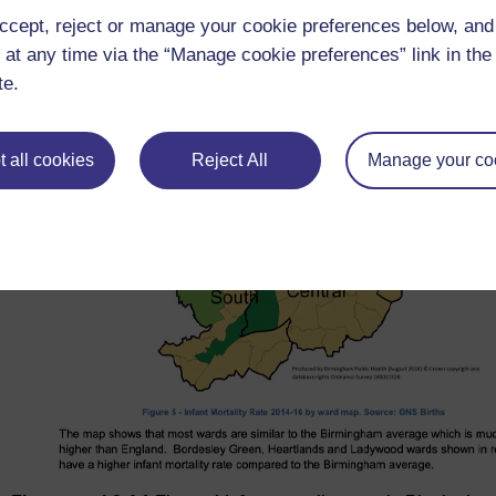
ccept, reject or manage your cookie preferences below, an
 at any time via the “Manage cookie preferences” link in the 
te.
 all cookies
Reject All
Manage your co