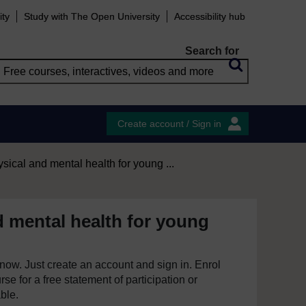
ity
Study with The Open University
Accessibility hub
Search for
Create account / Sign in
sical and mental health for young ...
d mental health for young
e now. Just create an account and sign in. Enrol
se for a free statement of participation or
able.