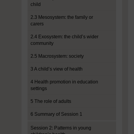
child
2.3 Mesosystem: the family or
carers
2.4 Exosystem: the child’s wider
community
2.5 Macrosystem: society
3 A child’s view of health
4 Health promotion in education
settings
5 The role of adults
6 Summary of Session 1
Session 2: Patterns in young