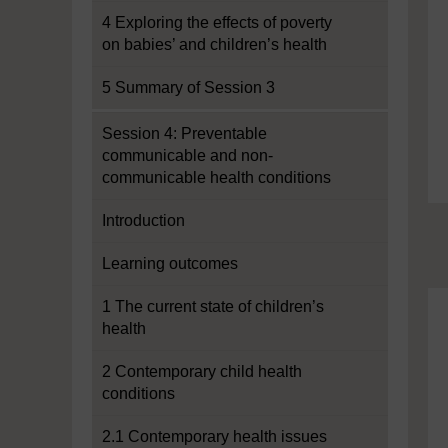
4 Exploring the effects of poverty
on babies’ and children’s health
5 Summary of Session 3
Session 4: Preventable
communicable and non-
communicable health conditions
Introduction
Learning outcomes
1 The current state of children’s
health
2 Contemporary child health
conditions
2.1 Contemporary health issues