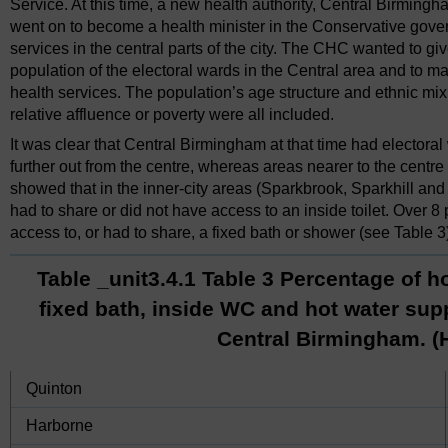
Service. At this time, a new health authority, Central Birming
went on to become a health minister in the Conservative gover
services in the central parts of the city. The CHC wanted to gi
population of the electoral wards in the Central area and to m
health services. The population’s age structure and ethnic mix
relative affluence or poverty were all included.
It was clear that Central Birmingham at that time had electoral
further out from the centre, whereas areas nearer to the centre 
showed that in the inner-city areas (Sparkbrook, Sparkhill and
had to share or did not have access to an inside toilet. Over 8
access to, or had to share, a fixed bath or shower (see Table 3
Table _unit3.4.1 Table 3 Percentage of h
fixed bath, inside WC and hot water supp
Central Birmingham. (
Quinton
Harborne