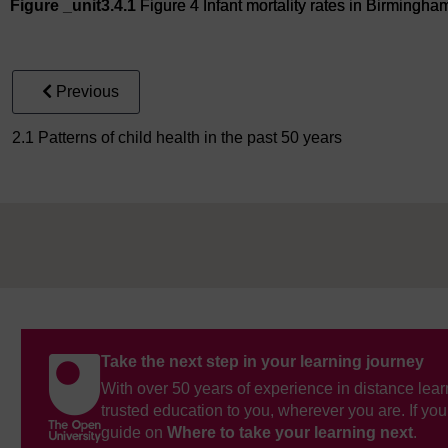
Figure _unit3.4.1
Figure 4 Infant mortality rates in Birmingh
Figure 4 Infant mortality rates in Birmingham, 2014–2016
Previous
2.1 Patterns of child health in the past 50 years
Take the next step in your learning journey
With over 50 years of experience in distance lear
trusted education to you, wherever you are. If you
guide on
Where to take your learning next
.