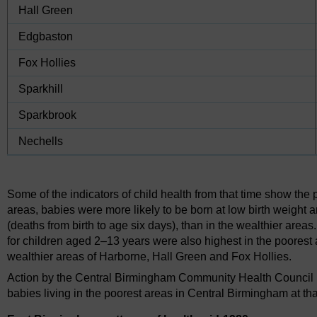
Hall Green
Edgbaston
Fox Hollies
Sparkhill
Sparkbrook
Nechells
Some of the indicators of child health from that time show the p
areas, babies were more likely to be born at low birth weight a
(deaths from birth to age six days), than in the wealthier area
for children aged 2–13 years were also highest in the poorest ar
wealthier areas of Harborne, Hall Green and Fox Hollies.
Action by the Central Birmingham Community Health Council he
babies living in the poorest areas in Central Birmingham at tha