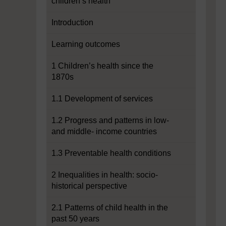
children’s health
Introduction
Learning outcomes
1 Children’s health since the
1870s
1.1 Development of services
1.2 Progress and patterns in low-
and middle- income countries
1.3 Preventable health conditions
2 Inequalities in health: socio-
historical perspective
2.1 Patterns of child health in the
past 50 years