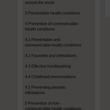
around the world
3 Preventable health conditions
4 Prevention of communicable
health conditions
4.1 Preventable and
communicable health conditions
4.2 Parasites and infestations
4.3 Effective handwashing
4.4 Childhood immunisations
4.5 Preventing parasitic
infestations
5 Prevention of non-
communicable health conditions