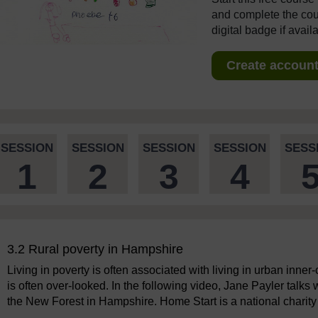
and complete the cour
digital badge if avail
Create account 
SESSION
SESSION
SESSION
SESSION
SESS
1
2
3
4
3.2 Rural poverty in Hampshire
Living in poverty is often associated with living in urban inner
is often over-looked. In the following video, Jane Payler talks
the New Forest in Hampshire. Home Start is a national charity 