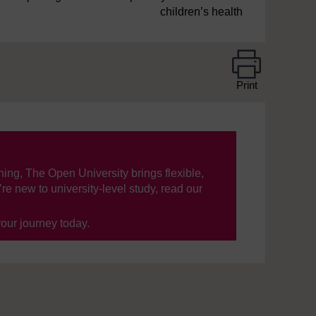
children’s health
Print
ning, The Open University brings flexible,
’re new to university-level study, read our
your journey today.