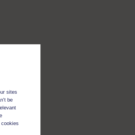
ur sites
n’t be
relevant
e
 cookies