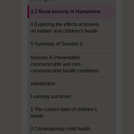
Current section:
3.2 Rural poverty in Hampshire
4 Exploring the effects of poverty
on babies’ and children’s health
5 Summary of Session 3
Session 4: Preventable
communicable and non-
communicable health conditions
Introduction
Learning outcomes
1 The current state of children’s
health
2 Contemporary child health