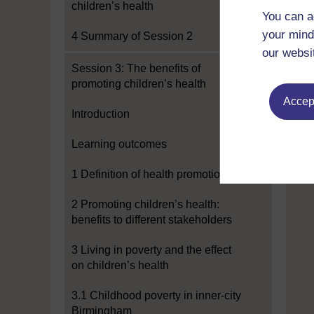
children’s health
You can a
your mind
4 Summary of Session 2
our websi
Session 3: The benefits of
promoting children’s health
Accept
Introduction
Learning outcomes
1 Definition of health promotion
2 Promoting children’s health:
benefits to different stakeholders
3 Living in poverty and the effect
on children’s health
3.1 Childhood poverty in inner-city
Birmingham