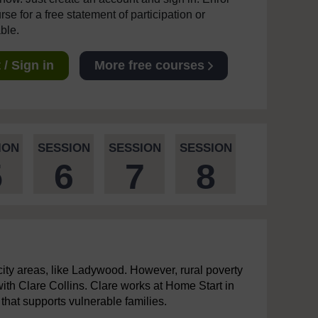
se for a free statement of participation or
able.
/ Sign in
More free courses
ION
SESSION
SESSION
SESSION
5
6
7
8
-city areas, like Ladywood. However, rural poverty
 with Clare Collins. Clare works at Home Start in
that supports vulnerable families.