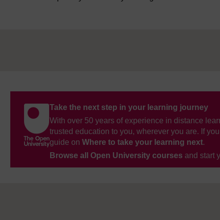
Take the next step in your learning journey
With over 50 years of experience in distance lear
trusted education to you, wherever you are. If you
guide on
Where to take your learning next
.
Browse all Open University courses
and start 