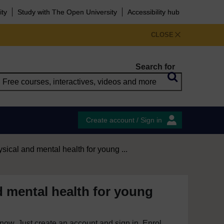
ity
Study with The Open University
Accessibility hub
CLOSE
Search for
Create account / Sign in
sical and mental health for young ...
d mental health for young
e now. Just create an account and sign in. Enrol