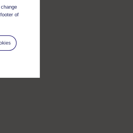
d change
footer of
okies