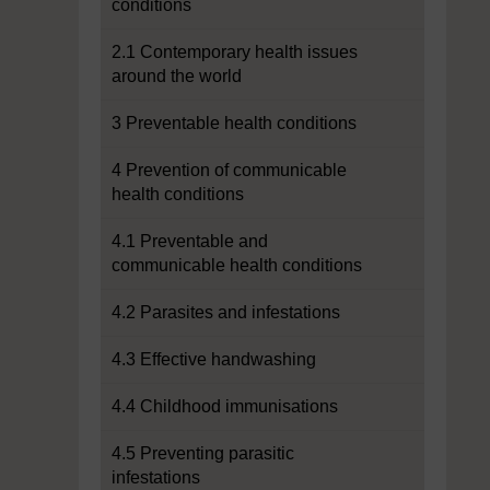
conditions
2.1 Contemporary health issues
around the world
3 Preventable health conditions
4 Prevention of communicable
health conditions
4.1 Preventable and
communicable health conditions
4.2 Parasites and infestations
4.3 Effective handwashing
4.4 Childhood immunisations
4.5 Preventing parasitic
infestations