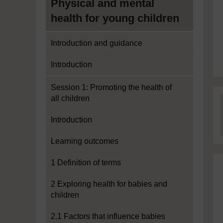
Physical and mental
health for young children
Introduction and guidance
Introduction
Session 1: Promoting the health of
all children
Introduction
Learning outcomes
1 Definition of terms
2 Exploring health for babies and
children
2.1 Factors that influence babies