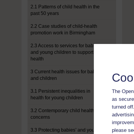
2.1 Patterns of child health in the
past 50 years
2.2 Case studies of child-health
promotion work in Birmingham
2.3 Access to services for babies
and young children to support
health
3 Current health issues for babies
Coo
and children
3.1 Persistent inequalities in
The Open 
health for young children
as secure
turned of
3.2 Contemporary child health
advertisin
concerns
improveme
3.3 Protecting babies’ and young
please se