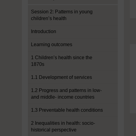
Session 2: Patterns in young
children’s health
Introduction
Learning outcomes
1 Children’s health since the
1870s
1.1 Development of services
1.2 Progress and patterns in low-
and middle- income countries
1.3 Preventable health conditions
2 Inequalities in health: socio-
historical perspective