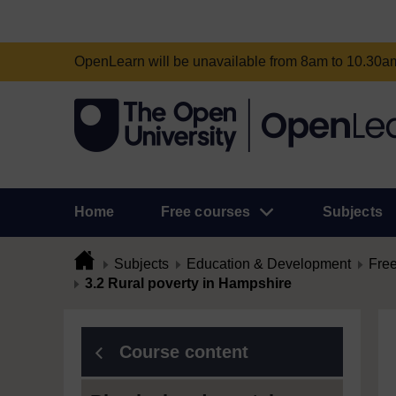
OpenLearn will be unavailable from 8am to 10.30
Home
Free courses
Subjects
Subjects
Education & Development
Free
3.2 Rural poverty in Hampshire
Course content