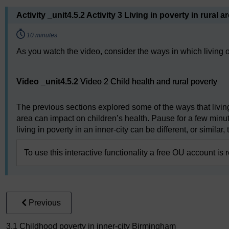
Activity _unit4.5.2 Activity 3 Living in poverty in rural a
Timing:
10 minutes
As you watch the video, consider the ways in which living on
Video player: Video 2 Child health and rural poverty
Video _unit4.5.2
Video 2 Child health and rural poverty
The previous sections explored some of the ways that living 
area can impact on children’s health. Pause for a few min
living in poverty in an inner-city can be different, or similar, 
To use this interactive functionality a free OU account is 
Previous
3.1 Childhood poverty in inner-city Birmingham