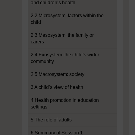
and children’s health
2.2 Microsystem: factors within the
child
2.3 Mesosystem: the family or
carers
2.4 Exosystem: the child’s wider
community
2.5 Macrosystem: society
3 A child’s view of health
4 Health promotion in education
settings
5 The role of adults
6 Summary of Session 1