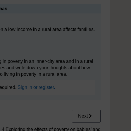
reas
 a low income in a rural area affects families.
in poverty in an inner-city area and in a rural
utes and write down your thoughts about how
to living in poverty in a rural area.
required.
Sign in or register.
Next
4 Exploring the effects of poverty on babies’ and