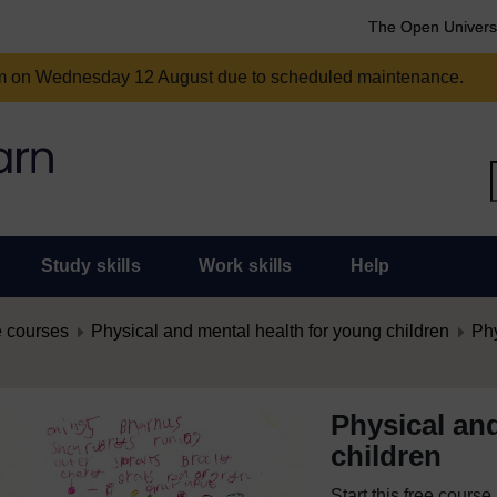
The Open Univers
am on Wednesday 12 August due to scheduled maintenance.
Study skills
Work skills
Help
 courses
Physical and mental health for young children
Phy
Physical an
children
Start this free cours