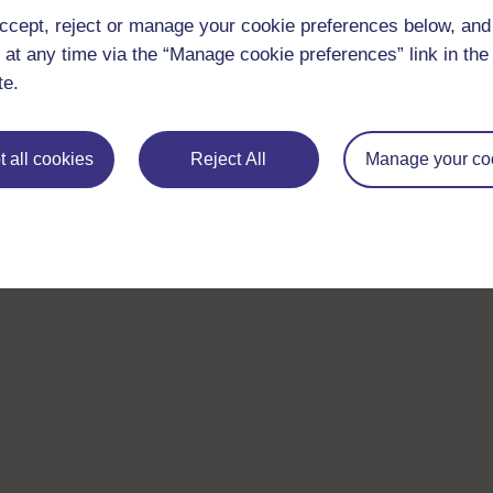
ccept, reject or manage your cookie preferences below, an
 at any time via the “Manage cookie preferences” link in the 
te.
 all cookies
Reject All
Manage your co