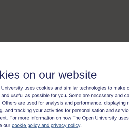
kies on our website
University uses cookies and similar technologies to make o
 and useful as possible for you. Some are necessary and ca
f. Others are used for analysis and performance, displaying 
g, and tracking your activities for personalisation and servic
nt. For more information on how The Open University uses
e our
cookie policy and privacy policy
.