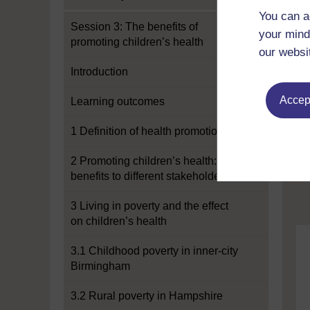
You can a
Session 3: The benefits of
your mind
promoting children’s health
our websi
Introduction
Accept
Learning outcomes
1 Definition of health promotion
2 Promoting children’s health:
benefits to different stakeholders
3 Living in poverty and the effect
on children’s health
3.1 Childhood poverty in inner-city
Birmingham
3.2 Rural poverty in Hampshire