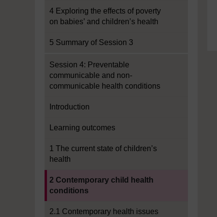
4 Exploring the effects of poverty
on babies’ and children’s health
5 Summary of Session 3
Session 4: Preventable
communicable and non-
communicable health conditions
Introduction
Learning outcomes
1 The current state of children’s
health
Current section:
2 Contemporary child health
conditions
2.1 Contemporary health issues