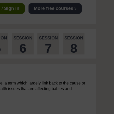
/ Sign in
More free courses
ION
SESSION
SESSION
SESSION
5
6
7
8
ella term which largely link back to the cause or
ealth issues that are affecting babies and