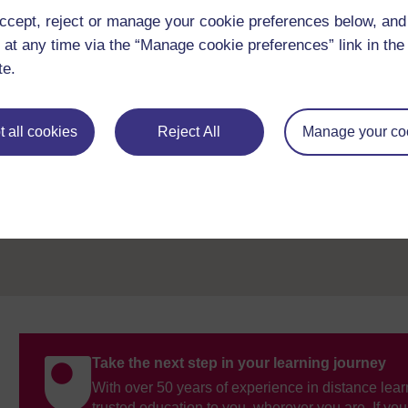
genetically inherited, and the impact of the health condition o
ccept, reject or manage your cookie preferences below, an
there are genetic conditions that can result in the child livin
 at any time via the “Manage cookie preferences” link in the 
It is also important to bear in mind that children may have sev
te.
children can vary, which is why each child should be regarded
 all cookies
Reject All
Manage your co
Previous
1 The current state of children’s health
Take the next step in your learning journey
With over 50 years of experience in distance lear
trusted education to you, wherever you are. If you