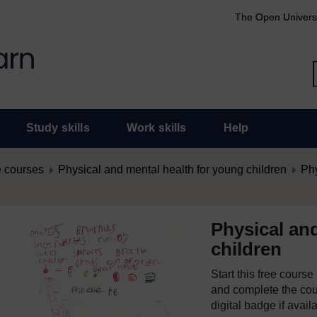
The Open Univers
Study skills
Work skills
Help
 courses
Physical and mental health for young children
Phy
Physical an
children
Start this free cours
and complete the cour
digital badge if avail