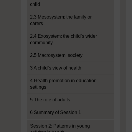
child
2.3 Mesosystem: the family or
carers
2.4 Exosystem: the child’s wider
community
2.5 Macrosystem: society
3 A child’s view of health
4 Health promotion in education
settings
5 The role of adults
6 Summary of Session 1
Session 2: Patterns in young