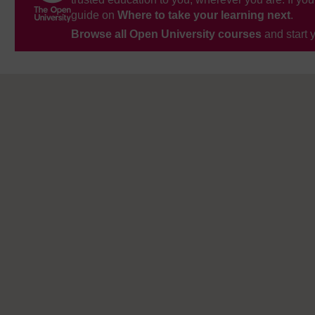
guide on
Where to take your learning next
.
Browse all Open University courses
and start 