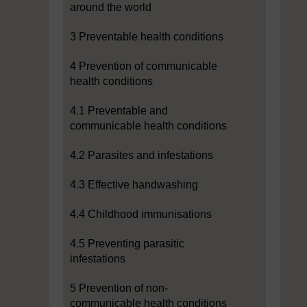
around the world
3 Preventable health conditions
4 Prevention of communicable
health conditions
4.1 Preventable and
communicable health conditions
4.2 Parasites and infestations
4.3 Effective handwashing
4.4 Childhood immunisations
4.5 Preventing parasitic
infestations
5 Prevention of non-
communicable health conditions