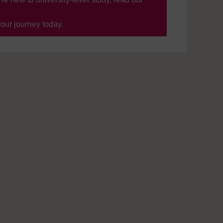
your journey today.