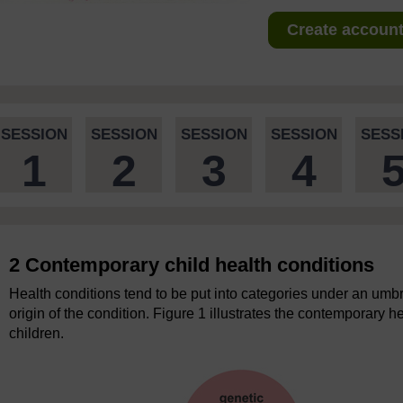
Create account 
SESSION
SESSION
SESSION
SESSION
SESS
1
2
3
4
2 Contemporary child health conditions
Health conditions tend to be put into categories under an umbr
origin of the condition. Figure 1 illustrates the contemporary h
children.