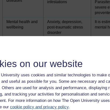
diseases
infestations
Parasite
severe e
prevente
Mental health and
Anxiety, depression,
It is est
wellbeing
post-traumatic stress
mental h
disorder
Nutrition and oral
Inadequate nutrition
Malnutri
health
problems
Obesity
Increase
Poor oral health
Deprived
kies on our website
Largely 
signific
University uses cookies and similar technologies to make o
Chronic health
Asthma, diabetes
Chronic 
 and useful as possible for you. Some are necessary and ca
conditions
mellitus, eczema,
treatment
f. Others are used for analysis and performance, displaying 
sickle cell disease
g, and tracking your activities for personalisation and servic
nt. For more information on how The Open University uses
e our
cookie policy and privacy policy
.
Health conditions can vary in their impact on children. For exa