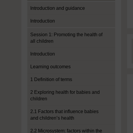
Introduction and guidance
Introduction
Session 1: Promoting the health of
all children
Introduction
Learning outcomes
1 Definition of terms
2 Exploring health for babies and
children
2.1 Factors that influence babies
and children’s health
2.2 Microsystem: factors within the