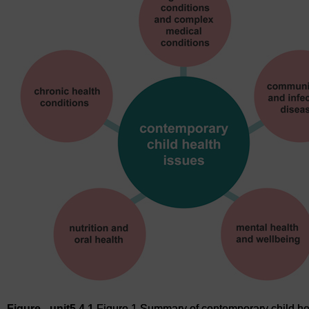
Figure _unit5.4.1
Figure 1 Summary of contemporary child he