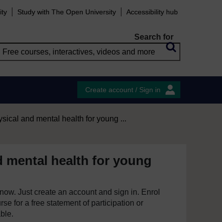
ity
Study with The Open University
Accessibility hub
Search for
Create account / Sign in
sical and mental health for young ...
d mental health for young
e now. Just create an account and sign in. Enrol
se for a free statement of participation or
able.