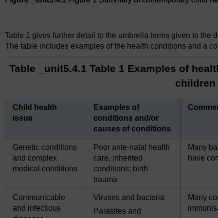
Figure 1 Summary of contemporary child health issues
Table 1 gives further detail to the umbrella terms given to the 
The table includes examples of the health conditions and a c
Table _unit5.4.1 Table 1 Examples of healt
children
Child health
Examples of
Comme
issue
conditions and/or
causes of conditions
Genetic conditions
Poor ante-natal health
Many bab
and complex
care, inherited
have com
medical conditions
conditions; birth
trauma
Communicable
Viruses and bacteria
Many co
and infectious
immunisa
Parasites and