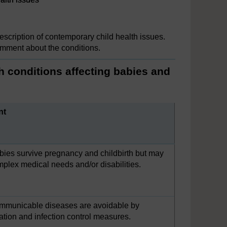
description of contemporary child health issues.
omment about the conditions.
h conditions affecting babies and
nt
ies survive pregnancy and childbirth but may
plex medical needs and/or disabilities.
mmunicable diseases are avoidable by
tion and infection control measures.