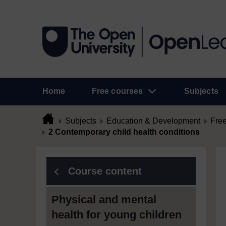
Home
Free courses
Subjects
Subjects
Education & Development
Free
2 Contemporary child health conditions
Course content
Physical and mental
health for young children