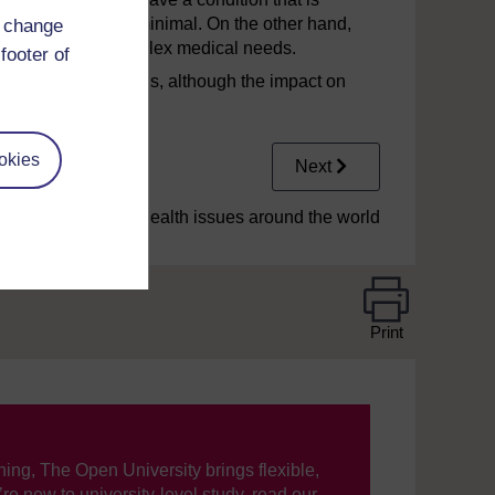
n the child may be minimal. On the other hand,
d change
g with a range of complex medical needs.
footer of
eral health conditions, although the impact on
 as unique.
okies
Next
2.1 Contemporary health issues around the world
Print
ning, The Open University brings flexible,
’re new to university-level study, read our