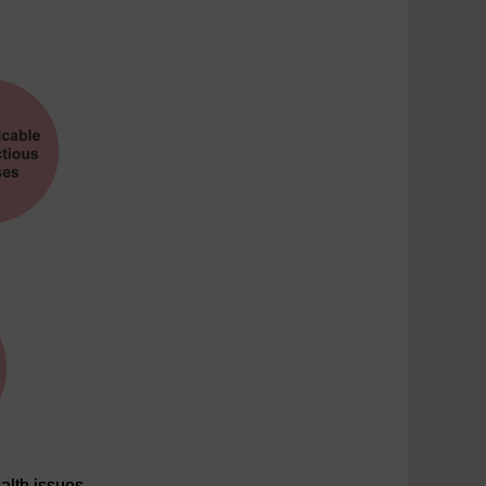
alth issues