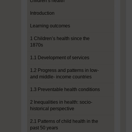
children’s health
Introduction
Learning outcomes
1 Children’s health since the
1870s
1.1 Development of services
1.2 Progress and patterns in low-
and middle- income countries
1.3 Preventable health conditions
2 Inequalities in health: socio-
historical perspective
2.1 Patterns of child health in the
past 50 years