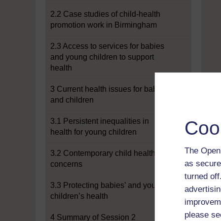
2.2 Case studies of child-health
promotion work in Birmingham
2.3 Access to services for babies
and young children to support
health
3 Current health issues for babies
and children
3.1 Persistent inequalities in
Coo
health for young children
The Open 
3.2 Contemporary child health
as secure
concerns
turned of
3.3 Protecting babies’ and young
advertisin
children’s health
improveme
please se
4 Summary of Session 2