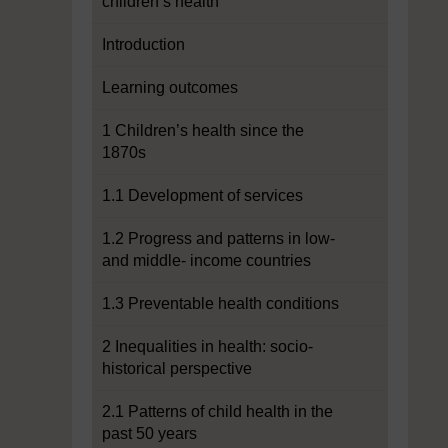
children’s health
Introduction
Learning outcomes
1 Children’s health since the
1870s
1.1 Development of services
1.2 Progress and patterns in low-
and middle- income countries
1.3 Preventable health conditions
2 Inequalities in health: socio-
historical perspective
2.1 Patterns of child health in the
past 50 years