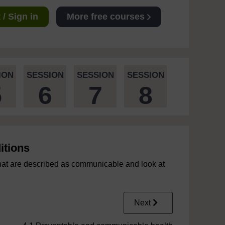
/ Sign in
More free courses
ION
SESSION
SESSION
SESSION
5
6
7
8
itions
that are described as communicable and look at
Next