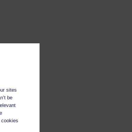
ur sites
n’t be
relevant
e
 cookies