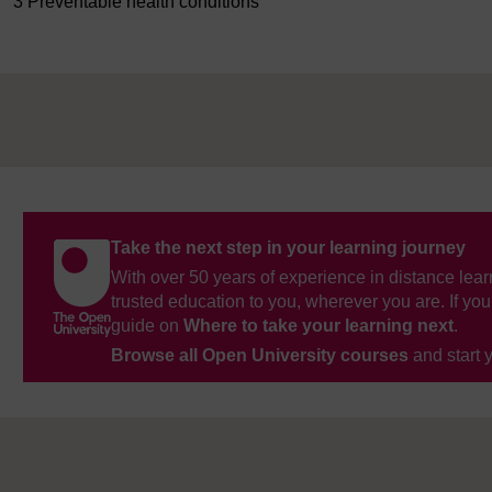
3 Preventable health conditions
Take the next step in your learning journey
With over 50 years of experience in distance lear
trusted education to you, wherever you are. If you
guide on
Where to take your learning next
.
Browse all Open University courses
and start 