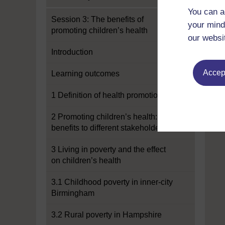
You can a
Session 3: The benefits of
your mind
promoting children’s health
our websi
Introduction
Accept
Learning outcomes
1 Definition of health promotion
2 Promoting children’s health:
benefits to different stakeholders
3 Living in poverty and the effect
on children’s health
3.1 Childhood poverty in inner-city
Birmingham
3.2 Rural poverty in Hampshire