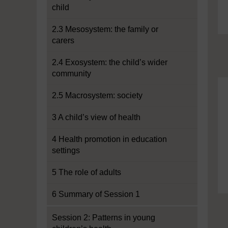
child
2.3 Mesosystem: the family or
carers
2.4 Exosystem: the child’s wider
community
2.5 Macrosystem: society
3 A child’s view of health
4 Health promotion in education
settings
5 The role of adults
6 Summary of Session 1
Session 2: Patterns in young