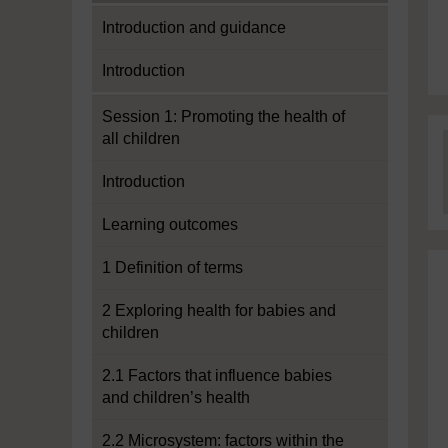
Introduction and guidance
Introduction
Session 1: Promoting the health of
all children
Introduction
Learning outcomes
1 Definition of terms
2 Exploring health for babies and
children
2.1 Factors that influence babies
and children’s health
2.2 Microsystem: factors within the