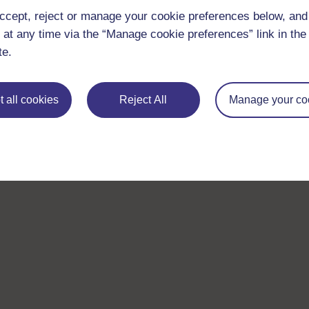
ccept, reject or manage your cookie preferences below, an
 at any time via the “Manage cookie preferences” link in the 
te.
 all cookies
Reject All
Manage your co