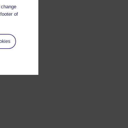
d change
footer of
okies