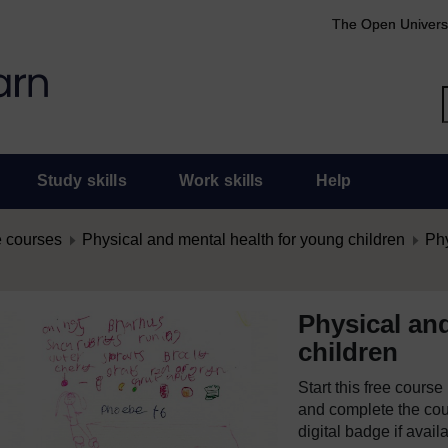
The Open Univers
Study skills
Work skills
Help
 courses
Physical and mental health for young children
Phy
Physical an
children
Start this free cours
and complete the cour
digital badge if avail