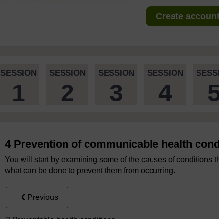
Create account 
SESSION
SESSION
SESSION
SESSION
SESS
1
2
3
4
4 Prevention of communicable health cond
You will start by examining some of the causes of conditions 
what can be done to prevent them from occurring.
Previous