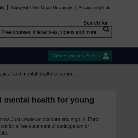
ity
Study with The Open University
Accessibility hub
Search for
Create account / Sign in
sical and mental health for young ...
d mental health for young
e now. Just create an account and sign in. Enrol
se for a free statement of participation or
able.