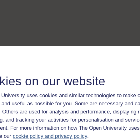
kies on our website
University uses cookies and similar technologies to make o
 and useful as possible for you. Some are necessary and ca
f. Others are used for analysis and performance, displaying 
g, and tracking your activities for personalisation and servic
nt. For more information on how The Open University uses
e our
cookie policy and privacy policy
.