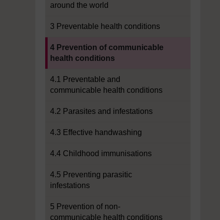
around the world
3 Preventable health conditions
Current section:
4 Prevention of communicable
health conditions
4.1 Preventable and
communicable health conditions
4.2 Parasites and infestations
4.3 Effective handwashing
4.4 Childhood immunisations
4.5 Preventing parasitic
infestations
5 Prevention of non-
communicable health conditions