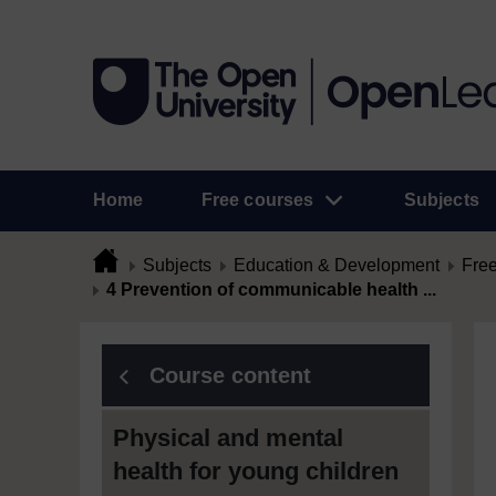
Home
Free courses
Subjects
Subjects
Education & Development
Free
4 Prevention of communicable health ...
Course content
Physical and mental
health for young children