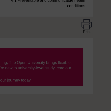
4.1 Preventable and communicable health
conditions
Print
ning, The Open University brings flexible,
’re new to university-level study, read our
your journey today.