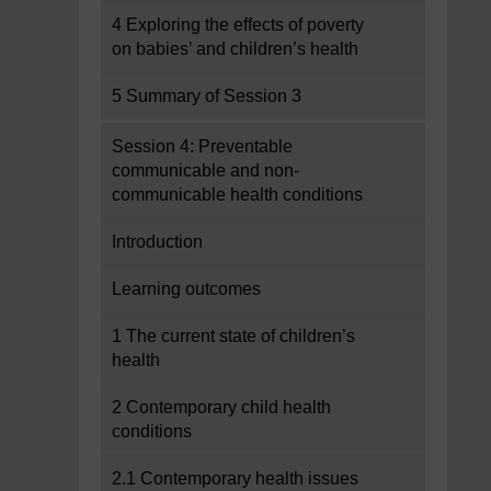
4 Exploring the effects of poverty
on babies’ and children’s health
5 Summary of Session 3
Session 4: Preventable
communicable and non-
communicable health conditions
Introduction
Learning outcomes
1 The current state of children’s
health
2 Contemporary child health
conditions
2.1 Contemporary health issues