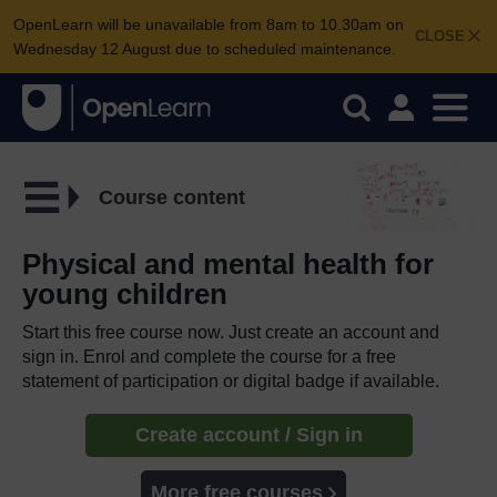
OpenLearn will be unavailable from 8am to 10.30am on
CLOSE
Wednesday 12 August due to scheduled maintenance.
Course content
Physical and mental health for
young children
Start this free course now. Just create an account and
sign in. Enrol and complete the course for a free
statement of participation or digital badge if available.
Create account / Sign in
More free courses