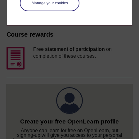
Manage your cookies
Course rewards
Free statement of participation
on
completion of these courses.
Create your free OpenLearn profile
Anyone can learn for free on OpenLearn, but
signing-up will give you access to your personal