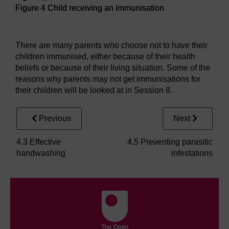
Figure 4 Child receiving an immunisation
Figure 4 Child receiving an immunisation
There are many parents who choose not to have their
children immunised, either because of their health
beliefs or because of their living situation. Some of the
reasons why parents may not get immunisations for
their children will be looked at in Session 8.
Previous
Next
4.3 Effective
4.5 Preventing parasitic
handwashing
infestations