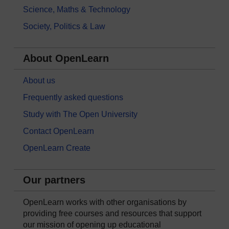
Science, Maths & Technology
Society, Politics & Law
About OpenLearn
About us
Frequently asked questions
Study with The Open University
Contact OpenLearn
OpenLearn Create
Our partners
OpenLearn works with other organisations by
providing free courses and resources that support
our mission of opening up educational