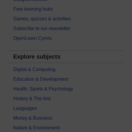
Free learning hubs
Games, quizzes & activities
Subscribe to our newsletter
OpenLearn Cymru
Explore subjects
Digital & Computing
Education & Development
Health, Sports & Psychology
History & The Arts
Languages
Money & Business
Nature & Environment