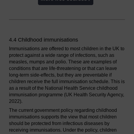
4.4 Childhood immunisations
Immunisations are offered to most children in the UK to
protect against a wide range of infections, such as
measles, mumps and polio. These are examples of
conditions that are life-threatening or that can leave
long-term side-effects, but they are preventable if
children receive the full immunisation schedule. This is
as a result of the National Health Service childhood
immunisation programme (UK Health Security Agency,
2022).
The current government policy regarding childhood
immunisations supports the view that most children
should be protected from infectious diseases by
receiving immunisations. Under the policy, children