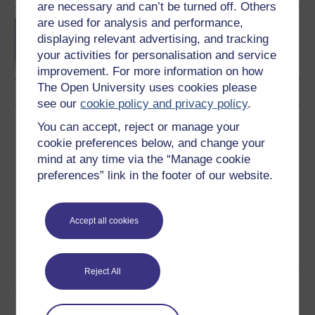
are necessary and can’t be turned off. Others
are used for analysis and performance,
BSc (Honours) Nursing
displaying relevant advertising, and tracking
(Children and Young
People)
your activities for personalisation and service
improvement. For more information on how
The Open University uses cookies please
see our
cookie policy and privacy policy
.
Download this course
You can accept, reject or manage your
cookie preferences below, and change your
Download this course for use offline or for other devices
mind at any time via the “Manage cookie
preferences” link in the footer of our website.
Accept all cookies
Word
Kindle
PDF
Epub 2
See more formats
Reject All
Share this free course