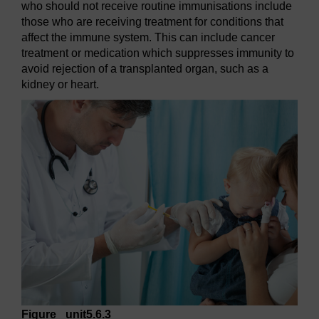
who should not receive routine immunisations include
those who are receiving treatment for conditions that
affect the immune system. This can include cancer
treatment or medication which suppresses immunity to
avoid rejection of a transplanted organ, such as a
kidney or heart.
Figure _unit5.6.3