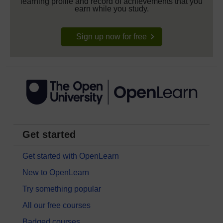
learning profile and record of achievements that you
earn while you study.
Sign up now for free
Get started
Get started with OpenLearn
New to OpenLearn
Try something popular
All our free courses
Badged courses