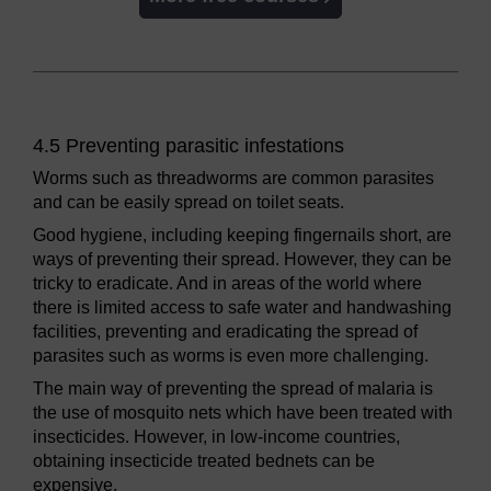
4.5 Preventing parasitic infestations
Worms such as threadworms are common parasites
and can be easily spread on toilet seats.
Good hygiene, including keeping fingernails short, are
ways of preventing their spread. However, they can be
tricky to eradicate. And in areas of the world where
there is limited access to safe water and handwashing
facilities, preventing and eradicating the spread of
parasites such as worms is even more challenging.
The main way of preventing the spread of malaria is
the use of mosquito nets which have been treated with
insecticides. However, in low-income countries,
obtaining insecticide treated bednets can be
expensive.