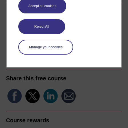
Accept all cookies
Download this course
Download this course for use offline or for other devices
Reject All
Manage your cookies
Word
Kindle
PDF
Epub 2
See more formats
Share this free course
Course rewards