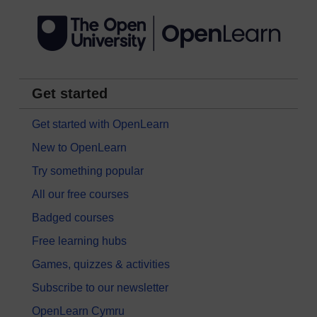
Get started
Get started with OpenLearn
New to OpenLearn
Try something popular
All our free courses
Badged courses
Free learning hubs
Games, quizzes & activities
Subscribe to our newsletter
OpenLearn Cymru