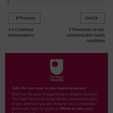
Previous
Next
4.4 Childhood
5 Prevention of non-
immunisations
communicable health
conditions
Take the next step in your learning journey
With over 50 years of experience in distance learning,
The Open University brings flexible, trusted education
to you, wherever you are. If you’re new to university-
level study, read our guide on
Where to take your