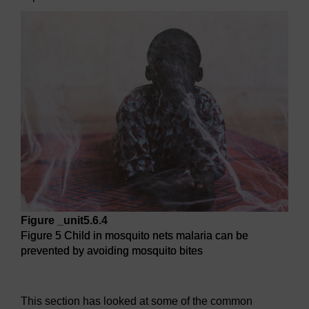
Figure _unit5.6.4
Figure 5 Child in mosquito nets malaria can be
prevented by avoiding mosquito bites
Figure 5 Child in mosquito nets malaria can be prevented b
This section has looked at some of the common