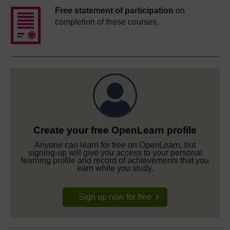
Free statement of participation
on
completion of these courses.
Create your free OpenLearn profile
Anyone can learn for free on OpenLearn, but
signing-up will give you access to your personal
learning profile and record of achievements that you
earn while you study.
Sign up now for free