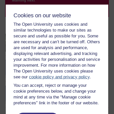
learning next
.
Browse all Open University courses
and start your
journey today.
Cookies on our website
The Open University uses cookies and
Become an OU student
similar technologies to make our sites as
secure and useful as possible for you. Some
Children and young
people's worlds
are necessary and can’t be turned off. Others
are used for analysis and performance,
displaying relevant advertising, and tracking
your activities for personalisation and service
BA/BSc (Honours) Open
improvement. For more information on how
degree
The Open University uses cookies please
see our
cookie policy and privacy policy
.
You can accept, reject or manage your
BSc (Honours) Nursing
cookie preferences below, and change your
(Children and Young
mind at any time via the “Manage cookie
People)
preferences” link in the footer of our website.