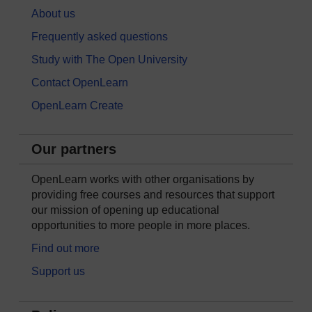
About us
Frequently asked questions
Study with The Open University
Contact OpenLearn
OpenLearn Create
Our partners
OpenLearn works with other organisations by
providing free courses and resources that support
our mission of opening up educational
opportunities to more people in more places.
Find out more
Support us