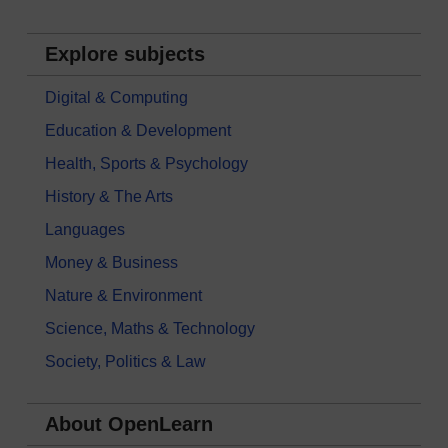
Explore subjects
Digital & Computing
Education & Development
Health, Sports & Psychology
History & The Arts
Languages
Money & Business
Nature & Environment
Science, Maths & Technology
Society, Politics & Law
About OpenLearn