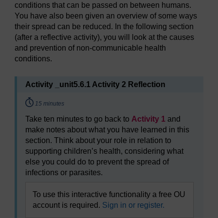
conditions that can be passed on between humans.
You have also been given an overview of some ways
their spread can be reduced. In the following section
(after a reflective activity), you will look at the causes
and prevention of non-communicable health
conditions.
Activity _unit5.6.1 Activity 2 Reflection
Timing:
15 minutes
Take ten minutes to go back to
Activity 1
and
make notes about what you have learned in this
section. Think about your role in relation to
supporting children’s health, considering what
else you could do to prevent the spread of
infections or parasites.
To use this interactive functionality a free OU
account is required.
Sign in or register.