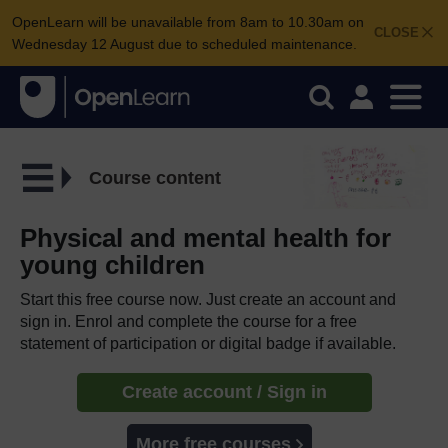
OpenLearn will be unavailable from 8am to 10.30am on
CLOSE
Wednesday 12 August due to scheduled maintenance.
Course content
Physical and mental health for
young children
Start this free course now. Just create an account and
sign in. Enrol and complete the course for a free
statement of participation or digital badge if available.
Create account / Sign in
More free courses