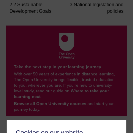
2.2 Sustainable
3 National legislation and
Development Goals
policies
Take the next step in your learning journey
With over 50 years of experience in distance learning,
The Open University brings flexible, trusted education
to you, wherever you are. If you’re new to university-
level study, read our guide on
Where to take your
learning next
.
Browse all Open University courses
and start your
journey today.
Become an OU student
Cookies on our website