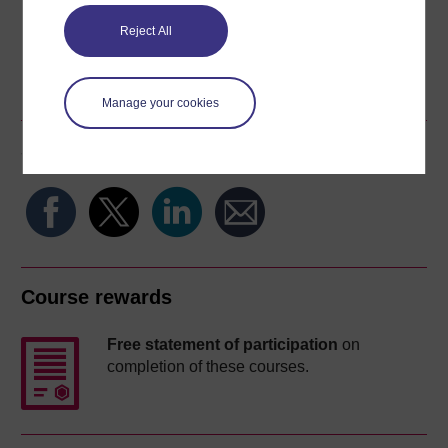
Reject All
Word
Kindle
PDF
Epub 2
See more formats
Manage your cookies
Share this free course
Course rewards
Free statement of participation
on
completion of these courses.