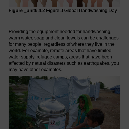
Figure _unit6.4.2
Figure 3 Global Handwashing Day
Figure 3 Global Handwashing Day
Providing the equipment needed for handwashing,
warm water, soap and clean towels can be challenges
for many people, regardless of where they live in the
world. For example, remote areas that have limited
water supply, refugee camps, areas that have been
affected by natural disasters such as earthquakes, you
may have other examples.