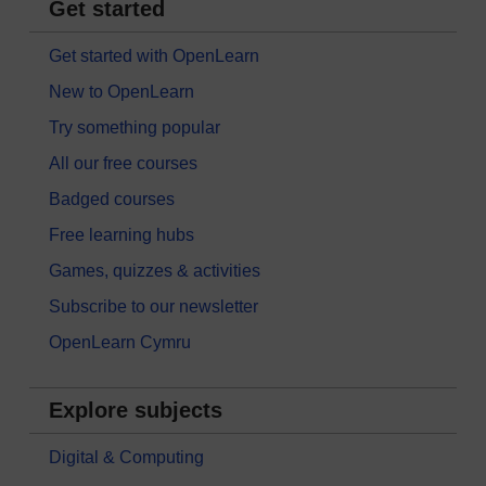
Get started
Get started with OpenLearn
New to OpenLearn
Try something popular
All our free courses
Badged courses
Free learning hubs
Games, quizzes & activities
Subscribe to our newsletter
OpenLearn Cymru
Explore subjects
Digital & Computing