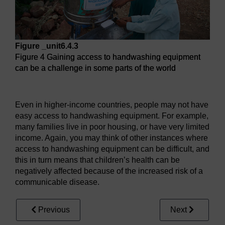
Figure _unit6.4.3
Figure 4 Gaining access to handwashing equipment
can be a challenge in some parts of the world
Figure 4 Gaining access to handwashing equipment can be 
Even in higher-income countries, people may not have
easy access to handwashing equipment. For example,
many families live in poor housing, or have very limited
income. Again, you may think of other instances where
access to handwashing equipment can be difficult, and
this in turn means that children’s health can be
negatively affected because of the increased risk of a
communicable disease.
Previous
Next