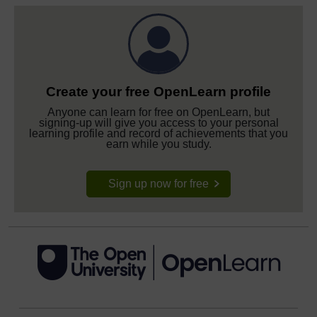
Create your free OpenLearn profile
Anyone can learn for free on OpenLearn, but
signing-up will give you access to your personal
learning profile and record of achievements that you
earn while you study.
Sign up now for free