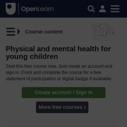
Course content
Physical and mental health for
young children
Start this free course now. Just create an account and
sign in. Enrol and complete the course for a free
statement of participation or digital badge if available.
Create account / Sign in
More free courses