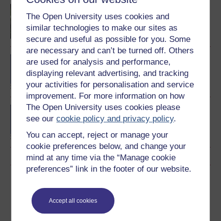
Children and young
The Open University uses cookies and
people's worlds
similar technologies to make our sites as
secure and useful as possible for you. Some
are necessary and can’t be turned off. Others
BA/BSc (Honours) Open
are used for analysis and performance,
degree
displaying relevant advertising, and tracking
your activities for personalisation and service
improvement. For more information on how
The Open University uses cookies please
BSc (Honours) Nursing
see our
cookie policy and privacy policy
.
(Children and Young
People)
You can accept, reject or manage your
cookie preferences below, and change your
mind at any time via the “Manage cookie
preferences” link in the footer of our website.
Download this course
Download this course for use offline or for other devices
Accept all cookies