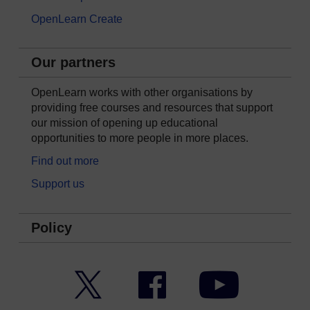
OpenLearn Create
Our partners
OpenLearn works with other organisations by
providing free courses and resources that support
our mission of opening up educational
opportunities to more people in more places.
Find out more
Support us
Policy
Twitter
Facebook
YouTube