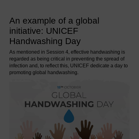
An example of a global
initiative: UNICEF
Handwashing Day
As mentioned in Session 4, effective handwashing is
regarded as being critical in preventing the spread of
infection and, to reflect this, UNICEF dedicate a day to
promoting global handwashing.