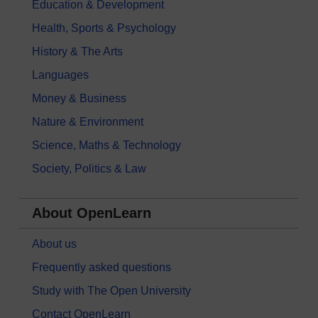
Education & Development
Health, Sports & Psychology
History & The Arts
Languages
Money & Business
Nature & Environment
Science, Maths & Technology
Society, Politics & Law
About OpenLearn
About us
Frequently asked questions
Study with The Open University
Contact OpenLearn