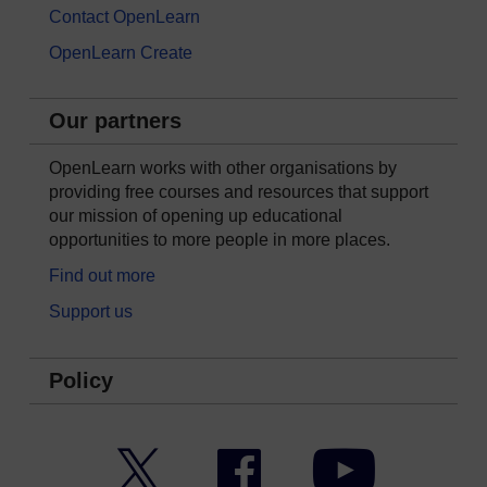
Contact OpenLearn
OpenLearn Create
Our partners
OpenLearn works with other organisations by
providing free courses and resources that support
our mission of opening up educational
opportunities to more people in more places.
Find out more
Support us
Policy
Twitter
Facebook
YouTube