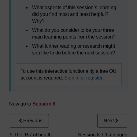
What aspects of this session’s learning
did you find most and least helpful?
Why?
What do you consider to be your three
main learning points from the session?
What further reading or research might
you like to do before the next session?
To use this interactive functionality a free OU
account is required.
Sign in or register.
Now go to
Session 8
.
Previous
Next
5 The ‘Rs’ of health
Session 8: Challenges