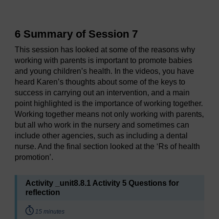
6 Summary of Session 7
This session has looked at some of the reasons why
working with parents is important to promote babies
and young children’s health. In the videos, you have
heard Karen’s thoughts about some of the keys to
success in carrying out an intervention, and a main
point highlighted is the importance of working together.
Working together means not only working with parents,
but all who work in the nursery and sometimes can
include other agencies, such as including a dental
nurse. And the final section looked at the ‘Rs of health
promotion’.
Activity _unit8.8.1 Activity 5 Questions for
reflection
Timing:
15 minutes