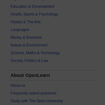
Education & Development
Health, Sports & Psychology
History & The Arts
Languages
Money & Business
Nature & Environment
Science, Maths & Technology
Society, Politics & Law
About OpenLearn
About us
Frequently asked questions
Study with The Open University