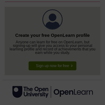
Create your free OpenLearn profile
Anyone can learn for free on OpenLearn, but
signing-up will give you access to your personal
learning profile and record of achievements that you
earn while you study.
Sign up now for free