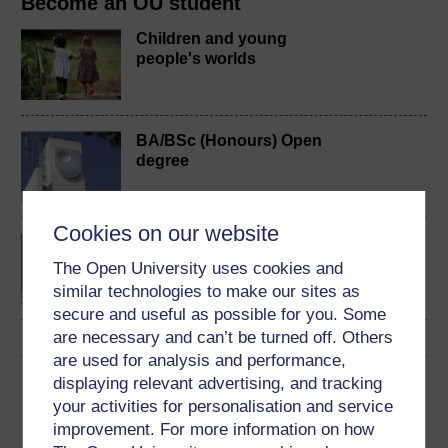
Become an OU student
Children and young
people's worlds
BA/BSc (Honours) Open
degree
Cookies on our website
BSc (Honours) Nursing
(Children and Young
The Open University uses cookies and
People)
similar technologies to make our sites as
secure and useful as possible for you. Some
are necessary and can’t be turned off. Others
are used for analysis and performance,
displaying relevant advertising, and tracking
Download this course
your activities for personalisation and service
improvement. For more information on how
Download this course for use offline or for other devices