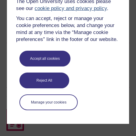
The Open University uses cookies please
see our
cookie policy and privacy policy
.
You can accept, reject or manage your
cookie preferences below, and change your
Word
Kindle
PDF
Epub 2
mind at any time via the “Manage cookie
See more formats
preferences” link in the footer of our website.
Share this free course
Accept all cookies
Reject All
Course rewards
Manage your cookies
Free statement of participation
on
completion of these courses.