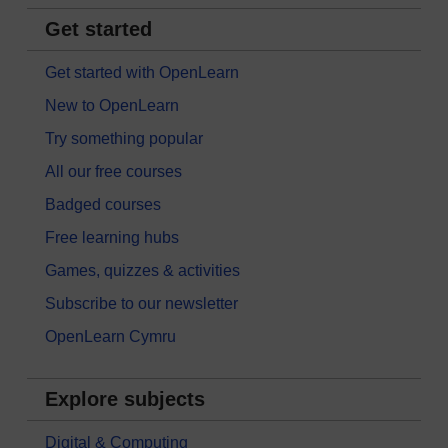
Get started
Get started with OpenLearn
New to OpenLearn
Try something popular
All our free courses
Badged courses
Free learning hubs
Games, quizzes & activities
Subscribe to our newsletter
OpenLearn Cymru
Explore subjects
Digital & Computing