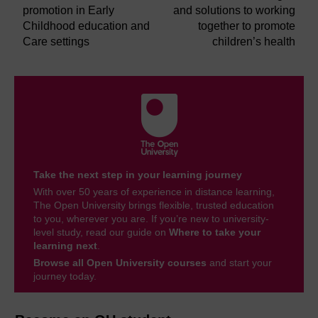
promotion in Early
and solutions to working
Childhood education and
together to promote
Care settings
children’s health
Take the next step in your learning journey
With over 50 years of experience in distance learning,
The Open University brings flexible, trusted education
to you, wherever you are. If you’re new to university-
level study, read our guide on
Where to take your
learning next
.
Browse all Open University courses
and start your
journey today.