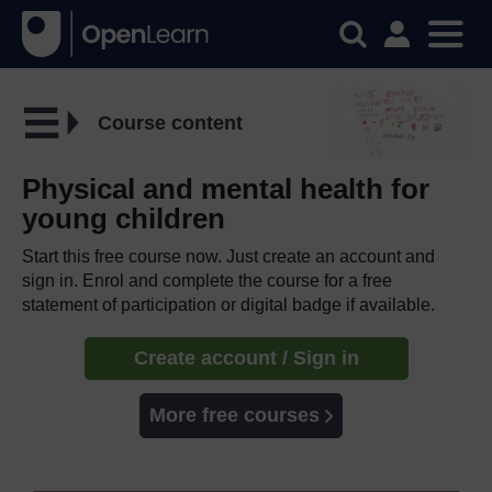
Course content
Physical and mental health for
young children
Start this free course now. Just create an account and
sign in. Enrol and complete the course for a free
statement of participation or digital badge if available.
Create account / Sign in
More free courses