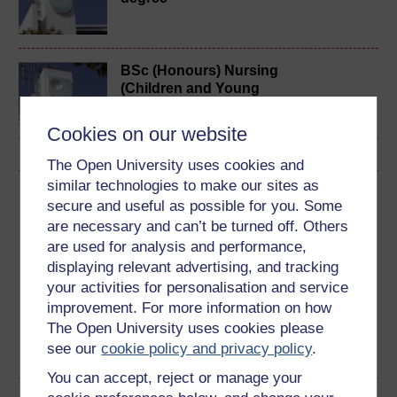
BSc (Honours) Nursing
(Children and Young
People)
Cookies on our website
The Open University uses cookies and
similar technologies to make our sites as
Download this course
secure and useful as possible for you. Some
are necessary and can’t be turned off. Others
Download this course for use offline or for other devices
are used for analysis and performance,
displaying relevant advertising, and tracking
your activities for personalisation and service
improvement. For more information on how
Word
Kindle
PDF
Epub 2
The Open University uses cookies please
see our
cookie policy and privacy policy
.
See more formats
You can accept, reject or manage your