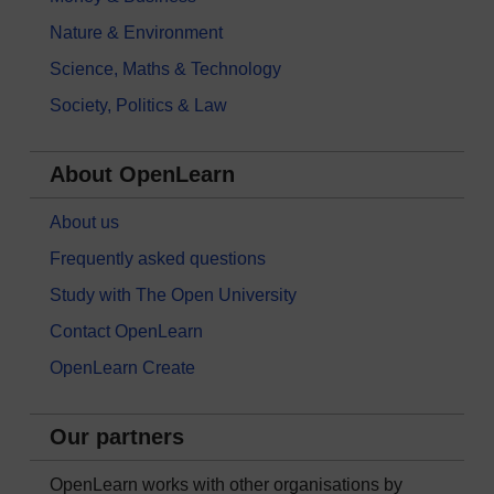
Nature & Environment
Science, Maths & Technology
Society, Politics & Law
About OpenLearn
About us
Frequently asked questions
Study with The Open University
Contact OpenLearn
OpenLearn Create
Our partners
OpenLearn works with other organisations by