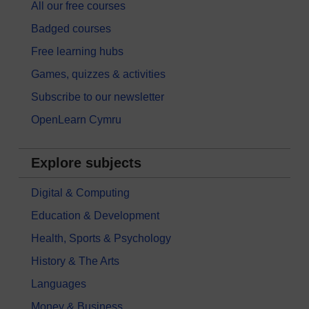
All our free courses
Badged courses
Free learning hubs
Games, quizzes & activities
Subscribe to our newsletter
OpenLearn Cymru
Explore subjects
Digital & Computing
Education & Development
Health, Sports & Psychology
History & The Arts
Languages
Money & Business