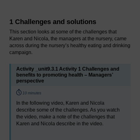
1 Challenges and solutions
This section looks at some of the challenges that
Karen and Nicola, the managers at the nursery, came
across during the nursery’s healthy eating and drinking
campaign.
Activity _unit9.3.1 Activity 1 Challenges and
benefits to promoting health – Managers’
perspective
Timing:
10 minutes
In the following video, Karen and Nicola
describe some of the challenges. As you watch
the video, make a note of the challenges that
Karen and Nicola describe in the video.
Video player: Video 1