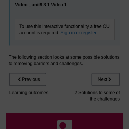
Video _unit9.3.1
Video 1
To use this interactive functionality a free OU
account is required.
Sign in or register.
The following section looks at some possible solutions
to removing barriers and challenges.
Previous
Next
Learning outcomes
2 Solutions to some of
the challenges