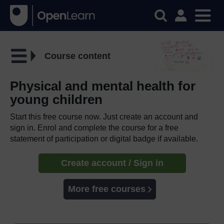
Course content
Physical and mental health for
young children
Start this free course now. Just create an account and
sign in. Enrol and complete the course for a free
statement of participation or digital badge if available.
Create account / Sign in
More free courses