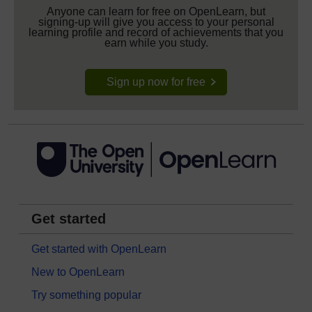
Anyone can learn for free on OpenLearn, but
signing-up will give you access to your personal
learning profile and record of achievements that you
earn while you study.
Sign up now for free
Get started
Get started with OpenLearn
New to OpenLearn
Try something popular