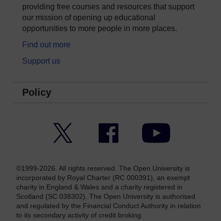
providing free courses and resources that support
our mission of opening up educational
opportunities to more people in more places.
Find out more
Support us
Policy
Twitter
Facebook
YouTube
©1999-2026. All rights reserved. The Open University is
incorporated by Royal Charter (RC 000391), an exempt
charity in England & Wales and a charity registered in
Scotland (SC 038302). The Open University is authorised
and regulated by the Financial Conduct Authority in relation
to its secondary activity of credit broking.