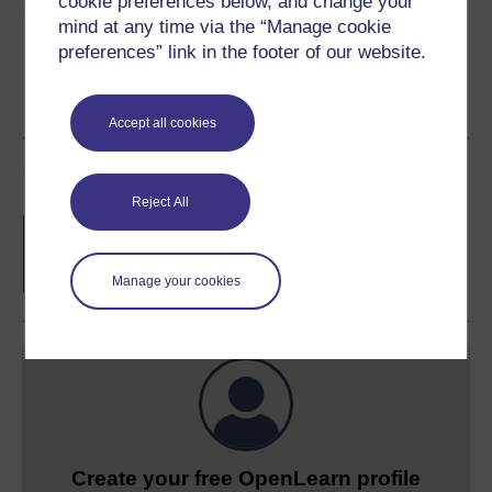
cookie preferences below, and change your
Share this free course
mind at any time via the “Manage cookie
preferences” link in the footer of our website.
Accept all cookies
Course rewards
Reject All
Free statement of participation
on
completion of these courses.
Manage your cookies
Create your free OpenLearn profile