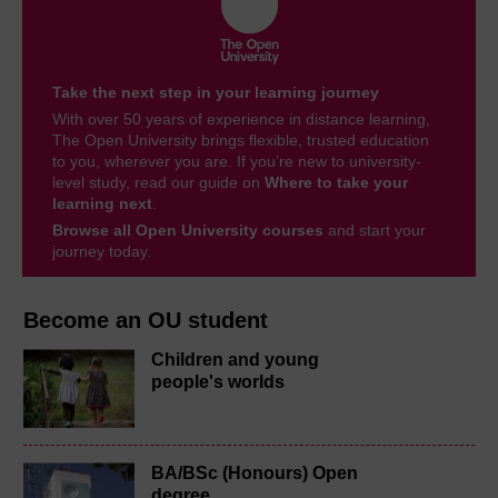
Take the next step in your learning journey
With over 50 years of experience in distance learning,
The Open University brings flexible, trusted education
to you, wherever you are. If you’re new to university-
level study, read our guide on
Where to take your
learning next
.
Browse all Open University courses
and start your
journey today.
Become an OU student
Children and young
people's worlds
BA/BSc (Honours) Open
degree